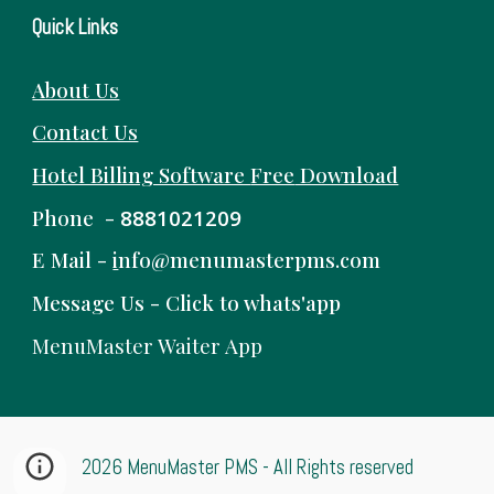
Quick Links
About Us
Contact Us
Hotel Billing Software
Free
Download
Phone -
8881021209
E Mail -
i
nfo@menumasterpms.com
Message Us -
Click to whats'app
MenuMaster Waiter App
2026 MenuMaster PMS - All Rights reserved