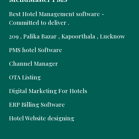
B
est Hotel Management software -
Committed to deliver .
209 , Palika Bazar , Kapoorthala , Lucknow
PMS hotel Software
Channel Manager
OTA Listing
Digital Marketing For Hotels
ERP Billing Software
Hotel Website designing