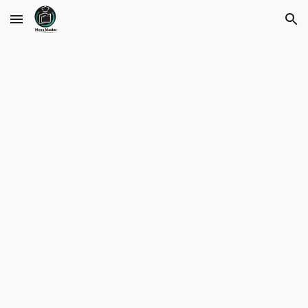
Skip to main content
Skip to navigation