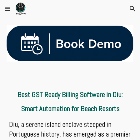
Skip to main content
Skip to navigation
Best GST Ready Billing Software in Diu:
Smart Automation for Beach Resorts
Diu, a serene island enclave steeped in
Portuguese history, has emerged as a premier