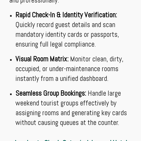
and professionally.
Rapid Check-In & Identity Verification:
Quickly record guest details and scan
mandatory identity cards or passports,
ensuring full legal compliance.
Visual Room Matrix:
Monitor clean, dirty,
occupied, or under-maintenance rooms
instantly from a unified dashboard.
Seamless Group Bookings:
Handle large
weekend tourist groups effectively by
assigning rooms and generating key cards
without causing queues at the counter.