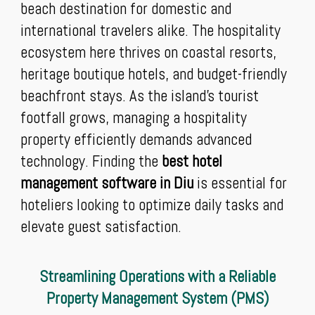
beach destination for domestic and
international travelers alike. The hospitality
ecosystem here thrives on coastal resorts,
heritage boutique hotels, and budget-friendly
beachfront stays. As the island's tourist
footfall grows, managing a hospitality
property efficiently demands advanced
technology. Finding the
best hotel
management software in Diu
is essential for
hoteliers looking to optimize daily tasks and
elevate guest satisfaction.
Streamlining Operations with a Reliable
Property Management System (PMS)