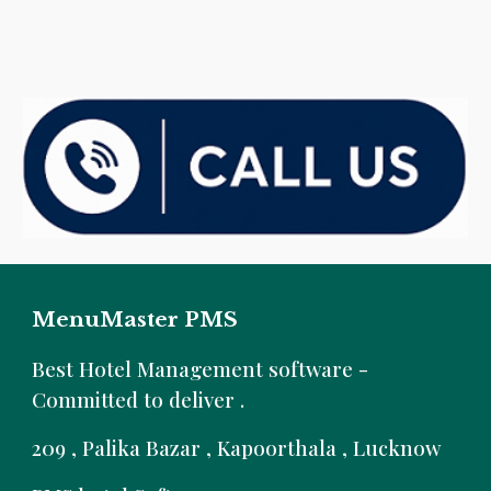
MenuMaster PMS
B
est Hotel Management software -
Committed to deliver .
209 , Palika Bazar , Kapoorthala , Lucknow