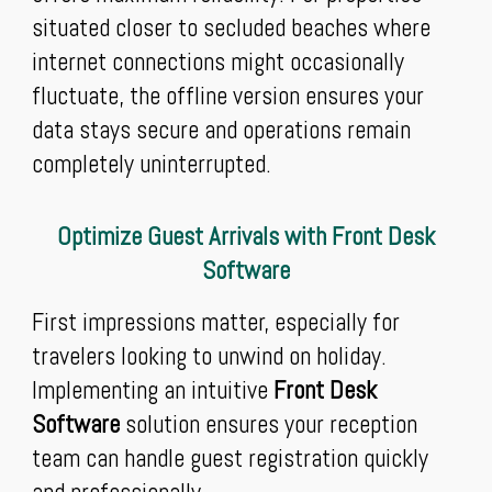
situated closer to secluded beaches where
internet connections might occasionally
fluctuate, the offline version ensures your
data stays secure and operations remain
completely uninterrupted.
Optimize Guest Arrivals with Front Desk
Software
First impressions matter, especially for
travelers looking to unwind on holiday.
Implementing an intuitive
Front Desk
Software
solution ensures your reception
team can handle guest registration quickly