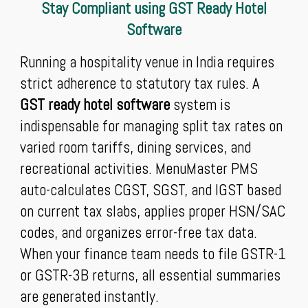
Stay Compliant using GST Ready Hotel
Software
Running a hospitality venue in India requires
strict adherence to statutory tax rules. A
GST ready hotel software
system is
indispensable for managing split tax rates on
varied room tariffs, dining services, and
recreational activities. MenuMaster PMS
auto-calculates CGST, SGST, and IGST based
on current tax slabs, applies proper HSN/SAC
codes, and organizes error-free tax data.
When your finance team needs to file GSTR-1
or GSTR-3B returns, all essential summaries
are generated instantly.