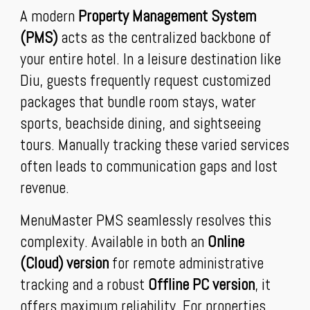
A modern
Property Management System
(PMS)
acts as the centralized backbone of
your entire hotel. In a leisure destination like
Diu, guests frequently request customized
packages that bundle room stays, water
sports, beachside dining, and sightseeing
tours. Manually tracking these varied services
often leads to communication gaps and lost
revenue.
MenuMaster PMS seamlessly resolves this
complexity. Available in both an
Online
(Cloud) version
for remote administrative
tracking and a robust
Offline PC version
, it
offers maximum reliability. For properties