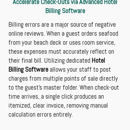
Accelerate Check-Outs via Advanced Hotel
Billing Software
Billing errors are a major source of negative
online reviews. When a guest orders seafood
from your beach deck or uses room service,
these expenses must accurately reflect on
their final bill. Utilizing dedicated
Hotel
Billing Software
allows your staff to post
charges from multiple points of sale directly
to the guest’s master folder. When check-out
time arrives, a single click produces an
itemized, clear invoice, removing manual
calculation errors entirely.