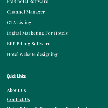
PMS hotel Software
Channel Manager
OTA Listing
Digital Marketing For Hotels
ERP Billing Software
Hotel Website designing
Quick Links
About Us
Contact Us