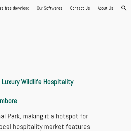
are free download
Our Softwares
Contact Us
About Us
ion
Luxury Wildlife Hospitality
hambore
 Park, making it a hotspot for
local hospitality market features