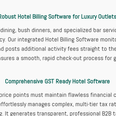
Robust Hotel Billing Software for Luxury Outlet
e dining, bush dinners, and specialized bar ser
y. Our integrated Hotel Billing Software monito
 posts additional activity fees straight to th
ensures a smooth, rapid check-out process for 
Comprehensive GST Ready Hotel Software
 price points must maintain flawless financia
ffortlessly manages complex, multi-tier tax rat
ng. It generates transparent, professional B2B t