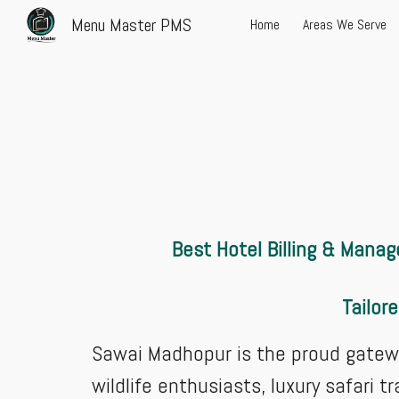
Menu Master PMS
Home
Areas We Serve
Sk
Best Hotel Billing & Manag
Tailor
Sawai Madhopur is the proud gatewa
wildlife enthusiasts, luxury safari 