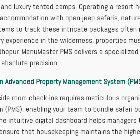
, and luxury tented camps. Operating a resort
ry accommodation with open-jeep safaris, natur
tems to track these intricate packages often r
y experience in the wilderness, properties mus
pur. MenuMaster PMS delivers a specialized d
h absolute precision.
n Advanced Property Management System (PM
gside room check-ins requires meticulous organ
(PMS), enabling your team to bundle safari bo
 The intuitive digital dashboard helps managers
nsure that housekeeping maintains the highest