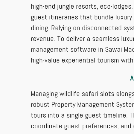
high-end jungle resorts, eco-lodges
guest itineraries that bundle luxu
dining. Relying on disconnected sys
revenue. To deliver a seamless luxur
management software in Sawai Madho
high-value experiential tourism wit
A
Managing wildlife safari slots alon
robust Property Management System 
tours into a single guest timeline.
coordinate guest preferences, and e