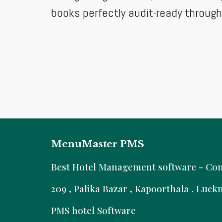
books perfectly audit-ready throug
MenuMaster PMS
B
est Hotel Management software - Comm
209 , Palika Bazar , Kapoorthala , Luc
PMS hotel Software