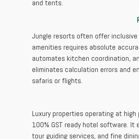
and tents.
Jungle resorts often offer inclusiv
amenities requires absolute accurac
automates kitchen coordination, and
eliminates calculation errors and 
safaris or flights.
Luxury properties operating at high
100% GST ready hotel software. It e
tour guiding services, and fine dini