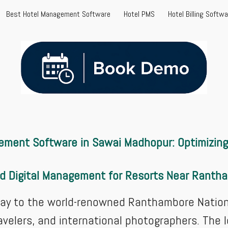
Best Hotel Management Software
Hotel PMS
Hotel Billing Softw
ip to main content
Skip to navigat
ement Software in Sawai Madhopur: Optimizing 
ed Digital Management for Resorts Near Rant
y to the world-renowned Ranthambore National
travelers, and international photographers. The 