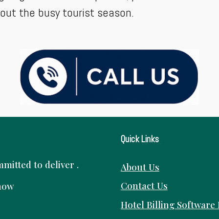
hout the busy tourist season.
Quick Links
itted to deliver .
About Us
Contact Us
know
Hotel Billing Software