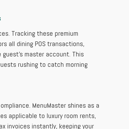
s
vices. Tracking these premium
rs all dining POS transactions,
e guest's master account. This
guests rushing to catch morning
l compliance. MenuMaster shines as a
es applicable to luxury room rents,
ax invoices instantly, keeping your