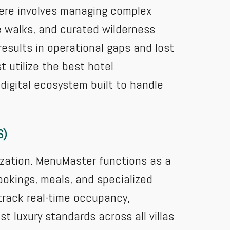
 here involves managing complex
e walks, and curated wilderness
esults in operational gaps and lost
t utilize the best hotel
igital ecosystem built to handle
S)
ization. MenuMaster functions as a
okings, meals, and specialized
 track real-time occupancy,
 luxury standards across all villas