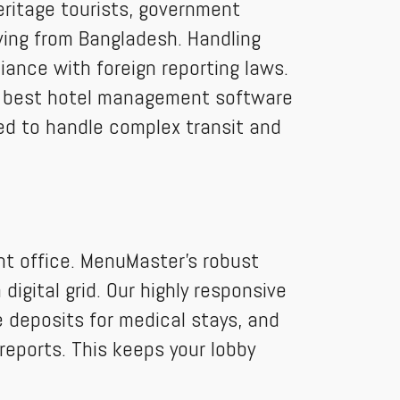
heritage tourists, government
iving from Bangladesh. Handling
iance with foreign reporting laws.
he best hotel management software
ed to handle complex transit and
nt office. MenuMaster’s robust
igital grid. Our highly responsive
 deposits for medical stays, and
reports. This keeps your lobby