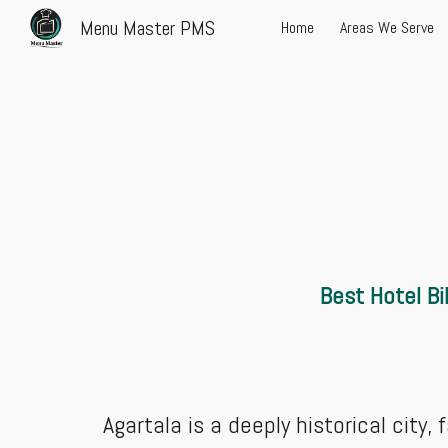
Menu Master PMS
Home
Areas We Serve
Sk
Best Hotel
Bi
Agartala is a deeply historical city