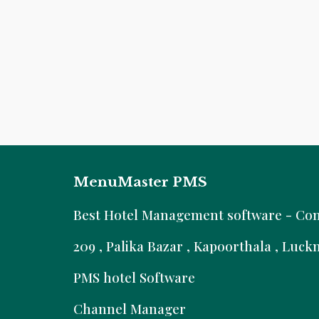
MenuMaster PMS
B
est Hotel Management software - Comm
209 , Palika Bazar , Kapoorthala , Luc
PMS hotel Software
Channel Manager