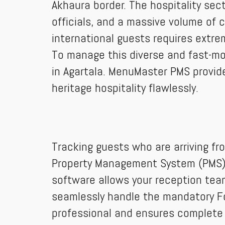
Akhaura border. The hospitality sect
officials, and a massive volume of 
international guests requires extrem
To manage this diverse and fast-m
in Agartala. MenuMaster PMS provid
heritage hospitality flawlessly.
Tracking guests who are arriving fr
Property Management System (PMS) re
software allows your reception tea
seamlessly handle the mandatory For
professional and ensures complete 