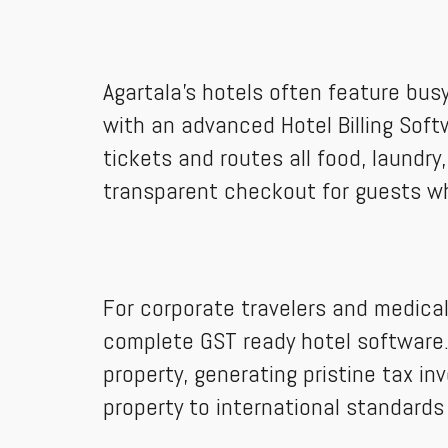
Agartala’s hotels often feature bus
with an advanced Hotel Billing Sof
tickets and routes all food, laundry
transparent checkout for guests w
For corporate travelers and medical
complete GST ready hotel software. 
property, generating pristine tax i
property to international standard