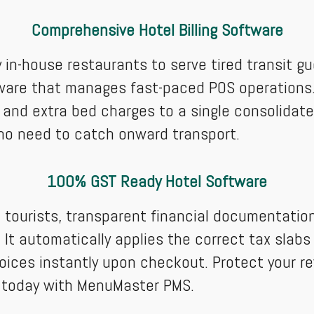
Comprehensive Hotel Billing Software
y in-house restaurants to serve tired transit
tware that manages fast-paced POS operations.
, and extra bed charges to a single consolidate
ho need to catch onward transport.
100% GST Ready Hotel Software
 tourists, transparent financial documentation
It automatically applies the correct tax slabs 
nvoices instantly upon checkout. Protect your r
s today with MenuMaster PMS.