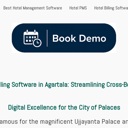
Best Hotel Management Software
Hotel PMS
Hotel Billing Softw
ip to main content
Skip to navigat
lling
Software in Agartala: Streamlining Cross-
Digital Excellence for the City of Palaces
, famous for the magnificent Ujjayanta Palace a