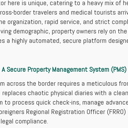
or here is unique, catering to a heavy mix of 
cross-border travelers and medical tourists arr
e organization, rapid service, and strict compl
oving demographic, property owners rely on t
es a highly automated, secure platform design
A Secure Property Management System (PMS)
om across the border requires a meticulous fro
places chaotic physical diaries with a clean d
m to process quick check-ins, manage advance
eigners Regional Registration Officer (FRRO) 
legal compliance.