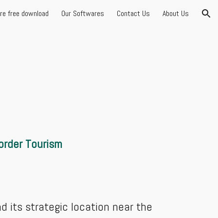
are free download
Our Softwares
Contact Us
About Us
ion
Border Tourism
nd its strategic location near the