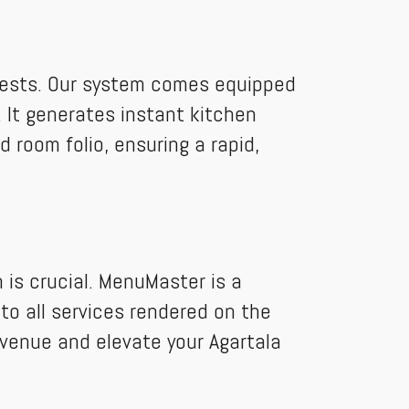
 guests. Our system comes equipped
 It generates instant kitchen
d room folio, ensuring a rapid,
 is crucial. MenuMaster is a
to all services rendered on the
evenue and elevate your Agartala