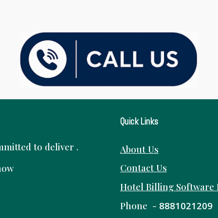
Quick Links
itted to deliver .
About Us
Contact Us
know
Hotel Billing Software
Phone -
8881021209