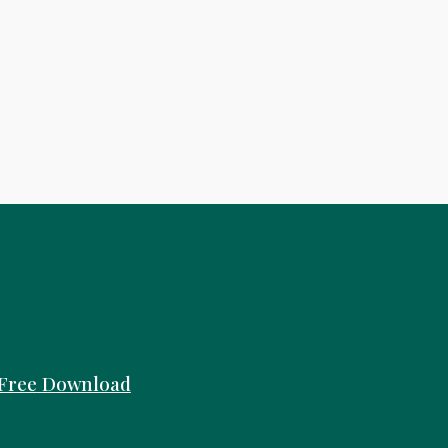
Free
Download