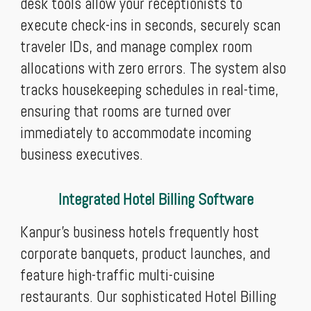
desk tools allow your receptionists to
execute check-ins in seconds, securely scan
traveler IDs, and manage complex room
allocations with zero errors. The system also
tracks housekeeping schedules in real-time,
ensuring that rooms are turned over
immediately to accommodate incoming
business executives.
Integrated Hotel Billing Software
Kanpur's business hotels frequently host
corporate banquets, product launches, and
feature high-traffic multi-cuisine
restaurants. Our sophisticated Hotel Billing