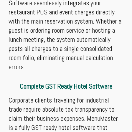
Software seamlessly integrates your
restaurant POS and event charges directly
with the main reservation system. Whether a
guest is ordering room service or hosting a
lunch meeting, the system automatically
posts all charges to a single consolidated
room folio, eliminating manual calculation
errors.
Complete GST Ready Hotel Software
Corporate clients traveling for industrial
trade require absolute tax transparency to
claim their business expenses. MenuMaster
is a fully GST ready hotel software that