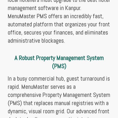
management software in Kanpur.
MenuMaster PMS offers an incredibly fast,
automated platform that organizes your front
office, secures your finances, and eliminates
administrative blockages.
A Robust Property Management System
(PMS)
In a busy commercial hub, guest turnaround is
rapid. MenuMaster serves as a
comprehensive Property Management System
(PMS) that replaces manual registries with a
dynamic, visual room grid. Our advanced front