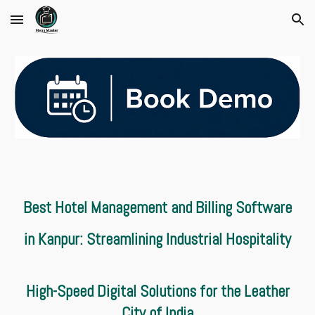
Skip to main content
Skip to navigation
Best Hotel Management and Billing Software
in Kanpur: Streamlining Industrial Hospitality
High-Speed Digital Solutions for the Leather
City of India