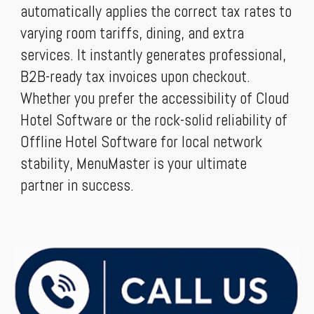
automatically applies the correct tax rates to
varying room tariffs, dining, and extra
services. It instantly generates professional,
B2B-ready tax invoices upon checkout.
Whether you prefer the accessibility of Cloud
Hotel Software or the rock-solid reliability of
Offline Hotel Software for local network
stability, MenuMaster is your ultimate
partner in success.