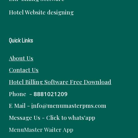
Hotel Website designing
Quick Links
About Us
Contact Us
Hotel Billing Software
Free
Download
Phone -
8881021209
E Mail -
i
nfo@menumasterpms.com
Message Us -
Click to whats'app
MenuMaster Waiter App