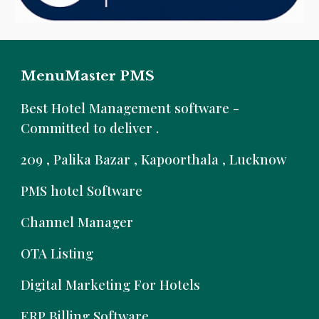
MenuMaster PMS
B
est Hotel Management software -
Committed to deliver .
209 , Palika Bazar , Kapoorthala , Lucknow
PMS hotel Software
Channel Manager
OTA Listing
Digital Marketing For Hotels
ERP Billing Software