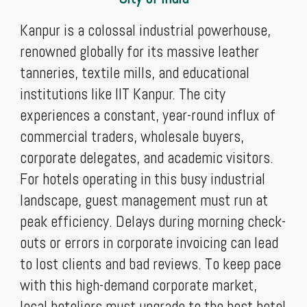
Kanpur is a colossal industrial powerhouse,
renowned globally for its massive leather
tanneries, textile mills, and educational
institutions like IIT Kanpur. The city
experiences a constant, year-round influx of
commercial traders, wholesale buyers,
corporate delegates, and academic visitors.
For hotels operating in this busy industrial
landscape, guest management must run at
peak efficiency. Delays during morning check-
outs or errors in corporate invoicing can lead
to lost clients and bad reviews. To keep pace
with this high-demand corporate market,
local hoteliers must upgrade to the best hotel