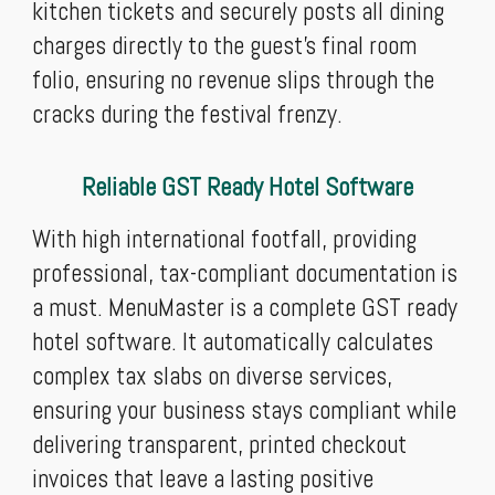
kitchen tickets and securely posts all dining
charges directly to the guest’s final room
folio, ensuring no revenue slips through the
cracks during the festival frenzy.
Reliable GST Ready Hotel Software
With high international footfall, providing
professional, tax-compliant documentation is
a must. MenuMaster is a complete GST ready
hotel software. It automatically calculates
complex tax slabs on diverse services,
ensuring your business stays compliant while
delivering transparent, printed checkout
invoices that leave a lasting positive