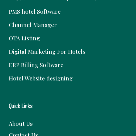
PMS hotel Software
Channel Manager
OTA Listing
Digital Marketing For Hotels
ERP Billing Software
Hotel Website designing
Quick Links
About Us
Contact Us