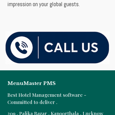
impression on your global guests.
MenuMaster PMS
B
est Hotel Management software -
Committed to deliver .
209 , Palika Bazar , Kapoorthala , Lucknow