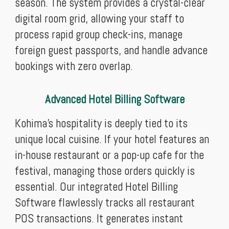
season. The system provides a crystal-clear
digital room grid, allowing your staff to
process rapid group check-ins, manage
foreign guest passports, and handle advance
bookings with zero overlap.
Advanced Hotel Billing Software
Kohima’s hospitality is deeply tied to its
unique local cuisine. If your hotel features an
in-house restaurant or a pop-up cafe for the
festival, managing those orders quickly is
essential. Our integrated Hotel Billing
Software flawlessly tracks all restaurant
POS transactions. It generates instant