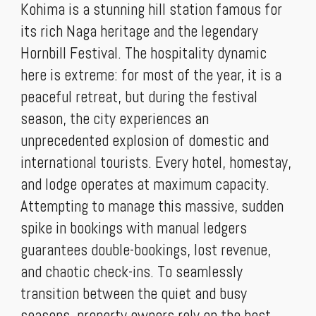
Kohima is a stunning hill station famous for
its rich Naga heritage and the legendary
Hornbill Festival. The hospitality dynamic
here is extreme: for most of the year, it is a
peaceful retreat, but during the festival
season, the city experiences an
unprecedented explosion of domestic and
international tourists. Every hotel, homestay,
and lodge operates at maximum capacity.
Attempting to manage this massive, sudden
spike in bookings with manual ledgers
guarantees double-bookings, lost revenue,
and chaotic check-ins. To seamlessly
transition between the quiet and busy
seasons, property owners rely on the best