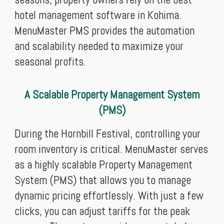
hotel management software in Kohima.
MenuMaster PMS provides the automation
and scalability needed to maximize your
seasonal profits.
A Scalable Property Management System
(PMS)
During the Hornbill Festival, controlling your
room inventory is critical. MenuMaster serves
as a highly scalable Property Management
System (PMS) that allows you to manage
dynamic pricing effortlessly. With just a few
clicks, you can adjust tariffs for the peak