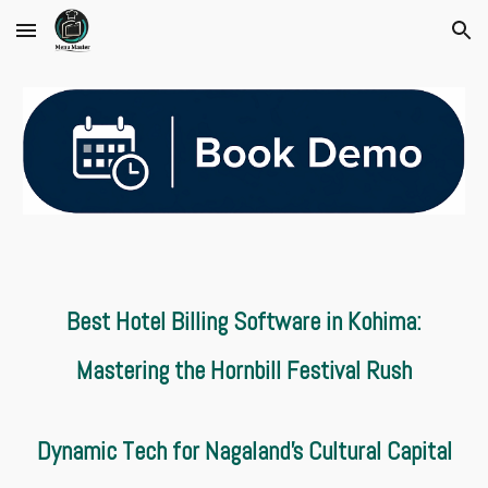
Skip to main content
Skip to navigation
Best Hotel Billing Software in Kohima:
Mastering the Hornbill Festival Rush
Dynamic Tech for Nagaland’s Cultural Capital