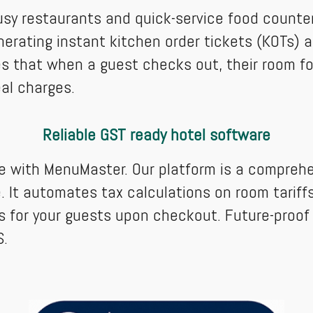
sy restaurants and quick-service food counter
erating instant kitchen order tickets (KOTs) an
ures that when a guest checks out, their room f
eal charges.
Reliable GST ready hotel software
le with MenuMaster. Our platform is a compreh
. It automates tax calculations on room tariffs a
s for your guests upon checkout. Future-proof
S.