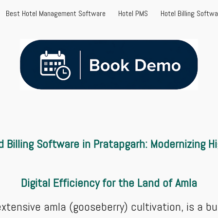
Best Hotel Management Software
Hotel PMS
Hotel Billing Softw
ip to main content
Skip to navigat
Billing Software in Pratapgarh: Modernizing H
Digital Efficiency for the Land of Amla
extensive amla (gooseberry) cultivation, is a bu