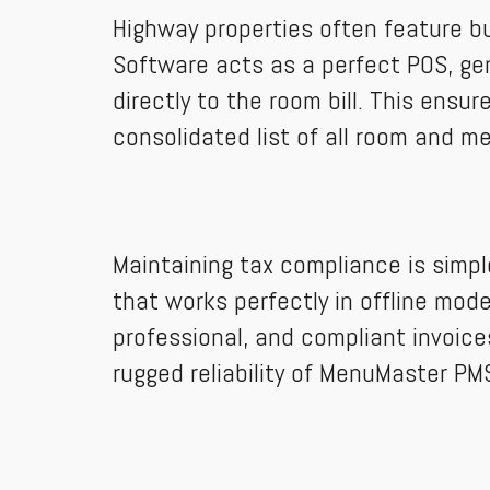
Highway properties often feature bu
Software acts as a perfect POS, gen
directly to the room bill. This ens
consolidated list of all room and m
Maintaining tax compliance is simp
that works perfectly in offline mode
professional, and compliant invoice
rugged reliability of MenuMaster PM