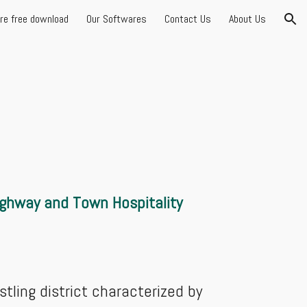
are free download
Our Softwares
Contact Us
About Us
ion
ighway and Town Hospitality
stling district characterized by