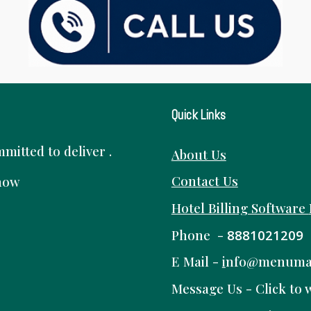
Quick Links
itted to deliver .
About Us
Contact Us
know
Hotel Billing Software
Phone -
8881021209
E Mail -
i
nfo@menuma
Message Us -
Click to 