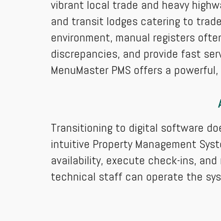
vibrant local trade and heavy highw
and transit lodges catering to trade
environment, manual registers often
discrepancies, and provide fast se
MenuMaster PMS offers a powerful, e
Transitioning to digital software d
intuitive Property Management Syst
availability, execute check-ins, an
technical staff can operate the sy