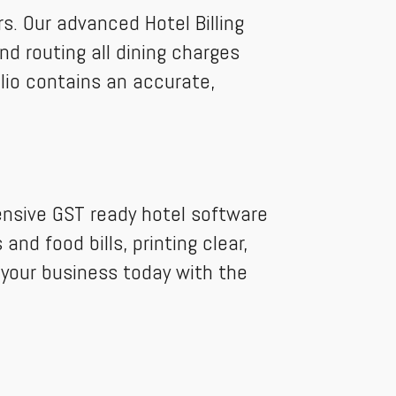
s. Our advanced Hotel Billing
d routing all dining charges
olio contains an accurate,
ensive GST ready hotel software
nd food bills, printing clear,
 your business today with the