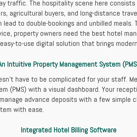
ay traffic. The hospitality scene here consist
rs, agricultural buyers, and long-distance trave
 lead to double-bookings and unbilled meals. T
rvice, property owners need the best hotel ma
asy-to-use digital solution that brings modern 
An Intuitive Property Management System (PMS
oesn't have to be complicated for your staff. M
em (PMS) with a visual dashboard. Your recepti
d manage advance deposits with a few simple cl
stem with ease.
Integrated Hotel Billing Software