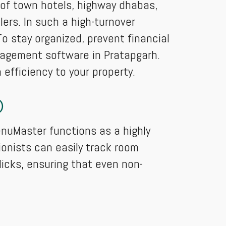
s of town hotels, highway dhabas,
lers. In such a high-turnover
o stay organized, prevent financial
nagement software in Pratapgarh.
efficiency to your property.
)
enuMaster functions as a highly
onists can easily track room
icks, ensuring that even non-