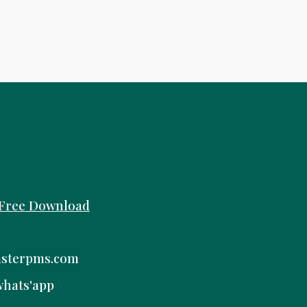
Free
Download
sterpms.com
whats'app