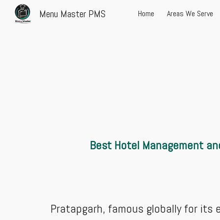
Menu Master PMS
Home
Areas We Serve
Sk
Best Hotel Management and 
Pratapgarh, famous globally for its 