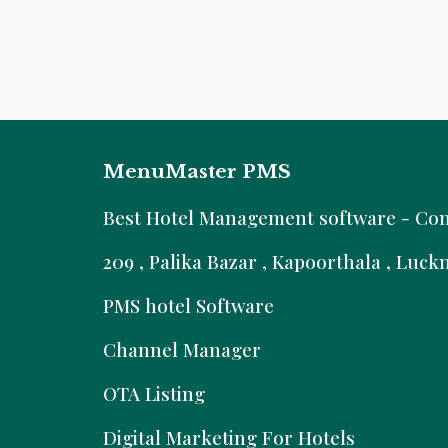
MenuMaster PMS
B
est Hotel Management software - Comm
209 , Palika Bazar , Kapoorthala , Luc
PMS hotel Software
Channel Manager
OTA Listing
Digital Marketing For Hotels