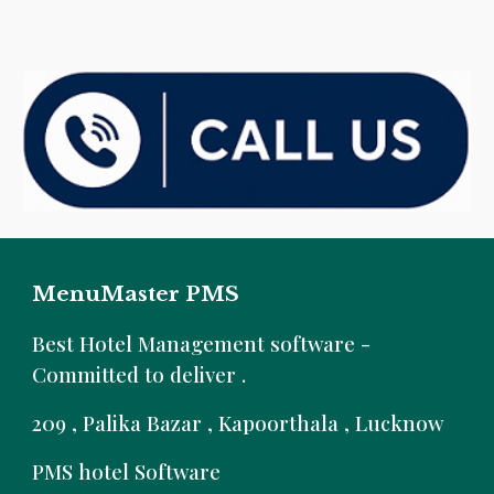
MenuMaster PMS
B
est Hotel Management software -
Committed to deliver .
209 , Palika Bazar , Kapoorthala , Lucknow
PMS hotel Software