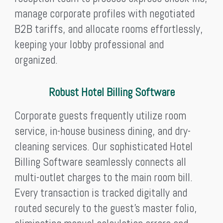
manage corporate profiles with negotiated
B2B tariffs, and allocate rooms effortlessly,
keeping your lobby professional and
organized.
Robust Hotel Billing Software
Corporate guests frequently utilize room
service, in-house business dining, and dry-
cleaning services. Our sophisticated Hotel
Billing Software seamlessly connects all
multi-outlet charges to the main room bill.
Every transaction is tracked digitally and
routed securely to the guest’s master folio,