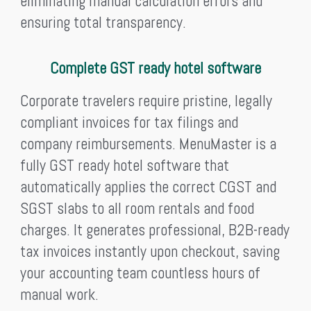
eliminating manual calculation errors and
ensuring total transparency.
Complete GST ready hotel software
Corporate travelers require pristine, legally
compliant invoices for tax filings and
company reimbursements. MenuMaster is a
fully GST ready hotel software that
automatically applies the correct CGST and
SGST slabs to all room rentals and food
charges. It generates professional, B2B-ready
tax invoices instantly upon checkout, saving
your accounting team countless hours of
manual work.