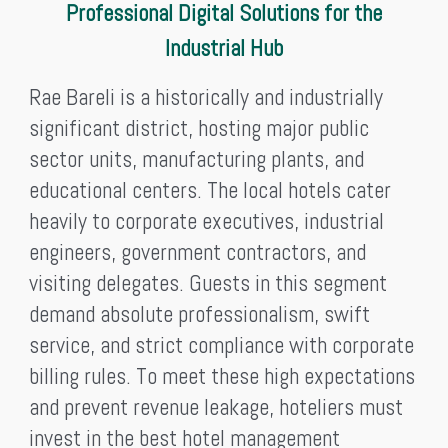
Professional Digital Solutions for the
Industrial Hub
Rae Bareli is a historically and industrially
significant district, hosting major public
sector units, manufacturing plants, and
educational centers. The local hotels cater
heavily to corporate executives, industrial
engineers, government contractors, and
visiting delegates. Guests in this segment
demand absolute professionalism, swift
service, and strict compliance with corporate
billing rules. To meet these high expectations
and prevent revenue leakage, hoteliers must
invest in the best hotel management