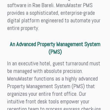
software in Rae Bareli. MenuMaster PMS
provides a sophisticated, enterprise-grade
digital platform engineered to automate your
entire property.
An Advanced Property Management System
(PMS)
In an executive hotel, guest turnaround must
be managed with absolute precision.
MenuMaster functions as a highly advanced
Property Management System (PMS) that
organizes your entire front office. Our
intuitive front desk tools empower your
reception team to process express check-ins,