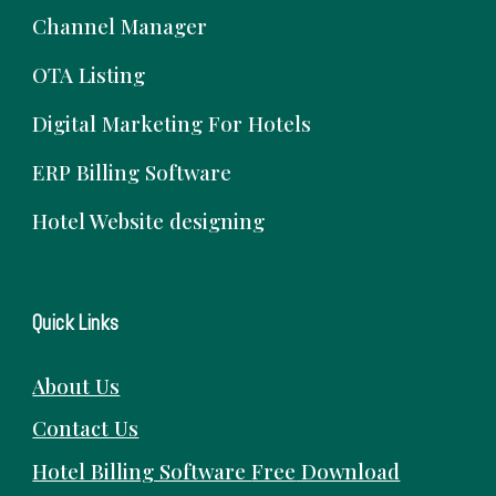
Channel Manager
OTA Listing
Digital Marketing For Hotels
ERP Billing Software
Hotel Website designing
Quick Links
About Us
Contact Us
Hotel Billing Software
Free
Download