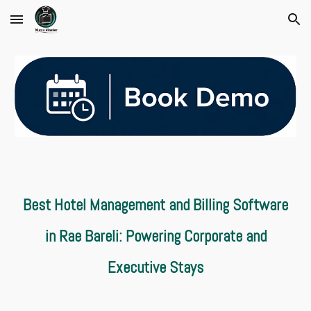
Skip to main content
Skip to navigation
Best Hotel Management and Billing Software
in Rae Bareli: Powering Corporate and
Executive Stays