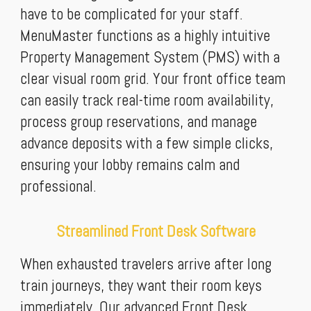
have to be complicated for your staff.
MenuMaster functions as a highly intuitive
Property Management System (PMS) with a
clear visual room grid. Your front office team
can easily track real-time room availability,
process group reservations, and manage
advance deposits with a few simple clicks,
ensuring your lobby remains calm and
professional.
Streamlined Front Desk Software
When exhausted travelers arrive after long
train journeys, they want their room keys
immediately. Our advanced Front Desk