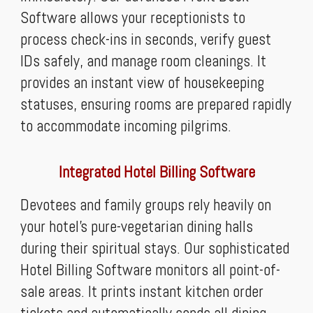
Software allows your receptionists to
process check-ins in seconds, verify guest
IDs safely, and manage room cleanings. It
provides an instant view of housekeeping
statuses, ensuring rooms are prepared rapidly
to accommodate incoming pilgrims.
Integrated Hotel Billing Software
Devotees and family groups rely heavily on
your hotel’s pure-vegetarian dining halls
during their spiritual stays. Our sophisticated
Hotel Billing Software monitors all point-of-
sale areas. It prints instant kitchen order