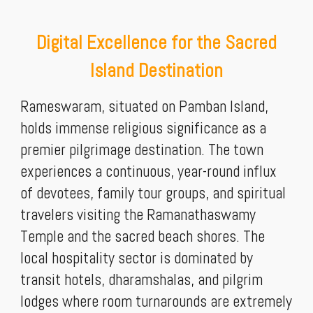
Digital Excellence for the Sacred
Island Destination
Rameswaram, situated on Pamban Island,
holds immense religious significance as a
premier pilgrimage destination. The town
experiences a continuous, year-round influx
of devotees, family tour groups, and spiritual
travelers visiting the Ramanathaswamy
Temple and the sacred beach shores. The
local hospitality sector is dominated by
transit hotels, dharamshalas, and pilgrim
lodges where room turnarounds are extremely