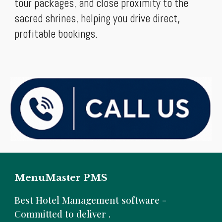
tour packages, and close proximity to the
sacred shrines, helping you drive direct,
profitable bookings.
MenuMaster PMS
B
est Hotel Management software -
Committed to deliver .