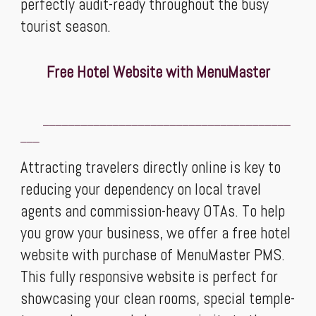
perfectly audit-ready throughout the busy
tourist season.
Free Hotel Website with MenuMaster
_______________________________________
___
Attracting travelers directly online is key to
reducing your dependency on local travel
agents and commission-heavy OTAs. To help
you grow your business, we offer a free hotel
website with purchase of MenuMaster PMS.
This fully responsive website is perfect for
showcasing your clean rooms, special temple-