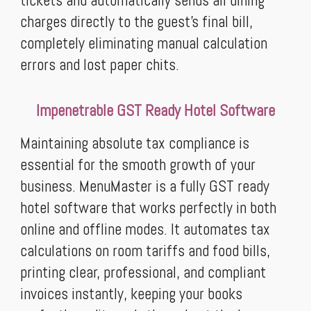
tickets and automatically sends all dining
charges directly to the guest’s final bill,
completely eliminating manual calculation
errors and lost paper chits.
Impenetrable GST Ready Hotel Software
Maintaining absolute tax compliance is
essential for the smooth growth of your
business. MenuMaster is a fully GST ready
hotel software that works perfectly in both
online and offline modes. It automates tax
calculations on room tariffs and food bills,
printing clear, professional, and compliant
invoices instantly, keeping your books