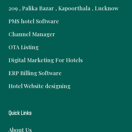
209 , Palika Bazar , Kapoorthala , Lucknow
PMS hotel Software
Channel Manager
OTA Listing
Digital Marketing For Hotels
ERP Billing Software
Hotel Website designing
Quick Links
About Us