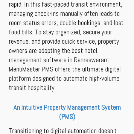
rapid. In this fast-paced transit environment,
managing check-ins manually often leads to
room status errors, double-bookings, and lost
food bills. To stay organized, secure your
revenue, and provide quick service, property
owners are adopting the best hotel
management software in Rameswaram.
MenuMaster PMS offers the ultimate digital
platform designed to automate high-volume
transit hospitality.
An Intuitive Property Management System
(PMS)
Transitioning to digital automation doesn't