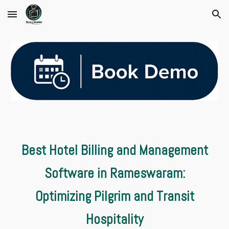
Skip to main content
Skip to navigation
Best Hotel Billing and Management
Software in Rameswaram:
Optimizing Pilgrim and Transit
Hospitality