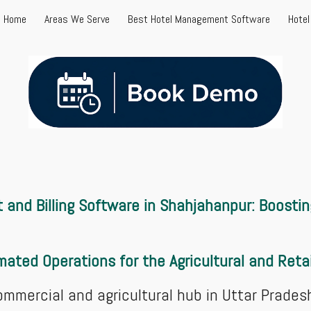
Home
Areas We Serve
Best Hotel Management Software
Hote
ip to main content
Skip to navigat
and Billing Software in Shahjahanpur: Boostin
ated Operations for the Agricultural and Reta
ommercial and agricultural hub in Uttar Prades