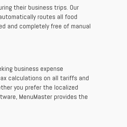
ing their business trips. Our
automatically routes all food
ced and completely free of manual
eeking business expense
x calculations on all tariffs and
ether you prefer the localized
oftware, MenuMaster provides the