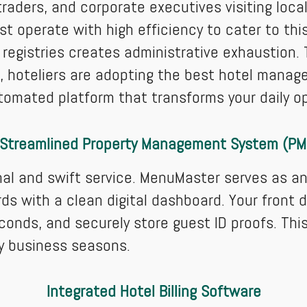
raders, and corporate executives visiting loca
t operate with high efficiency to cater to thi
 registries creates administrative exhaustion
e, hoteliers are adopting the best hotel mana
tomated platform that transforms your daily o
 Streamlined Property Management System (PM
nal and swift service. MenuMaster serves as 
ds with a clean digital dashboard. Your front 
econds, and securely store guest ID proofs. Th
sy business seasons.
Integrated Hotel Billing Software