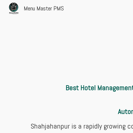
Menu Master PMS
Sk
Best Hotel Management 
Autom
Shahjahanpur is a rapidly growing c