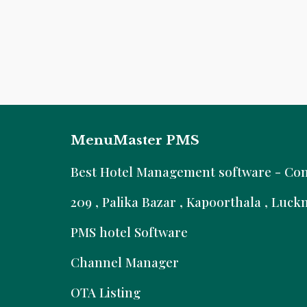
MenuMaster PMS
B
est Hotel Management software - Comm
209 , Palika Bazar , Kapoorthala , Luc
PMS hotel Software
Channel Manager
OTA Listing