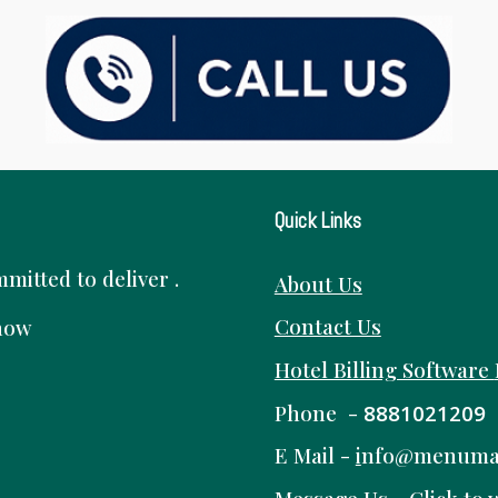
Quick Links
itted to deliver .
About Us
Contact Us
know
Hotel Billing Software
Phone -
8881021209
E Mail -
i
nfo@menuma