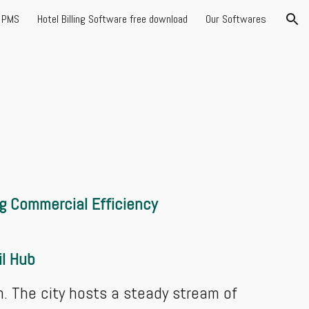
l PMS
Hotel Billing Software free download
Our Softwares
ion
g Commercial Efficiency
il Hub
h. The city hosts a steady stream of