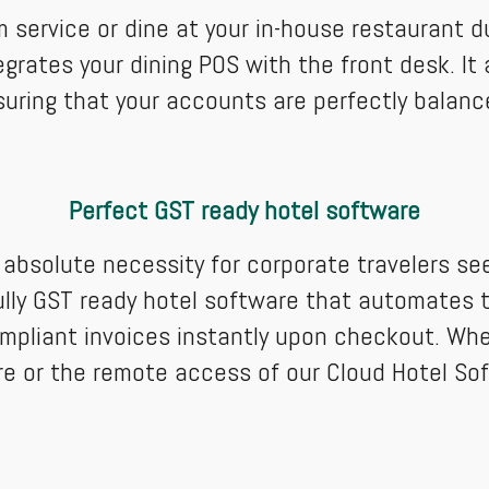
service or dine at your in-house restaurant dur
grates your dining POS with the front desk. It 
suring that your accounts are perfectly balan
Perfect GST ready hotel software
a absolute necessity for corporate travelers s
ly GST ready hotel software that automates ta
 compliant invoices instantly upon checkout. Wh
ware or the remote access of our Cloud Hotel S