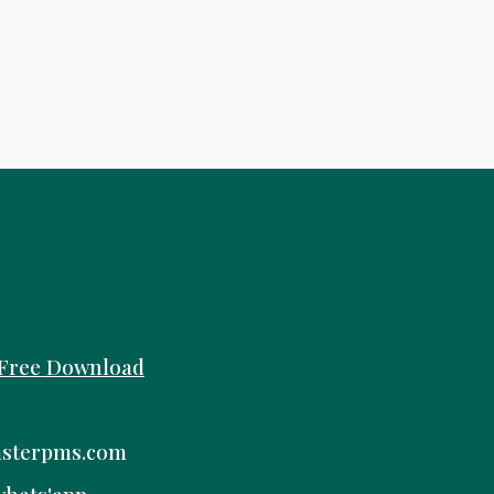
Free
Download
sterpms.com