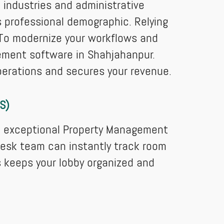
l industries and administrative
s professional demographic. Relying
. To modernize your workflows and
gement software in Shahjahanpur.
perations and secures your revenue.
S)
an exceptional Property Management
desk team can instantly track room
is keeps your lobby organized and