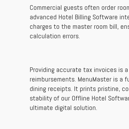
Commercial guests often order room 
advanced Hotel Billing Software inte
charges to the master room bill, en
calculation errors.
Providing accurate tax invoices is 
reimbursements. MenuMaster is a ful
dining receipts. It prints pristine,
stability of our Offline Hotel Soft
ultimate digital solution.