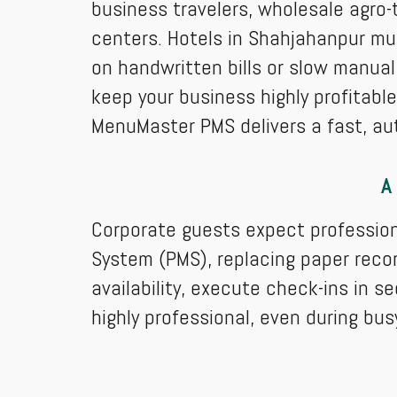
business travelers, wholesale agro-t
centers. Hotels in Shahjahanpur mus
on handwritten bills or slow manual
keep your business highly profitabl
MenuMaster PMS delivers a fast, au
A
Corporate guests expect professio
System (PMS), replacing paper recor
availability, execute check-ins in s
highly professional, even during bu