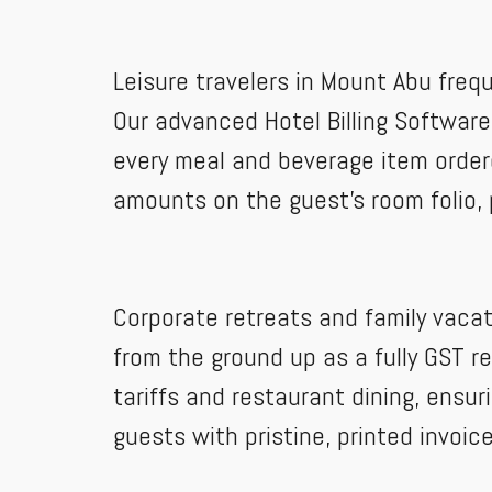
Leisure travelers in Mount Abu frequ
Our advanced Hotel Billing Software 
every meal and beverage item ordere
amounts on the guest's room folio, 
Corporate retreats and family vacat
from the ground up as a fully GST r
tariffs and restaurant dining, ensur
guests with pristine, printed invoi