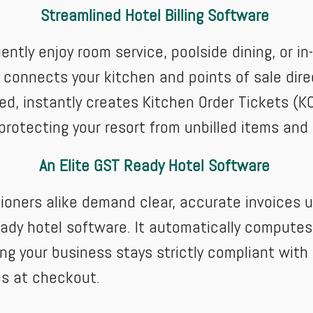
Streamlined Hotel Billing Software
ently enjoy room service, poolside dining, or i
connects your kitchen and points of sale direc
d, instantly creates Kitchen Order Tickets (KO
protecting your resort from unbilled items and
An Elite GST Ready Hotel Software
ioners alike demand clear, accurate invoices 
eady hotel software. It automatically computes
ing your business stays strictly compliant with 
ces at checkout.