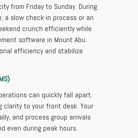
city from Friday to Sunday. During
e; a slow check-in process or an
ekend crunch efficiently while
ement software in Mount Abu.
nal efficiency and stabilize
PMS)
ations can quickly fall apart.
larity to your front desk. Your
lly, and process group arrivals
ed even during peak hours.