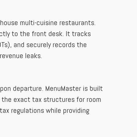
n-house multi-cuisine restaurants.
tly to the front desk. It tracks
Ts), and securely records the
 revenue leaks.
upon departure. MenuMaster is built
 the exact tax structures for room
tax regulations while providing