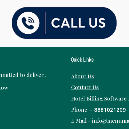
Quick Links
itted to deliver .
About Us
Contact Us
know
Hotel Billing Software
Phone -
8881021209
E Mail -
i
nfo@menuma