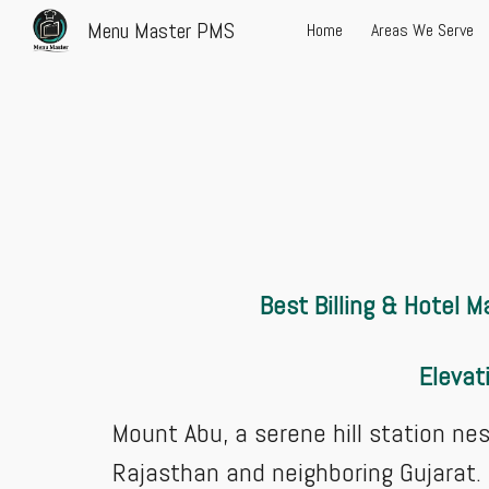
Menu Master PMS
Home
Areas We Serve
Sk
Best Billing & Hotel
Elevat
Mount Abu, a serene hill station ne
Rajasthan and neighboring Gujarat.