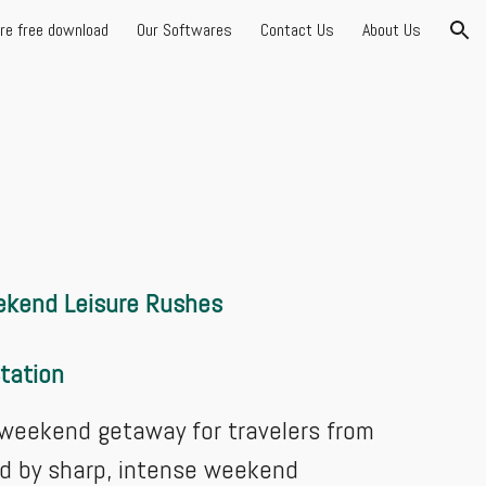
are free download
Our Softwares
Contact Us
About Us
ion
eekend Leisure Rushes
Station
r weekend getaway for travelers from
ed by sharp, intense weekend