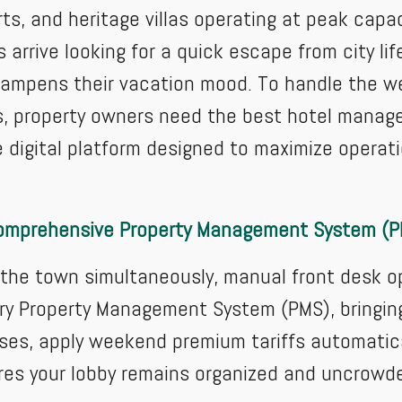
rts, and heritage villas operating at peak capa
rrive looking for a quick escape from city lif
dampens their vacation mood. To handle the we
, property owners need the best hotel manag
 digital platform designed to maximize operatio
omprehensive Property Management System (
e town simultaneously, manual front desk oper
y Property Management System (PMS), bringing c
ses, apply weekend premium tariffs automatica
res your lobby remains organized and uncrowd