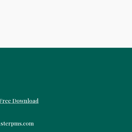
Free
Download
sterpms.com