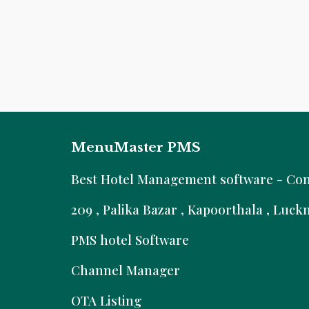
MenuMaster PMS
B
est Hotel Management software - Comm
209 , Palika Bazar , Kapoorthala , Luc
PMS hotel Software
Channel Manager
OTA Listing