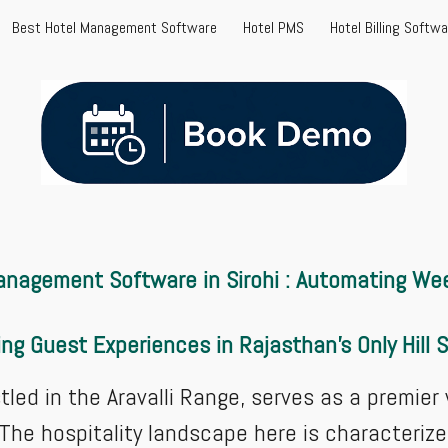
Best Hotel Management Software
Hotel PMS
Hotel Billing Softw
ip to main content
Skip to navigat
 Management Software in Sirohi : Automating W
ing Guest Experiences in Rajasthan's Only Hill 
stled in the Aravalli Range, serves as a premie
 The hospitality landscape here is characteriz