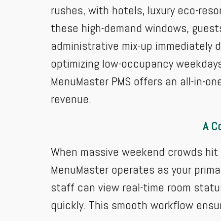
rushes, with hotels, luxury eco-reso
these high-demand windows, guests a
administrative mix-up immediately 
optimizing low-occupancy weekdays
MenuMaster PMS offers an all-in-one
revenue.
A C
When massive weekend crowds hit th
MenuMaster operates as your primar
staff can view real-time room statu
quickly. This smooth workflow ensu