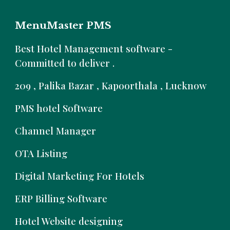
MenuMaster PMS
B
est Hotel Management software -
Committed to deliver .
209 , Palika Bazar , Kapoorthala , Lucknow
PMS hotel Software
Channel Manager
OTA Listing
Digital Marketing For Hotels
ERP Billing Software
Hotel Website designing