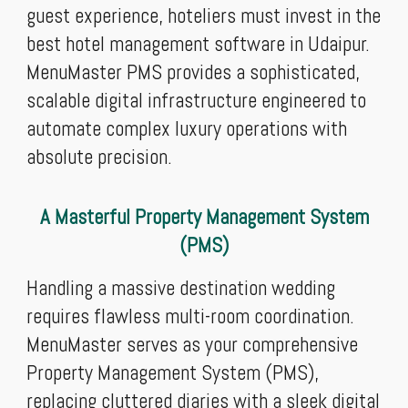
guest experience, hoteliers must invest in the
best hotel management software in Udaipur.
MenuMaster PMS provides a sophisticated,
scalable digital infrastructure engineered to
automate complex luxury operations with
absolute precision.
A Masterful Property Management System
(PMS)
Handling a massive destination wedding
requires flawless multi-room coordination.
MenuMaster serves as your comprehensive
Property Management System (PMS),
replacing cluttered diaries with a sleek digital