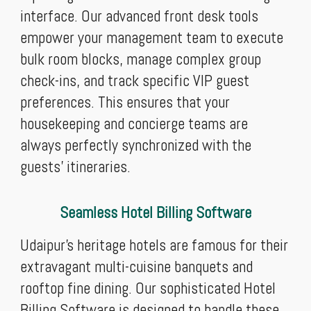
interface. Our advanced front desk tools
empower your management team to execute
bulk room blocks, manage complex group
check-ins, and track specific VIP guest
preferences. This ensures that your
housekeeping and concierge teams are
always perfectly synchronized with the
guests' itineraries.
Seamless Hotel Billing Software
Udaipur’s heritage hotels are famous for their
extravagant multi-cuisine banquets and
rooftop fine dining. Our sophisticated Hotel
Billing Software is designed to handle these