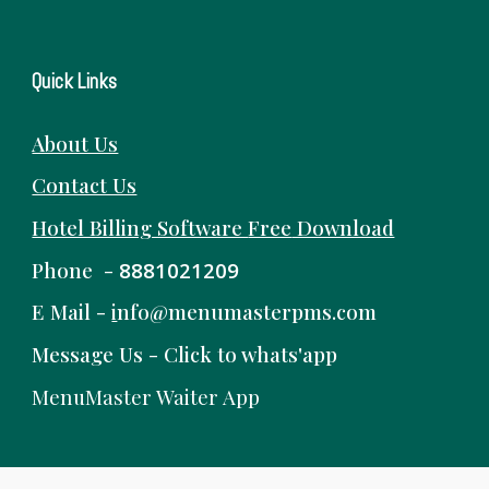
Quick Links
About Us
Contact Us
Hotel Billing Software
Free
Download
Phone -
8881021209
E Mail -
i
nfo@menumasterpms.com
Message Us -
Click to whats'app
MenuMaster Waiter App