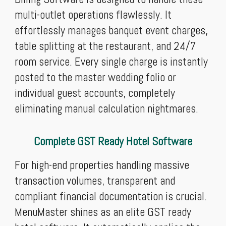
multi-outlet operations flawlessly. It
effortlessly manages banquet event charges,
table splitting at the restaurant, and 24/7
room service. Every single charge is instantly
posted to the master wedding folio or
individual guest accounts, completely
eliminating manual calculation nightmares.
Complete GST Ready Hotel Software
For high-end properties handling massive
transaction volumes, transparent and
compliant financial documentation is crucial.
MenuMaster shines as an elite GST ready