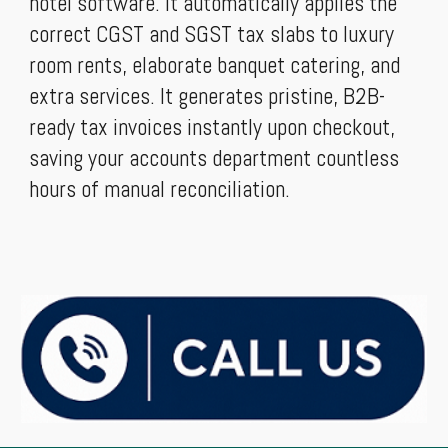
hotel software. It automatically applies the
correct CGST and SGST tax slabs to luxury
room rents, elaborate banquet catering, and
extra services. It generates pristine, B2B-
ready tax invoices instantly upon checkout,
saving your accounts department countless
hours of manual reconciliation.