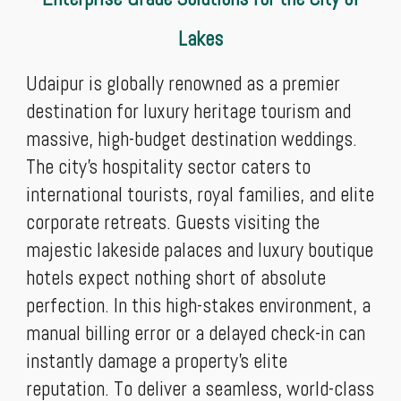
Lakes
Udaipur is globally renowned as a premier
destination for luxury heritage tourism and
massive, high-budget destination weddings.
The city’s hospitality sector caters to
international tourists, royal families, and elite
corporate retreats. Guests visiting the
majestic lakeside palaces and luxury boutique
hotels expect nothing short of absolute
perfection. In this high-stakes environment, a
manual billing error or a delayed check-in can
instantly damage a property's elite
reputation. To deliver a seamless, world-class