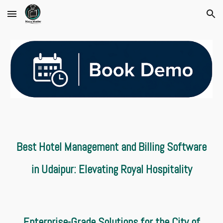
Skip to main content
Skip to navigation
Best Hotel Management and Billing Software
in Udaipur: Elevating Royal Hospitality
Enterprise-Grade Solutions for the City of