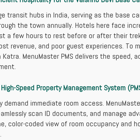
ge transit hubs in India, serving as the base c
rough the town annually. Hotels here face incre
st a few hours to rest before or after their t
ost revenue, and poor guest experiences. To m
 Katra. MenuMaster PMS delivers the speed, a
nment.
 High-Speed Property Management System (PM
hey demand immediate room access. MenuMaster
seamlessly scan ID documents, and manage adv
me, color-coded view of room occupancy and h
.