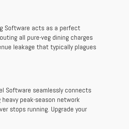
ing Software acts as a perfect
outing all pure-veg dining charges
venue leakage that typically plagues
tel Software seamlessly connects
ing heavy peak-season network
ver stops running. Upgrade your