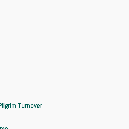
ilgrim Turnover
amp