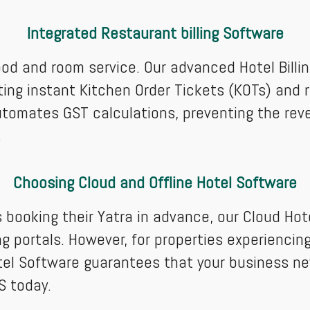
Integrated Restaurant billing Software
food and room service. Our advanced Hotel Bill
ting instant Kitchen Order Tickets (KOTs) and r
It automates GST calculations, preventing the re
.
Choosing Cloud and Offline Hotel Software
 booking their Yatra in advance, our Cloud Ho
ng portals. However, for properties experienc
otel Software guarantees that your business ne
S today.