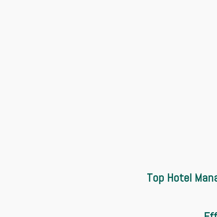
Top Hotel Mana
Ef