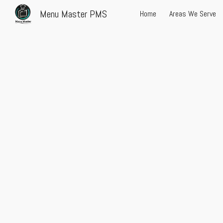
Menu Master PMS
Home
Areas We Serve
Sk