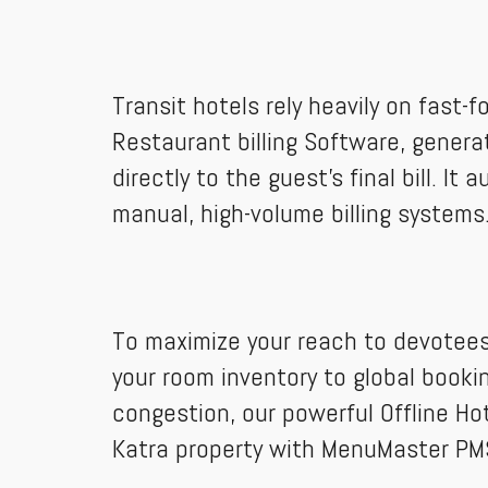
Transit hotels rely heavily on fast-
Restaurant billing Software, genera
directly to the guest’s final bill. 
manual, high-volume billing systems
To maximize your reach to devotees
your room inventory to global booki
congestion, our powerful Offline H
Katra property with MenuMaster PM