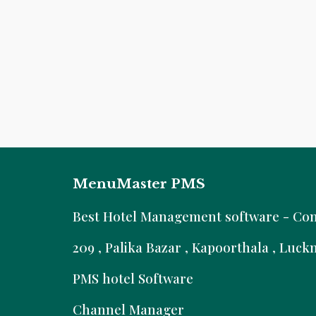
MenuMaster PMS
B
est Hotel Management software - Comm
209 , Palika Bazar , Kapoorthala , Luc
PMS hotel Software
Channel Manager