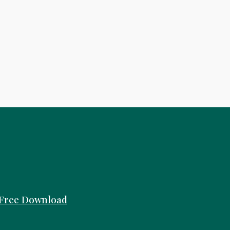
Free
Download