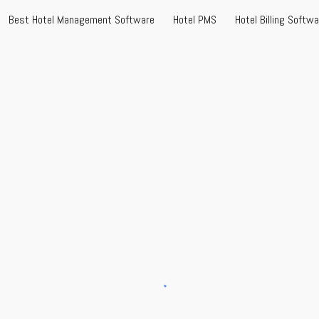
Best Hotel Management Software
Hotel PMS
Hotel Billing Softw
ip to main content
Skip to navigat