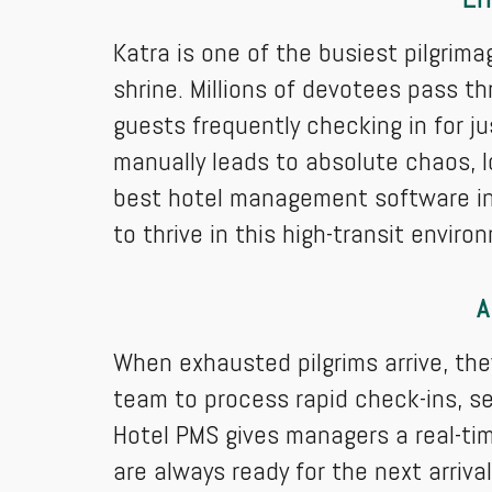
Katra is one of the busiest pilgrima
shrine. Millions of devotees pass th
guests frequently checking in for ju
manually leads to absolute chaos, l
best hotel management software in
to thrive in this high-transit enviro
A
When exhausted pilgrims arrive, t
team to process rapid check-ins, 
Hotel PMS gives managers a real-ti
are always ready for the next arrival