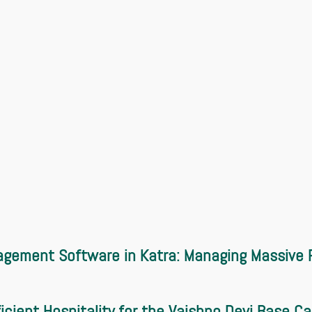
gement Software in Katra: Managing Massive P
ficient Hospitality for the Vaishno Devi Base C