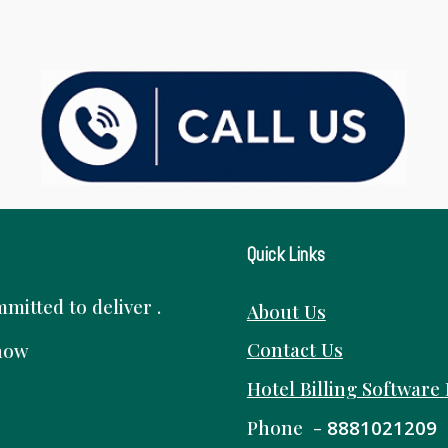
Quick Links
itted to deliver .
About Us
Contact Us
know
Hotel Billing Software
Phone -
8881021209