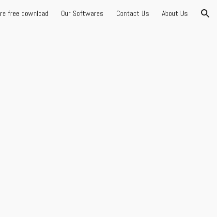
are free download
Our Softwares
Contact Us
About Us
ion