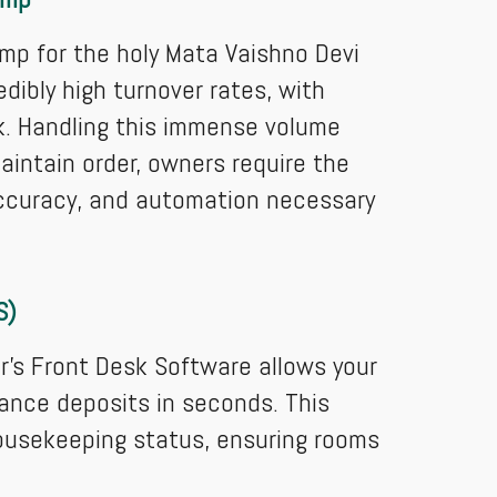
amp for the holy Mata Vaishno Devi
dibly high turnover rates, with
rek. Handling this immense volume
aintain order, owners require the
ccuracy, and automation necessary
S)
’s Front Desk Software allows your
ance deposits in seconds. This
ousekeeping status, ensuring rooms