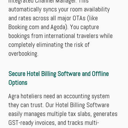
integrated Channel Manager. This
automatically syncs your room availability
and rates across all major OTAs (like
Booking.com and Agoda). You capture
bookings from international travelers while
completely eliminating the risk of
overbooking.
Secure Hotel Billing Software and Offline
Options
Agra hoteliers need an accounting system
they can trust. Our Hotel Billing Software
easily manages multiple tax slabs, generates
GST-ready invoices, and tracks multi-