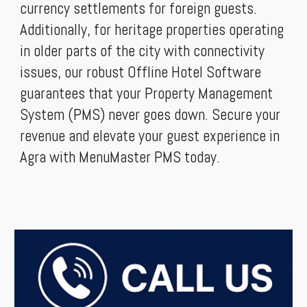
currency settlements for foreign guests.
Additionally, for heritage properties operating
in older parts of the city with connectivity
issues, our robust Offline Hotel Software
guarantees that your Property Management
System (PMS) never goes down. Secure your
revenue and elevate your guest experience in
Agra with MenuMaster PMS today.