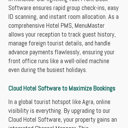
Software ensures rapid group check-ins, easy
ID scanning, and instant room allocation. As a
comprehensive Hotel PMS, MenuMaster
allows your reception to track guest history,
manage foreign tourist details, and handle
advance payments flawlessly, ensuring your
front office runs like a well-oiled machine
even during the busiest holidays.
Cloud Hotel Software to Maximize Bookings
In a global tourist hotspot like Agra, online
visibility is everything. By upgrading to our
Cloud Hotel Software, your property gains an