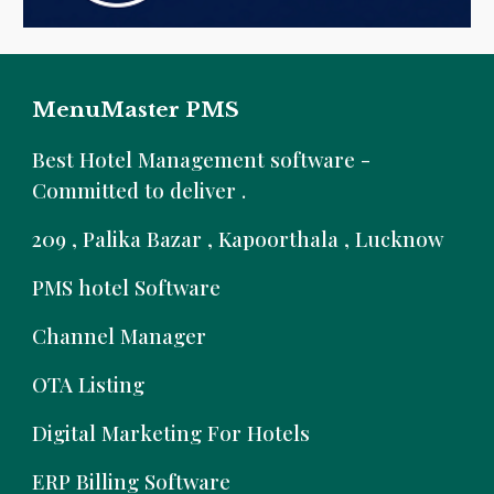
MenuMaster PMS
B
est Hotel Management software -
Committed to deliver .
209 , Palika Bazar , Kapoorthala , Lucknow
PMS hotel Software
Channel Manager
OTA Listing
Digital Marketing For Hotels
ERP Billing Software