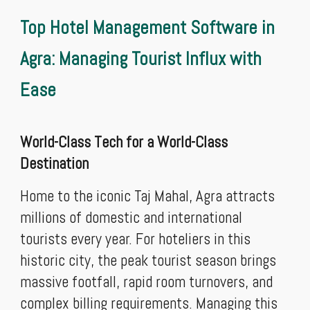
Top Hotel Management Software in
Agra: Managing Tourist Influx with
Ease
World-Class Tech for a World-Class
Destination
Home to the iconic Taj Mahal, Agra attracts
millions of domestic and international
tourists every year. For hoteliers in this
historic city, the peak tourist season brings
massive footfall, rapid room turnovers, and
complex billing requirements. Managing this