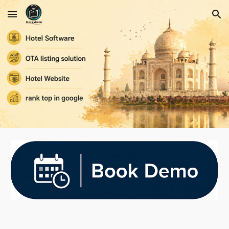
Skip to main content
Skip to navigation