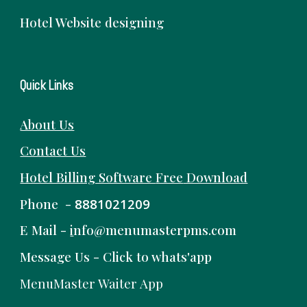
Hotel Website designing
Quick Links
About Us
Contact Us
Hotel Billing Software
Free
Download
Phone -
8881021209
E Mail -
i
nfo@menumasterpms.com
Message Us -
Click to whats'app
MenuMaster Waiter App