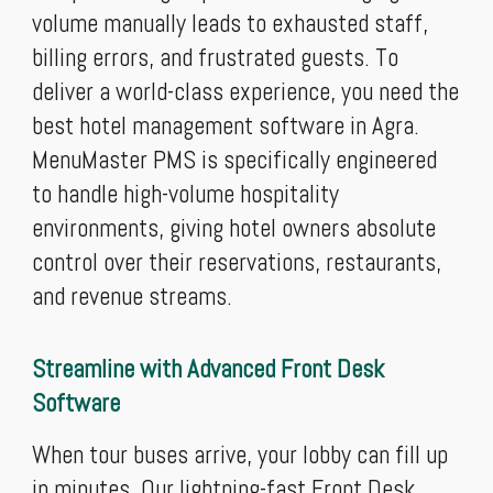
volume manually leads to exhausted staff,
billing errors, and frustrated guests. To
deliver a world-class experience, you need the
best hotel management software in Agra.
MenuMaster PMS is specifically engineered
to handle high-volume hospitality
environments, giving hotel owners absolute
control over their reservations, restaurants,
and revenue streams.
Streamline with Advanced Front Desk
Software
When tour buses arrive, your lobby can fill up
in minutes. Our lightning-fast Front Desk