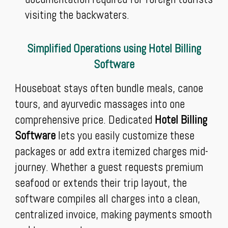
visiting the backwaters.
Simplified Operations using Hotel Billing
Software
Houseboat stays often bundle meals, canoe
tours, and ayurvedic massages into one
comprehensive price. Dedicated
Hotel Billing
Software
lets you easily customize these
packages or add extra itemized charges mid-
journey. Whether a guest requests premium
seafood or extends their trip layout, the
software compiles all charges into a clean,
centralized invoice, making payments smooth