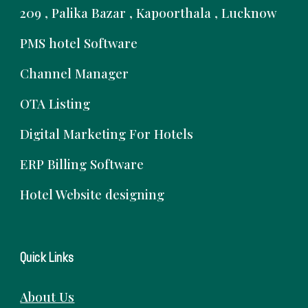
209 , Palika Bazar , Kapoorthala , Lucknow
PMS hotel Software
Channel Manager
OTA Listing
Digital Marketing For Hotels
ERP Billing Software
Hotel Website designing
Quick Links
About Us