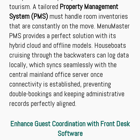
tourism. A tailored
Property Management
System (PMS)
must handle room inventories
that are constantly on the move. MenuMaster
PMS provides a perfect solution with its
hybrid cloud and offline models. Houseboats
cruising through the backwaters can log data
locally, which syncs seamlessly with the
central mainland office server once
connectivity is established, preventing
double-bookings and keeping administrative
records perfectly aligned.
Enhance Guest Coordination with Front Desk
Software