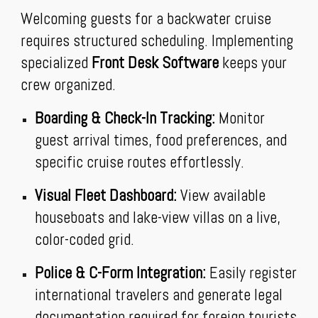
Welcoming guests for a backwater cruise
requires structured scheduling. Implementing
specialized
Front Desk Software
keeps your
crew organized.
Boarding & Check-In Tracking:
Monitor
guest arrival times, food preferences, and
specific cruise routes effortlessly.
Visual Fleet Dashboard:
View available
houseboats and lake-view villas on a live,
color-coded grid.
Police & C-Form Integration:
Easily register
international travelers and generate legal
documentation required for foreign tourists