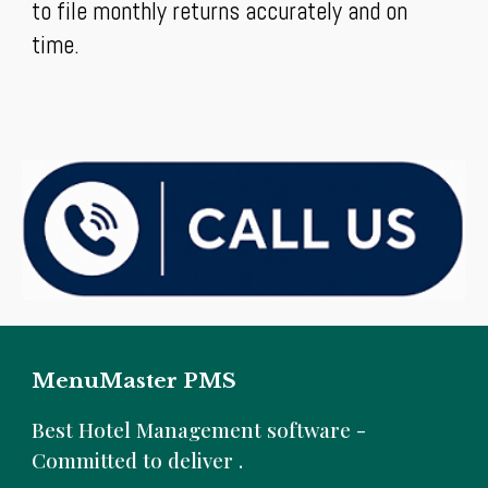
to file monthly returns accurately and on
time.
MenuMaster PMS
B
est Hotel Management software -
Committed to deliver .