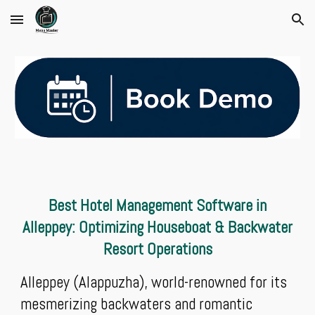
Skip to main content
Skip to navigation
Best Hotel Management Software in
Alleppey: Optimizing Houseboat & Backwater
Resort Operations
Alleppey (Alappuzha), world-renowned for its
mesmerizing backwaters and romantic