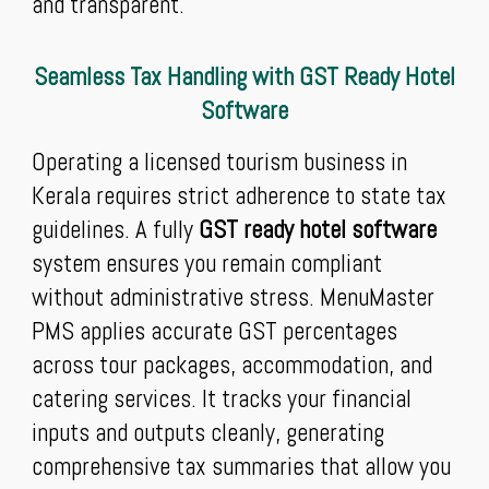
and transparent.
Seamless Tax Handling with GST Ready Hotel
Software
Operating a licensed tourism business in
Kerala requires strict adherence to state tax
guidelines. A fully
GST ready hotel software
system ensures you remain compliant
without administrative stress. MenuMaster
PMS applies accurate GST percentages
across tour packages, accommodation, and
catering services. It tracks your financial
inputs and outputs cleanly, generating
comprehensive tax summaries that allow you