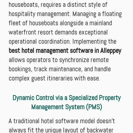
houseboats, requires a distinct style of
hospitality management. Managing a floating
fleet of houseboats alongside a mainland
waterfront resort demands exceptional
operational coordination. Implementing the
best hotel management software in Alleppey
allows operators to synchronize remote
bookings, track maintenance, and handle
complex guest itineraries with ease.
Dynamic Control via a Specialized Property
Management System (PMS)
A traditional hotel software model doesn't
always fit the unique layout of backwater