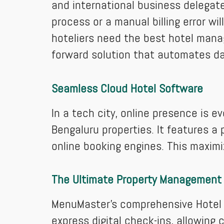
and international business delegate
process or a manual billing error wi
hoteliers need the best hotel mana
forward solution that automates dai
Seamless Cloud Hotel Software
In a tech city, online presence is e
Bengaluru properties. It features a
online booking engines. This maximiz
The Ultimate Property Management
MenuMaster’s comprehensive Hotel P
express digital check-ins, allowing 