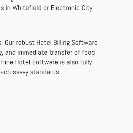
 in Whitefield or Electronic City.
 Our robust Hotel Billing Software
ng, and immediate transfer of food
fline Hotel Software is also fully
ech-savvy standards.