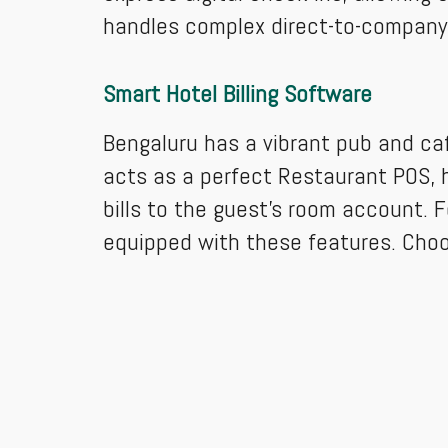
handles complex direct-to-company bil
Smart Hotel Billing Software
Bengaluru has a vibrant pub and caf
acts as a perfect Restaurant POS, h
bills to the guest's room account. F
equipped with these features. Cho