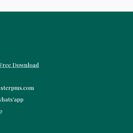
Free
Download
sterpms.com
whats'app
p