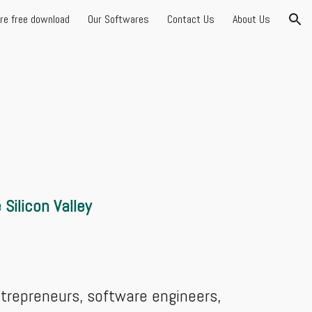
are free download
Our Softwares
Contact Us
About Us
ion
Silicon Valley
entrepreneurs, software engineers,