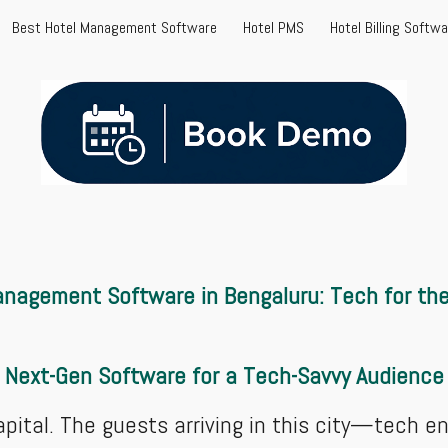
Best Hotel Management Software
Hotel PMS
Hotel Billing Softw
ip to main content
Skip to navigat
nagement Software in Bengaluru: Tech for the 
Next-Gen Software for a Tech-Savvy Audience
apital. The guests arriving in this city—tech 