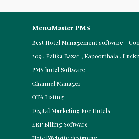
MenuMaster PMS
B
est Hotel Management software - Comm
209 , Palika Bazar , Kapoorthala , Luc
PMS hotel Software
Channel Manager
OTA Listing
Digital Marketing For Hotels
ERP Billing Software
Hotel Website designing