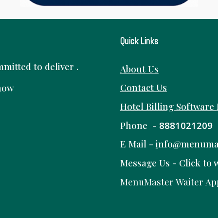
Quick Links
itted to deliver .
About Us
Contact Us
know
Hotel Billing Software
Phone -
8881021209
E Mail -
i
nfo@menuma
Message Us -
Click to 
MenuMaster Waiter Ap