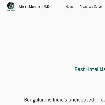
Menu Master PMS
Home
Areas We Serve
Sk
Best Hotel Ma
Bengaluru is India’s undisputed IT c