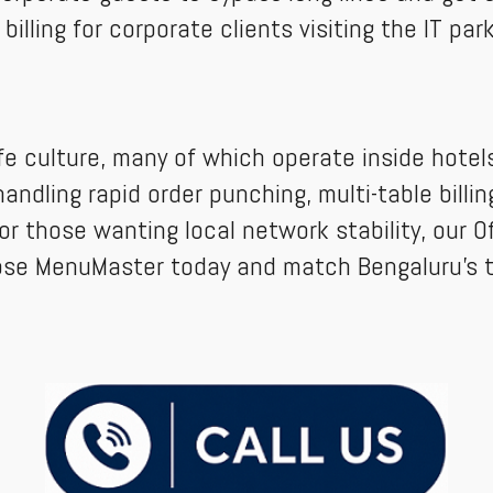
ling for corporate clients visiting the IT parks
e culture, many of which operate inside hotels.
andling rapid order punching, multi-table billi
or those wanting local network stability, our Of
ose MenuMaster today and match Bengaluru's t