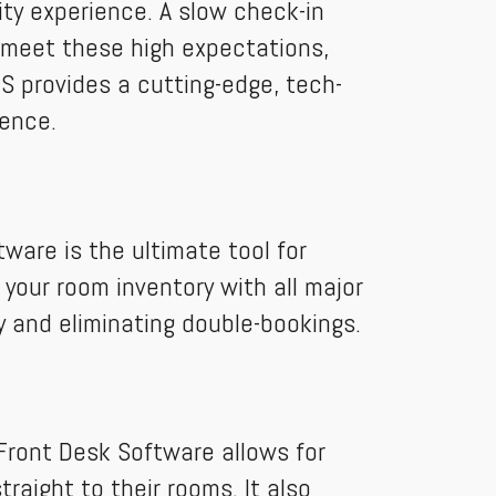
ity experience. A slow check-in
To meet these high expectations,
 provides a cutting-edge, tech-
ience.
ware is the ultimate tool for
your room inventory with all major
ty and eliminating double-bookings.
Front Desk Software allows for
raight to their rooms. It also