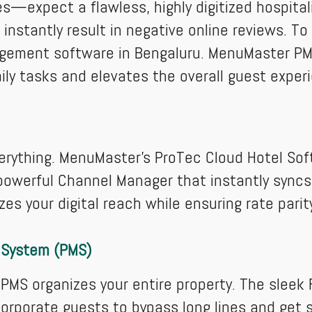
s—expect a flawless, highly digitized hospital
ll instantly result in negative online reviews. 
gement software in Bengaluru. MenuMaster PMS
ly tasks and elevates the overall guest exper
verything. MenuMaster’s ProTec Cloud Hotel Soft
 powerful Channel Manager that instantly syncs 
es your digital reach while ensuring rate pari
 System (PMS)
MS organizes your entire property. The sleek 
corporate guests to bypass long lines and get st