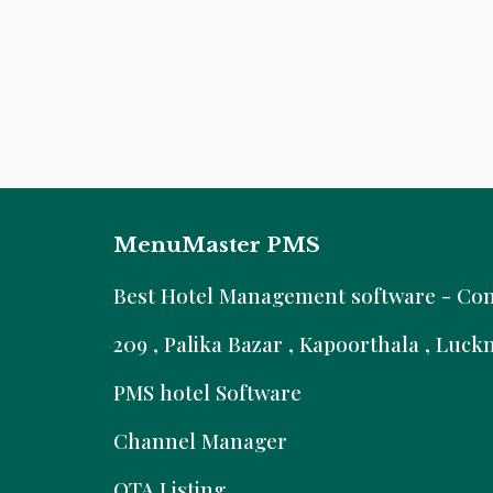
MenuMaster PMS
B
est Hotel Management software - Comm
209 , Palika Bazar , Kapoorthala , Luc
PMS hotel Software
Channel Manager
OTA Listing