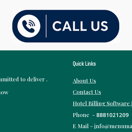
Quick Links
itted to deliver .
About Us
Contact Us
know
Hotel Billing Software
Phone -
8881021209
E Mail -
i
nfo@menuma