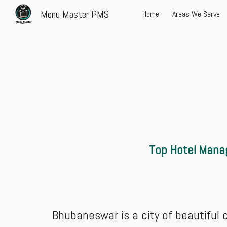
Menu Master PMS
Home
Areas We Serve
Sk
Top Hotel Mana
Bhubaneswar is a city of beautiful co