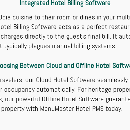
Integrated Hotel Billing Software
dia cuisine to their room or dines in your mult
otel Billing Software acts as a perfect restau
charges directly to the guest’s final bill. It a
 typically plagues manual billing systems.
oosing Between Cloud and Offline Hotel Softw
ravelers, our Cloud Hotel Software seamlessly
r occupancy automatically. For heritage propert
s, our powerful Offline Hotel Software guarant
 property with MenuMaster Hotel PMS today.