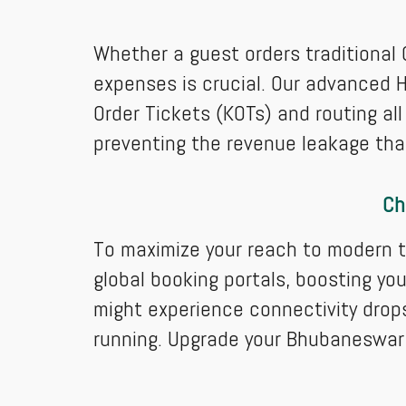
Whether a guest orders traditional O
expenses is crucial. Our advanced H
Order Tickets (KOTs) and routing all 
preventing the revenue leakage that
Ch
To maximize your reach to modern t
global booking portals, boosting you
might experience connectivity drop
running. Upgrade your Bhubaneswar