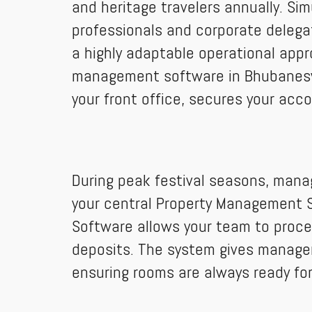
and heritage travelers annually. Si
professionals and corporate delegat
a highly adaptable operational app
management software in Bhubaneswa
your front office, secures your acco
During peak festival seasons, manag
your central Property Management Sy
Software allows your team to proc
deposits. The system gives manager
ensuring rooms are always ready for 