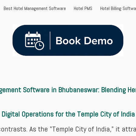
Best Hotel Management Software
Hotel PMS
Hotel Billing Softw
ip to main content
Skip to navigat
gement Software in Bhubaneswar: Blending Her
Digital Operations for the Temple City of India
ntrasts. As the "Temple City of India," it attrac