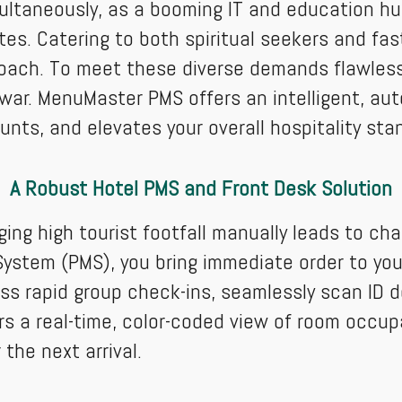
multaneously, as a booming IT and education hu
es. Catering to both spiritual seekers and fas
roach. To meet these diverse demands flawlessl
r. MenuMaster PMS offers an intelligent, aut
unts, and elevates your overall hospitality sta
A Robust Hotel PMS and Front Desk Solution
ing high tourist footfall manually leads to c
stem (PMS), you bring immediate order to your 
ess rapid group check-ins, seamlessly scan I
s a real-time, color-coded view of room occu
the next arrival.