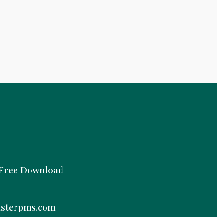
Free
Download
sterpms.com