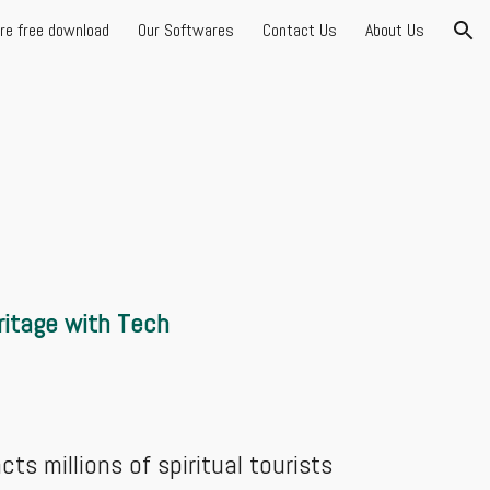
are free download
Our Softwares
Contact Us
About Us
ion
itage with Tech
ts millions of spiritual tourists