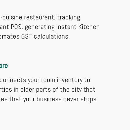
i-cuisine restaurant, tracking
rant POS, generating instant Kitchen
utomates GST calculations,
are
 connects your room inventory to
ies in older parts of the city that
ees that your business never stops