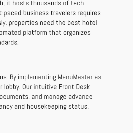
b, it hosts thousands of tech
t-paced business travelers requires
y, properties need the best hotel
omated platform that organizes
ndards.
haos. By implementing MenuMaster as
lobby. Our intuitive Front Desk
D documents, and manage advance
pancy and housekeeping status,