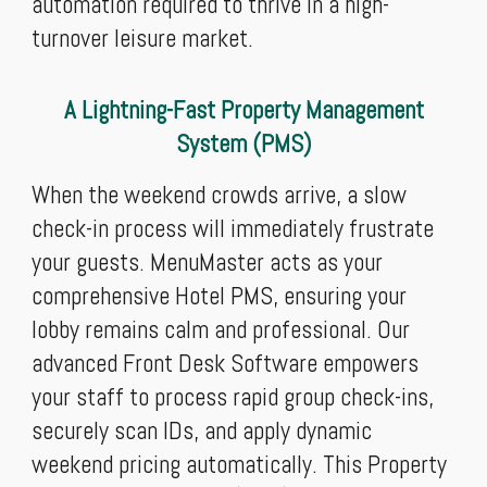
automation required to thrive in a high-
turnover leisure market.
A Lightning-Fast Property Management
System (PMS)
When the weekend crowds arrive, a slow
check-in process will immediately frustrate
your guests. MenuMaster acts as your
comprehensive Hotel PMS, ensuring your
lobby remains calm and professional. Our
advanced Front Desk Software empowers
your staff to process rapid group check-ins,
securely scan IDs, and apply dynamic
weekend pricing automatically. This Property