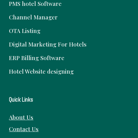
PMS hotel Software
Channel Manager
OTA Listing
Digital Marketing For Hotels
ERP Billing Software
Hotel Website designing
Quick Links
About Us
Contact Us