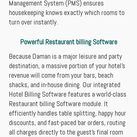
Management System (PMS) ensures
housekeeping knows exactly which rooms to
turn over instantly.
Powerful Restaurant billing Software
Because Daman is a major leisure and party
destination, a massive portion of your hotel's
revenue will come from your bars, beach
shacks, and in-house dining. Our integrated
Hotel Billing Software features a world-class
Restaurant billing Software module. It
efficiently handles table splitting, happy hour
discounts, and fast-paced bar orders, routing
all charges directly to the guest’s final room