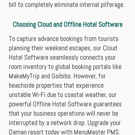
bill to completely eliminate internal pilferage.
Choosing Cloud and Offline Hotel Software
To capture advance bookings from tourists
planning their weekend escapes, our Cloud
Hotel Software seamlessly connects your
room inventory to global booking portals like
MakeMyTrip and Goibibo. However, for
beachside properties that experience
unstable Wi-Fi due to coastal weather, our
powerful Offline Hotel Software guarantees
that your business operations will never be
interrupted by a network drop. Upgrade your
Daman resort today with MenuMaster PMS.