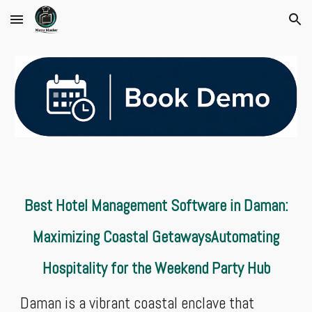
Skip to main content
Skip to navigation
Best Hotel Management Software in Daman:
Maximizing Coastal GetawaysAutomating
Hospitality for the Weekend Party Hub
Daman is a vibrant coastal enclave that