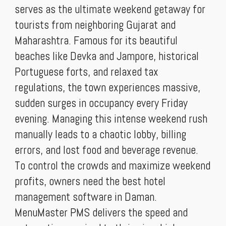
serves as the ultimate weekend getaway for
tourists from neighboring Gujarat and
Maharashtra. Famous for its beautiful
beaches like Devka and Jampore, historical
Portuguese forts, and relaxed tax
regulations, the town experiences massive,
sudden surges in occupancy every Friday
evening. Managing this intense weekend rush
manually leads to a chaotic lobby, billing
errors, and lost food and beverage revenue.
To control the crowds and maximize weekend
profits, owners need the best hotel
management software in Daman.
MenuMaster PMS delivers the speed and