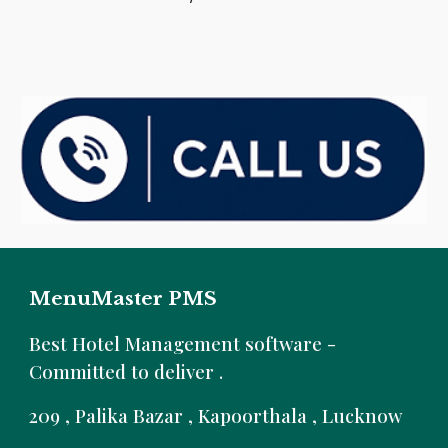
MenuMaster PMS
B
est Hotel Management software -
Committed to deliver .
209 , Palika Bazar , Kapoorthala , Lucknow