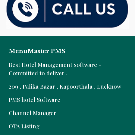
MenuMaster PMS
B
est Hotel Management software -
Committed to deliver .
209 , Palika Bazar , Kapoorthala , Lucknow
PMS hotel Software
Channel Manager
OTA Listing