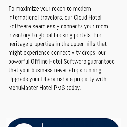
To maximize your reach to modern
international travelers, our Cloud Hotel
Software seamlessly connects your room
inventory to global booking portals. For
heritage properties in the upper hills that
might experience connectivity drops, our
powerful Offline Hotel Software guarantees
that your business never stops running.
Upgrade your Dharamshala property with
MenuMaster Hotel PMS today.