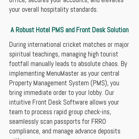
your overall hospitality standards.
A Robust Hotel PMS and Front Desk Solution
During international cricket matches or major
spiritual teachings, managing high tourist
footfall manually leads to absolute chaos. By
implementing MenuMaster as your central
Property Management System (PMS), you
bring immediate order to your lobby. Our
intuitive Front Desk Software allows your
team to process rapid group check-ins,
seamlessly scan passports for FRRO
compliance, and manage advance deposits