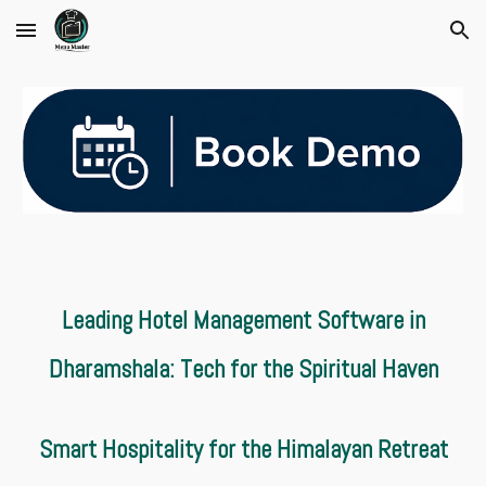
Skip to main content
Skip to navigation
Leading Hotel Management Software in
Dharamshala: Tech for the Spiritual Haven
Smart Hospitality for the Himalayan Retreat