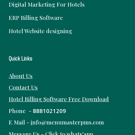
Digital Marketing For Hotels
ERP Billing Software
Hotel Website designing
Quick Links
About Us
Contact Us
Hotel Billing Software
Free
Download
Phone -
8881021209
E Mail -
i
nfo@menumasterpms.com
Message Us -
Click to whats'app