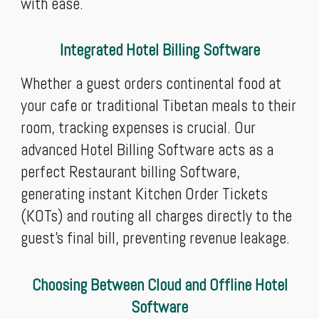
with ease.
Integrated Hotel Billing Software
Whether a guest orders continental food at
your cafe or traditional Tibetan meals to their
room, tracking expenses is crucial. Our
advanced Hotel Billing Software acts as a
perfect Restaurant billing Software,
generating instant Kitchen Order Tickets
(KOTs) and routing all charges directly to the
guest’s final bill, preventing revenue leakage.
Choosing Between Cloud and Offline Hotel
Software