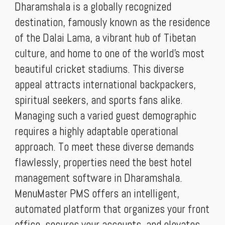
Dharamshala is a globally recognized
destination, famously known as the residence
of the Dalai Lama, a vibrant hub of Tibetan
culture, and home to one of the world's most
beautiful cricket stadiums. This diverse
appeal attracts international backpackers,
spiritual seekers, and sports fans alike.
Managing such a varied guest demographic
requires a highly adaptable operational
approach. To meet these diverse demands
flawlessly, properties need the best hotel
management software in Dharamshala.
MenuMaster PMS offers an intelligent,
automated platform that organizes your front
office, secures your accounts, and elevates