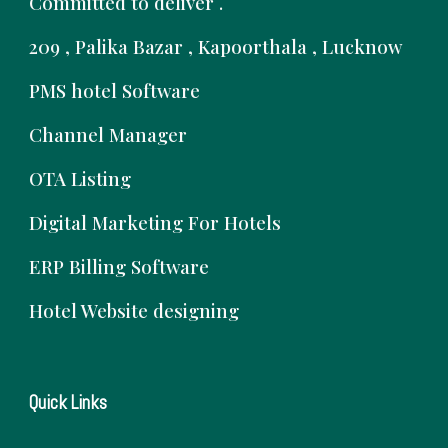
Committed to deliver .
209 , Palika Bazar , Kapoorthala , Lucknow
PMS hotel Software
Channel Manager
OTA Listing
Digital Marketing For Hotels
ERP Billing Software
Hotel Website designing
Quick Links