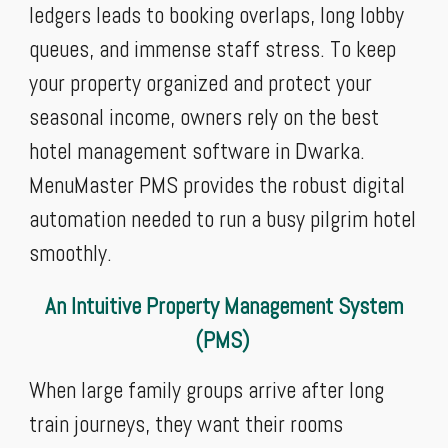
ledgers leads to booking overlaps, long lobby
queues, and immense staff stress. To keep
your property organized and protect your
seasonal income, owners rely on the best
hotel management software in Dwarka.
MenuMaster PMS provides the robust digital
automation needed to run a busy pilgrim hotel
smoothly.
An Intuitive Property Management System
(PMS)
When large family groups arrive after long
train journeys, they want their rooms