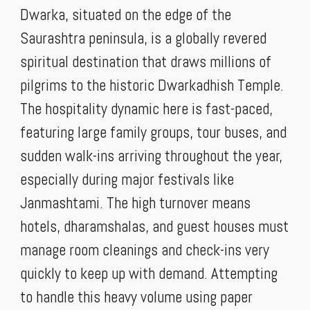
Dwarka, situated on the edge of the
Saurashtra peninsula, is a globally revered
spiritual destination that draws millions of
pilgrims to the historic Dwarkadhish Temple.
The hospitality dynamic here is fast-paced,
featuring large family groups, tour buses, and
sudden walk-ins arriving throughout the year,
especially during major festivals like
Janmashtami. The high turnover means
hotels, dharamshalas, and guest houses must
manage room cleanings and check-ins very
quickly to keep up with demand. Attempting
to handle this heavy volume using paper