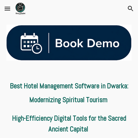
Skip to main content
Skip to navigation
Best Hotel Management Software in Dwarka:
Modernizing Spiritual Tourism
High-Efficiency Digital Tools for the Sacred
Ancient Capital