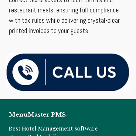
restaurant meals, ensuring full compliance
with tax rules while delivering crystal-clear
printed invoices to your guests.
MenuMaster PMS
B
est Hotel Management software -