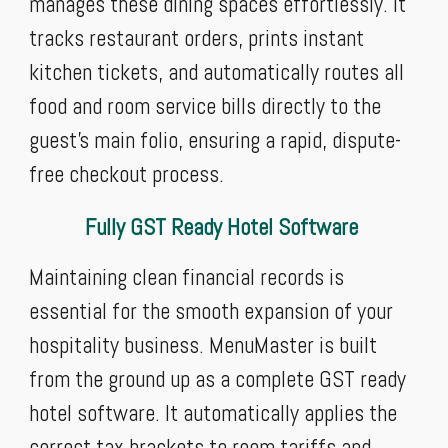
manages these dining spaces effortlessly. It
tracks restaurant orders, prints instant
kitchen tickets, and automatically routes all
food and room service bills directly to the
guest's main folio, ensuring a rapid, dispute-
free checkout process.
Fully GST Ready Hotel Software
Maintaining clean financial records is
essential for the smooth expansion of your
hospitality business. MenuMaster is built
from the ground up as a complete GST ready
hotel software. It automatically applies the
correct tax brackets to room tariffs and