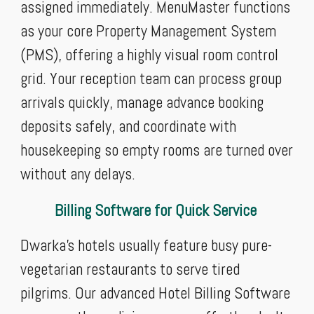
assigned immediately. MenuMaster functions
as your core Property Management System
(PMS), offering a highly visual room control
grid. Your reception team can process group
arrivals quickly, manage advance booking
deposits safely, and coordinate with
housekeeping so empty rooms are turned over
without any delays.
Billing Software for Quick Service
Dwarka’s hotels usually feature busy pure-
vegetarian restaurants to serve tired
pilgrims. Our advanced Hotel Billing Software