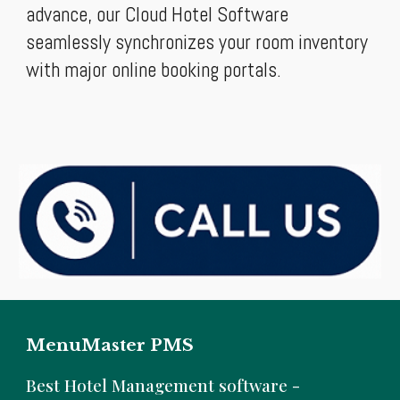
advance, our Cloud Hotel Software
seamlessly synchronizes your room inventory
with major online booking portals.
MenuMaster PMS
B
est Hotel Management software -