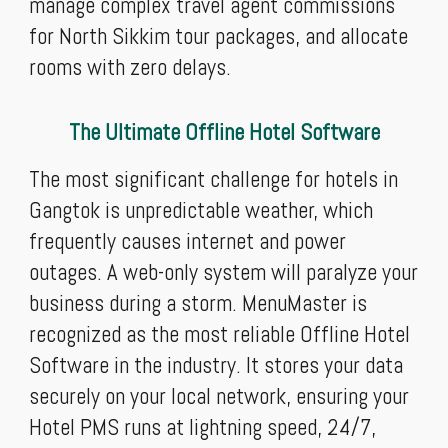
manage complex travel agent commissions
for North Sikkim tour packages, and allocate
rooms with zero delays.
The Ultimate Offline Hotel Software
The most significant challenge for hotels in
Gangtok is unpredictable weather, which
frequently causes internet and power
outages. A web-only system will paralyze your
business during a storm. MenuMaster is
recognized as the most reliable Offline Hotel
Software in the industry. It stores your data
securely on your local network, ensuring your
Hotel PMS runs at lightning speed, 24/7,