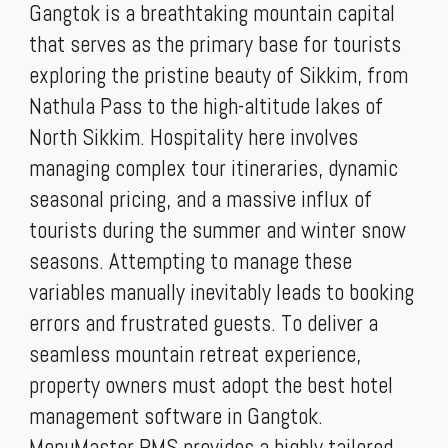
Gangtok is a breathtaking mountain capital
that serves as the primary base for tourists
exploring the pristine beauty of Sikkim, from
Nathula Pass to the high-altitude lakes of
North Sikkim. Hospitality here involves
managing complex tour itineraries, dynamic
seasonal pricing, and a massive influx of
tourists during the summer and winter snow
seasons. Attempting to manage these
variables manually inevitably leads to booking
errors and frustrated guests. To deliver a
seamless mountain retreat experience,
property owners must adopt the best hotel
management software in Gangtok.
MenuMaster PMS provides a highly tailored