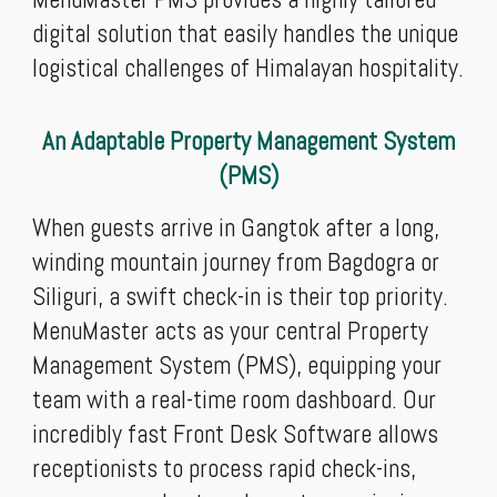
digital solution that easily handles the unique
logistical challenges of Himalayan hospitality.
An Adaptable Property Management System
(PMS)
When guests arrive in Gangtok after a long,
winding mountain journey from Bagdogra or
Siliguri, a swift check-in is their top priority.
MenuMaster acts as your central Property
Management System (PMS), equipping your
team with a real-time room dashboard. Our
incredibly fast Front Desk Software allows
receptionists to process rapid check-ins,