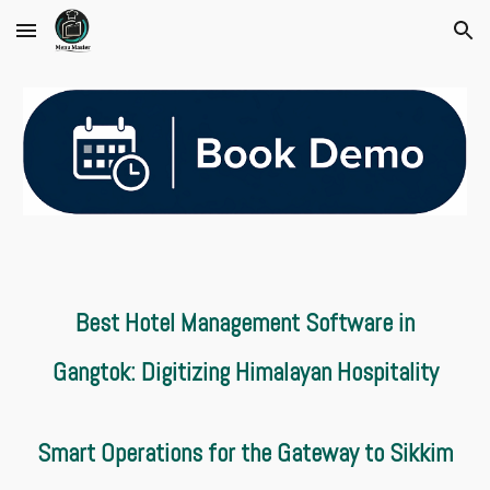
Skip to main content
Skip to navigation
Best Hotel Management Software in
Gangtok: Digitizing Himalayan Hospitality
Smart Operations for the Gateway to Sikkim