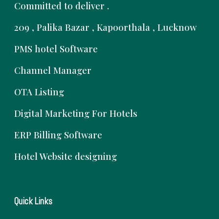
Committed to deliver .
209 , Palika Bazar , Kapoorthala , Lucknow
PMS hotel Software
Channel Manager
OTA Listing
Digital Marketing For Hotels
ERP Billing Software
Hotel Website designing
Quick Links