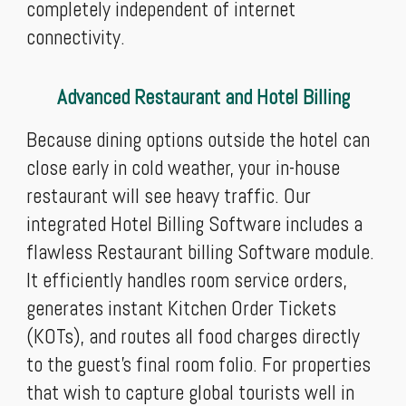
completely independent of internet
connectivity.
Advanced Restaurant and Hotel Billing
Because dining options outside the hotel can
close early in cold weather, your in-house
restaurant will see heavy traffic. Our
integrated Hotel Billing Software includes a
flawless Restaurant billing Software module.
It efficiently handles room service orders,
generates instant Kitchen Order Tickets
(KOTs), and routes all food charges directly
to the guest’s final room folio. For properties
that wish to capture global tourists well in