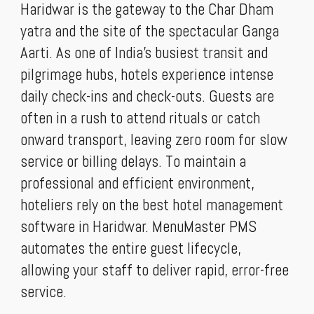
Haridwar is the gateway to the Char Dham
yatra and the site of the spectacular Ganga
Aarti. As one of India’s busiest transit and
pilgrimage hubs, hotels experience intense
daily check-ins and check-outs. Guests are
often in a rush to attend rituals or catch
onward transport, leaving zero room for slow
service or billing delays. To maintain a
professional and efficient environment,
hoteliers rely on the best hotel management
software in Haridwar. MenuMaster PMS
automates the entire guest lifecycle,
allowing your staff to deliver rapid, error-free
service.