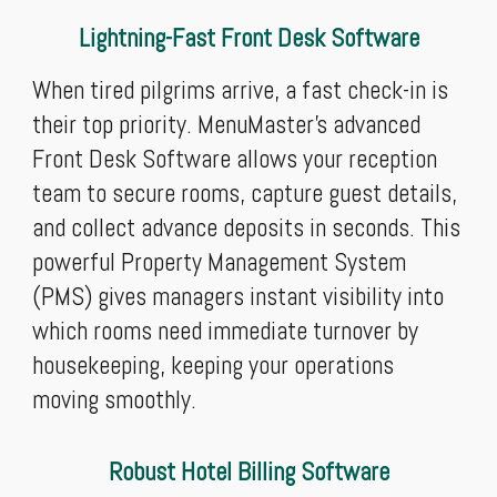
Lightning-Fast Front Desk Software
When tired pilgrims arrive, a fast check-in is
their top priority. MenuMaster’s advanced
Front Desk Software allows your reception
team to secure rooms, capture guest details,
and collect advance deposits in seconds. This
powerful Property Management System
(PMS) gives managers instant visibility into
which rooms need immediate turnover by
housekeeping, keeping your operations
moving smoothly.
Robust Hotel Billing Software