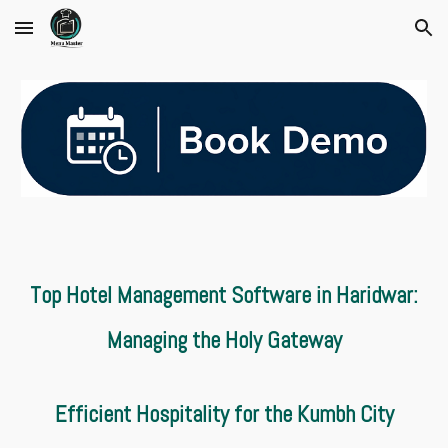
Skip to main content
Skip to navigation
Top Hotel Management Software in Haridwar:
Managing the Holy Gateway
Efficient Hospitality for the Kumbh City