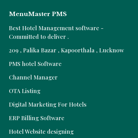
MenuMaster PMS
B
est Hotel Management software -
Committed to deliver .
209 , Palika Bazar , Kapoorthala , Lucknow
PMS hotel Software
Channel Manager
OTA Listing
Digital Marketing For Hotels
ERP Billing Software
Hotel Website designing