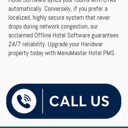
automatically. Conversely, if you prefer a
localized, highly secure system that never
drops during network congestion, our
acclaimed Offline Hotel Software guarantees
24/7 reliability. Upgrade your Haridwar
property today with MenuMaster Hotel PMS.