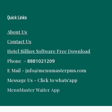
Quick Links
About Us
Contact Us
Hotel Billing Software
Free
Download
Phone -
8881021209
E Mail -
i
nfo@menumasterpms.com
Message Us -
Click to whats'app
MenuMaster Waiter App