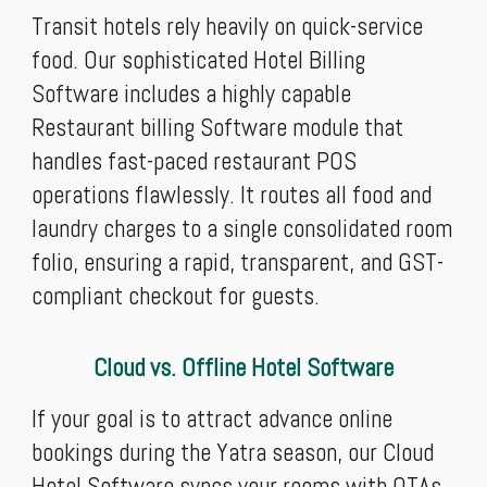
Transit hotels rely heavily on quick-service
food. Our sophisticated Hotel Billing
Software includes a highly capable
Restaurant billing Software module that
handles fast-paced restaurant POS
operations flawlessly. It routes all food and
laundry charges to a single consolidated room
folio, ensuring a rapid, transparent, and GST-
compliant checkout for guests.
Cloud vs. Offline Hotel Software
If your goal is to attract advance online
bookings during the Yatra season, our Cloud
Hotel Software syncs your rooms with OTAs