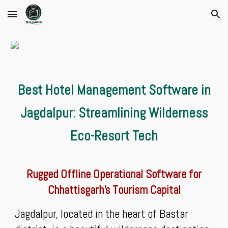
Skip to main content
Skip to navigation
Best Hotel Management Software in
Jagdalpur: Streamlining Wilderness
Eco-Resort Tech
Rugged Offline Operational Software for
Chhattisgarh’s Tourism Capital
Jagdalpur, located in the heart of Bastar