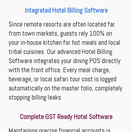
Integrated Hotel Billing Software
Since remote resorts are often located far
from town markets, guests rely 100% on
your in-house kitchen for hot meals and local
tribal cuisines. Our advanced Hotel Billing
Software integrates your dining POS directly
with the front office. Every meal charge,
beverage, or local safari tour cost is logged
automatically on the master folio, completely
stopping billing leaks.
Complete GST Ready Hotel Software
Maintaining precise financial accounts is