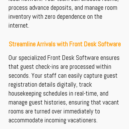
process advance deposits, and manage room
inventory with zero dependence on the
internet.
Streamline Arrivals with Front Desk Software
Our specialized Front Desk Software ensures
that guest check-ins are processed within
seconds. Your staff can easily capture guest
registration details digitally, track
housekeeping schedules in real-time, and
manage guest histories, ensuring that vacant
rooms are turned over immediately to
accommodate incoming vacationers.