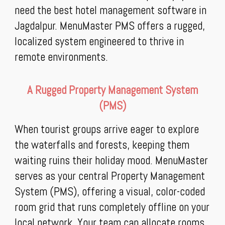
need the best hotel management software in
Jagdalpur. MenuMaster PMS offers a rugged,
localized system engineered to thrive in
remote environments.
A Rugged Property Management System
(PMS)
When tourist groups arrive eager to explore
the waterfalls and forests, keeping them
waiting ruins their holiday mood. MenuMaster
serves as your central Property Management
System (PMS), offering a visual, color-coded
room grid that runs completely offline on your
local network. Your team can allocate rooms,