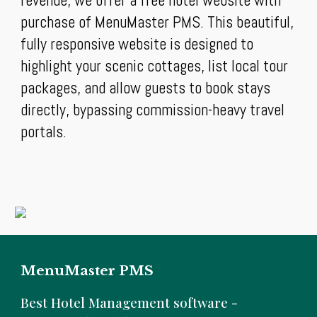
revenue, we offer a free hotel website with
purchase of MenuMaster PMS. This beautiful,
fully responsive website is designed to
highlight your scenic cottages, list local tour
packages, and allow guests to book stays
directly, bypassing commission-heavy travel
portals.
MenuMaster PMS
B
est Hotel Management software -