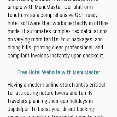
simple with MenuMaster. Our platform
functions as a comprehensive GST ready
hotel software that works perfectly in offline
mode. It automates complex tax calculations
on varying room tariffs, tour packages, and
dining bills, printing clear, professional, and
compliant invoices instantly upon checkout.
Free Hotel Website with MenuMaster
Having a modern online storefront is critical
for attracting nature lovers and family
travelers planning their eco-holidays in
Jagdalpur. To boost your direct booking