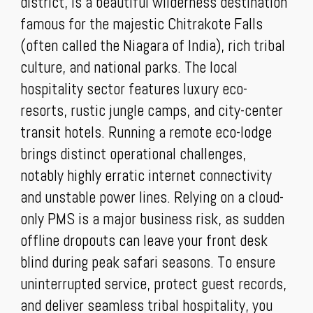
district, is a beautiful wilderness destination
famous for the majestic Chitrakote Falls
(often called the Niagara of India), rich tribal
culture, and national parks. The local
hospitality sector features luxury eco-
resorts, rustic jungle camps, and city-center
transit hotels. Running a remote eco-lodge
brings distinct operational challenges,
notably highly erratic internet connectivity
and unstable power lines. Relying on a cloud-
only PMS is a major business risk, as sudden
offline dropouts can leave your front desk
blind during peak safari seasons. To ensure
uninterrupted service, protect guest records,
and deliver seamless tribal hospitality, you