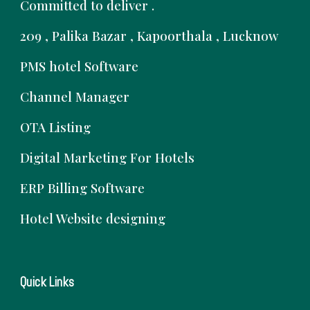
Committed to deliver .
209 , Palika Bazar , Kapoorthala , Lucknow
PMS hotel Software
Channel Manager
OTA Listing
Digital Marketing For Hotels
ERP Billing Software
Hotel Website designing
Quick Links