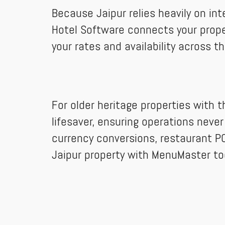
Because Jaipur relies heavily on in
Hotel Software connects your proper
your rates and availability across t
For older heritage properties with t
lifesaver, ensuring operations never
currency conversions, restaurant PO
Jaipur property with MenuMaster to