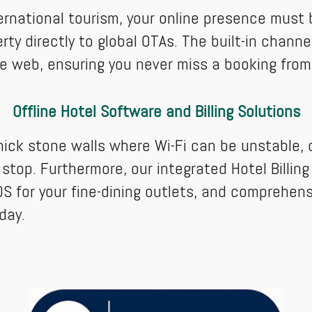
ternational tourism, your online presence must
ty directly to global OTAs. The built-in chan
he web, ensuring you never miss a booking from 
Offline Hotel Software and Billing Solutions
hick stone walls where Wi-Fi can be unstable, o
 stop. Furthermore, our integrated Hotel Billin
S for your fine-dining outlets, and comprehens
day.