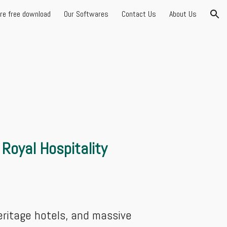
are free download
Our Softwares
Contact Us
About Us
ion
Royal Hospitality
eritage hotels, and massive