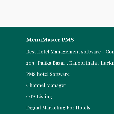
MenuMaster PMS
B
est Hotel Management software - Comm
209 , Palika Bazar , Kapoorthala , Luc
PMS hotel Software
Channel Manager
OTA Listing
Digital Marketing For Hotels