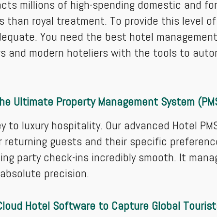
acts millions of high-spending domestic and for
s than royal treatment. To provide this level of
dequate. You need the best hotel management 
s and modern hoteliers with the tools to aut
he Ultimate Property Management System (PM
y to luxury hospitality. Our advanced Hotel PM
 returning guests and their specific preferen
ing party check-ins incredibly smooth. It man
 absolute precision.
Cloud Hotel Software to Capture Global Tourist