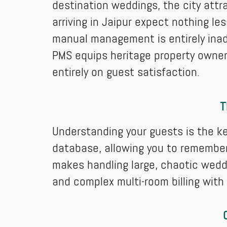
destination weddings, the city attr
arriving in Jaipur expect nothing les
manual management is entirely ina
PMS equips heritage property owner
entirely on guest satisfaction.
T
Understanding your guests is the ke
database, allowing you to remember
makes handling large, chaotic wedd
and complex multi-room billing with