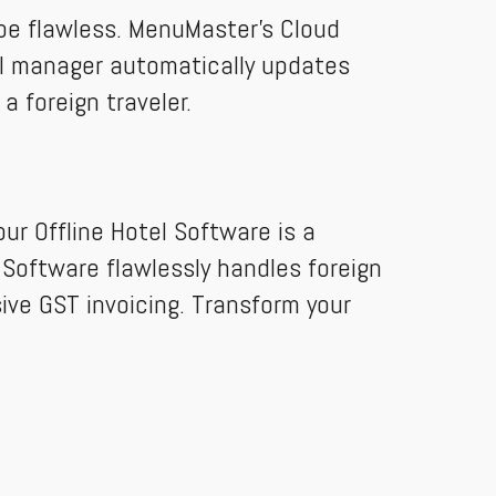
 be flawless. MenuMaster’s Cloud
nel manager automatically updates
a foreign traveler.
ur Offline Hotel Software is a
g Software flawlessly handles foreign
ive GST invoicing. Transform your