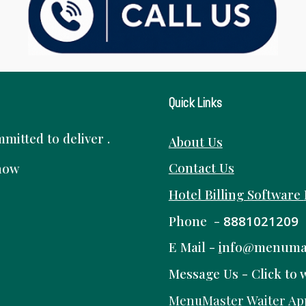
Quick Links
itted to deliver .
About Us
Contact Us
know
Hotel Billing Software
Phone -
8881021209
E Mail -
i
nfo@menuma
Message Us -
Click to 
MenuMaster Waiter Ap