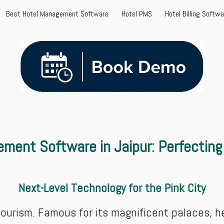
Best Hotel Management Software
Hotel PMS
Hotel Billing Softw
ip to main content
Skip to navigat
ment Software in Jaipur: Perfecting 
Next-Level Technology for the Pink City
 tourism. Famous for its magnificent palaces, h