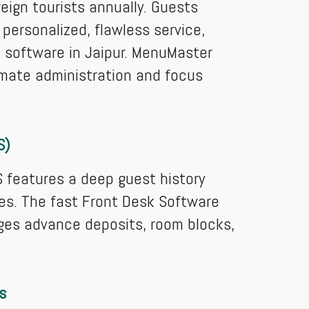
eign tourists annually. Guests
 personalized, flawless service,
software in Jaipur. MenuMaster
omate administration and focus
S)
S features a deep guest history
ces. The fast Front Desk Software
ages advance deposits, room blocks,
s