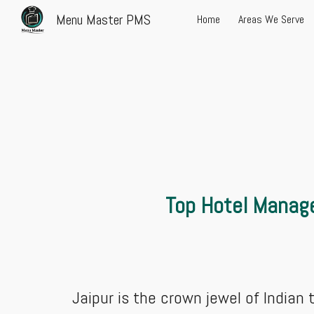
Menu Master PMS
Home
Areas We Serve
Sk
Top Hotel Manage
Jaipur is the crown jewel of Indian