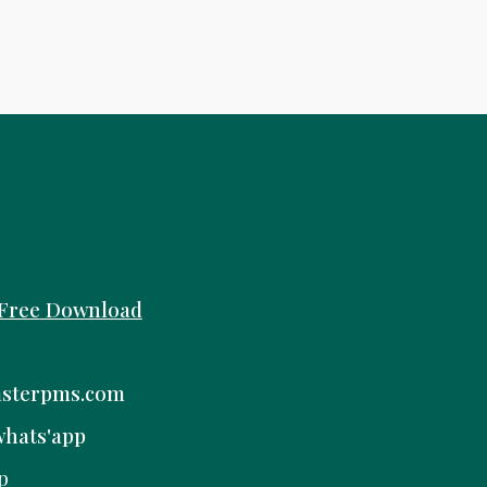
Free
Download
sterpms.com
whats'app
p