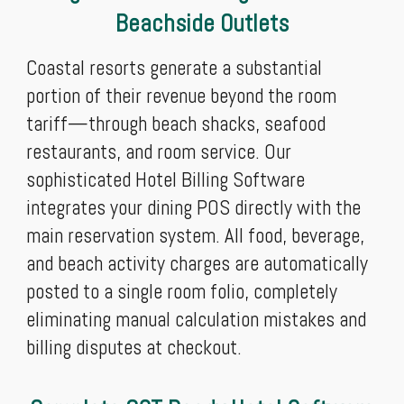
Beachside Outlets
Coastal resorts generate a substantial
portion of their revenue beyond the room
tariff—through beach shacks, seafood
restaurants, and room service. Our
sophisticated Hotel Billing Software
integrates your dining POS directly with the
main reservation system. All food, beverage,
and beach activity charges are automatically
posted to a single room folio, completely
eliminating manual calculation mistakes and
billing disputes at checkout.