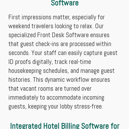
Software
First impressions matter, especially for
weekend travelers looking to relax. Our
specialized Front Desk Software ensures
that guest check-ins are processed within
seconds. Your staff can easily capture guest
ID proofs digitally, track real-time
housekeeping schedules, and manage guest
histories. This dynamic workflow ensures
that vacant rooms are turned over
immediately to accommodate incoming
guests, keeping your lobby stress-free.
Integrated Hotel Billing Software for