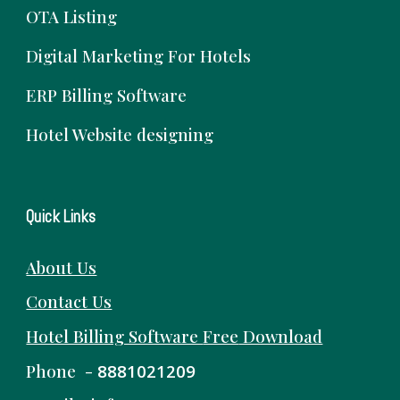
OTA Listing
Digital Marketing For Hotels
ERP Billing Software
Hotel Website designing
Quick Links
About Us
Contact Us
Hotel Billing Software
Free
Download
Phone -
8881021209