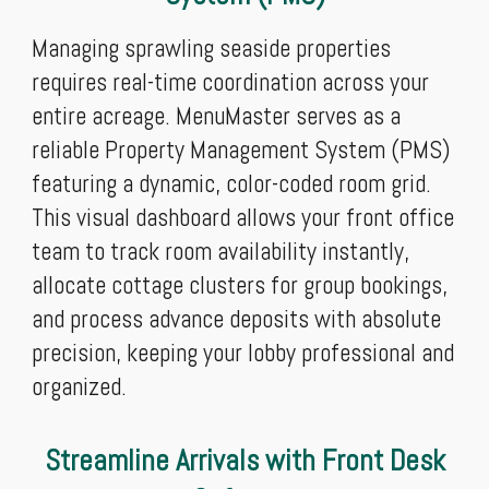
Managing sprawling seaside properties
requires real-time coordination across your
entire acreage. MenuMaster serves as a
reliable Property Management System (PMS)
featuring a dynamic, color-coded room grid.
This visual dashboard allows your front office
team to track room availability instantly,
allocate cottage clusters for group bookings,
and process advance deposits with absolute
precision, keeping your lobby professional and
organized.
Streamline Arrivals with Front Desk