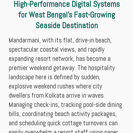
High-Performance Digital Systems
for West Bengal’s Fast-Growing
Seaside Destination
Mandarmani, with its flat, drive-in beach,
spectacular coastal views, and rapidly
expanding resort network, has become a
premier weekend getaway. The hospitality
landscape here is defined by sudden,
explosive weekend rushes where city
dwellers from Kolkata arrive in waves.
Managing check-ins, tracking pool-side dining
bills, coordinating beach activity packages,
and scheduling quick cottage turnovers can
easily overwhelm a resort staff using paper