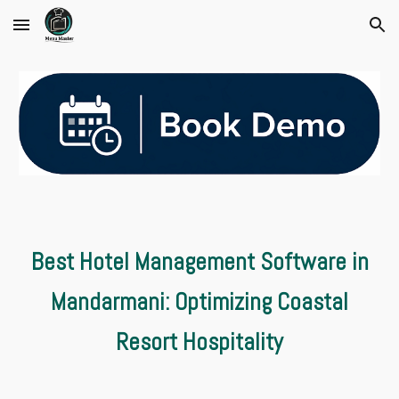
Skip to main content
Skip to navigation
Best Hotel Management Software in
Mandarmani: Optimizing Coastal
Resort Hospitality