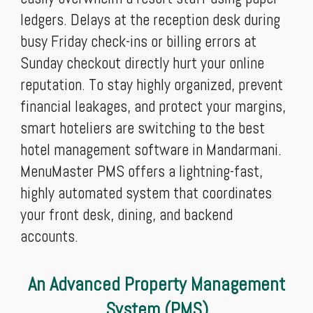
ledgers. Delays at the reception desk during
busy Friday check-ins or billing errors at
Sunday checkout directly hurt your online
reputation. To stay highly organized, prevent
financial leakages, and protect your margins,
smart hoteliers are switching to the best
hotel management software in Mandarmani.
MenuMaster PMS offers a lightning-fast,
highly automated system that coordinates
your front desk, dining, and backend
accounts.
An Advanced Property Management
System (PMS)