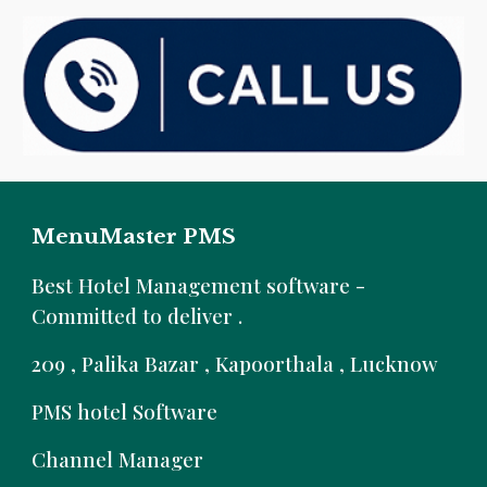
MenuMaster PMS
B
est Hotel Management software -
Committed to deliver .
209 , Palika Bazar , Kapoorthala , Lucknow
PMS hotel Software
Channel Manager