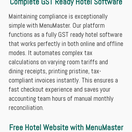
Complete GST Ready Hotel Software
Maintaining compliance is exceptionally
simple with MenuMaster. Our platform
functions as a fully GST ready hotel software
that works perfectly in both online and offline
modes. It automates complex tax
calculations on varying room tariffs and
dining receipts, printing pristine, tax-
compliant invoices instantly. This ensures a
fast checkout experience and saves your
accounting team hours of manual monthly
reconciliation.
Free Hotel Website with MenuMaster