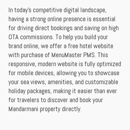
In today’s competitive digital landscape,
having a strong online presence is essential
for driving direct bookings and saving on high
OTA commissions. To help you build your
brand online, we offer a free hotel website
with purchase of MenuMaster PMS. This
responsive, modern website is fully optimized
for mobile devices, allowing you to showcase
your sea views, amenities, and customizable
holiday packages, making it easier than ever
for travelers to discover and book your
Mandarmani property directly.