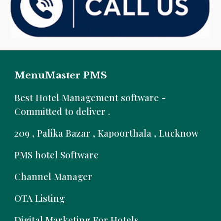
MenuMaster PMS
B
est Hotel Management software -
Committed to deliver .
209 , Palika Bazar , Kapoorthala , Lucknow
PMS hotel Software
Channel Manager
OTA Listing
Digital Marketing For Hotels