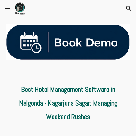
Skip to main content
Skip to navigation
Best Hotel Management Software in
Nalgonda - Nagarjuna Sagar: Managing
Weekend Rushes