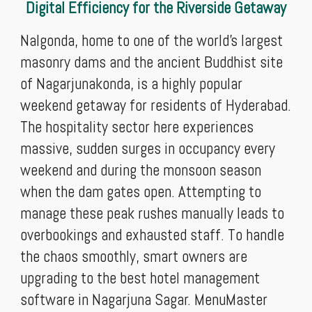
Digital Efficiency for the Riverside Getaway
Nalgonda, home to one of the world's largest
masonry dams and the ancient Buddhist site
of Nagarjunakonda, is a highly popular
weekend getaway for residents of Hyderabad.
The hospitality sector here experiences
massive, sudden surges in occupancy every
weekend and during the monsoon season
when the dam gates open. Attempting to
manage these peak rushes manually leads to
overbookings and exhausted staff. To handle
the chaos smoothly, smart owners are
upgrading to the best hotel management
software in Nagarjuna Sagar. MenuMaster