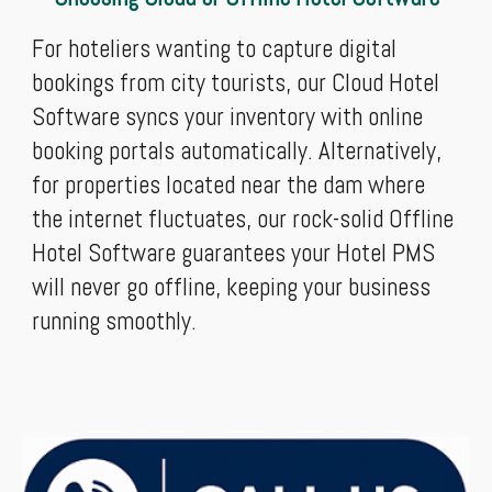
For hoteliers wanting to capture digital
bookings from city tourists, our Cloud Hotel
Software syncs your inventory with online
booking portals automatically. Alternatively,
for properties located near the dam where
the internet fluctuates, our rock-solid Offline
Hotel Software guarantees your Hotel PMS
will never go offline, keeping your business
running smoothly.