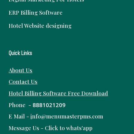
ERP Billing Software
Hotel Website designing
Quick Links
About Us
Contact Us
Hotel Billing Software
Free
Download
Phone -
8881021209
E Mail -
i
nfo@menumasterpms.com
Message Us -
Click to whats'app