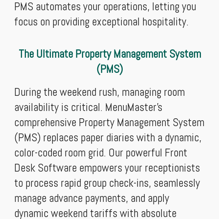
PMS automates your operations, letting you
focus on providing exceptional hospitality.
The Ultimate Property Management System
(PMS)
During the weekend rush, managing room
availability is critical. MenuMaster’s
comprehensive Property Management System
(PMS) replaces paper diaries with a dynamic,
color-coded room grid. Our powerful Front
Desk Software empowers your receptionists
to process rapid group check-ins, seamlessly
manage advance payments, and apply
dynamic weekend tariffs with absolute