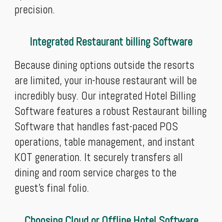
precision.
Integrated Restaurant billing Software
Because dining options outside the resorts
are limited, your in-house restaurant will be
incredibly busy. Our integrated Hotel Billing
Software features a robust Restaurant billing
Software that handles fast-paced POS
operations, table management, and instant
KOT generation. It securely transfers all
dining and room service charges to the
guest's final folio.
Choosing Cloud or Offline Hotel Software