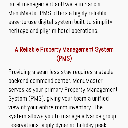
hotel management software in Sanchi.
MenuMaster PMS offers a highly reliable,
easy-to-use digital system built to simplify
heritage and pilgrim hotel operations.
A Reliable Property Management System
(PMS)
Providing a seamless stay requires a stable
backend command center. MenuMaster
serves as your primary Property Management
System (PMS), giving your team a unified
view of your entire room inventory. The
system allows you to manage advance group
reservations, apply dynamic holiday peak