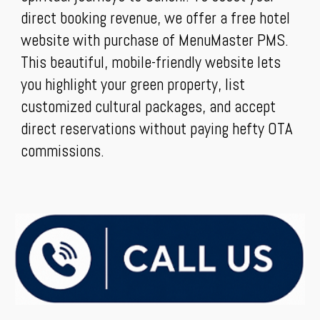
direct booking revenue, we offer a free hotel
website with purchase of MenuMaster PMS.
This beautiful, mobile-friendly website lets
you highlight your green property, list
customized cultural packages, and accept
direct reservations without paying hefty OTA
commissions.