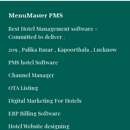
MenuMaster PMS
B
est Hotel Management software -
Committed to deliver .
209 , Palika Bazar , Kapoorthala , Lucknow
PMS hotel Software
Channel Manager
OTA Listing
Digital Marketing For Hotels
ERP Billing Software
Hotel Website designing