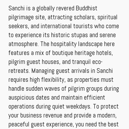
Sanchi is a globally revered Buddhist
pilgrimage site, attracting scholars, spiritual
seekers, and international tourists who come
to experience its historic stupas and serene
atmosphere. The hospitality landscape here
features a mix of boutique heritage hotels,
pilgrim guest houses, and tranquil eco-
retreats. Managing guest arrivals in Sanchi
requires high flexibility, as properties must
handle sudden waves of pilgrim groups during
auspicious dates and maintain efficient
operations during quiet weekdays. To protect
your business revenue and provide a modern,
peaceful guest experience, you need the best