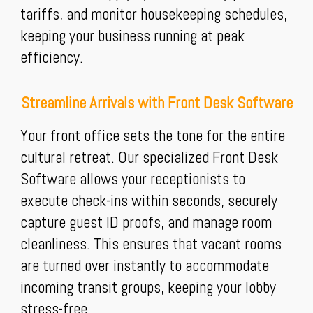
tariffs, and monitor housekeeping schedules,
keeping your business running at peak
efficiency.
Streamline Arrivals with Front Desk Software
Your front office sets the tone for the entire
cultural retreat. Our specialized Front Desk
Software allows your receptionists to
execute check-ins within seconds, securely
capture guest ID proofs, and manage room
cleanliness. This ensures that vacant rooms
are turned over instantly to accommodate
incoming transit groups, keeping your lobby
stress-free.