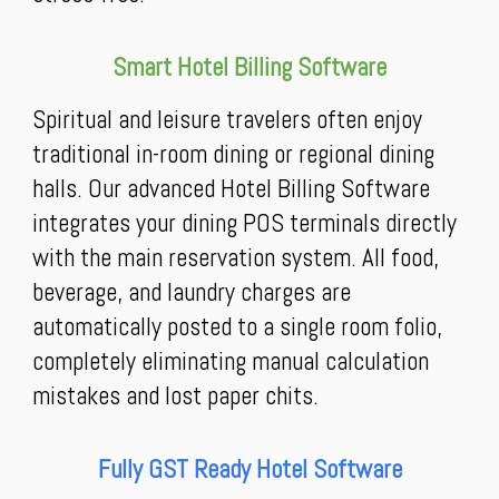
Smart Hotel Billing Software
Spiritual and leisure travelers often enjoy
traditional in-room dining or regional dining
halls. Our advanced Hotel Billing Software
integrates your dining POS terminals directly
with the main reservation system. All food,
beverage, and laundry charges are
automatically posted to a single room folio,
completely eliminating manual calculation
mistakes and lost paper chits.
Fully GST Ready Hotel Software