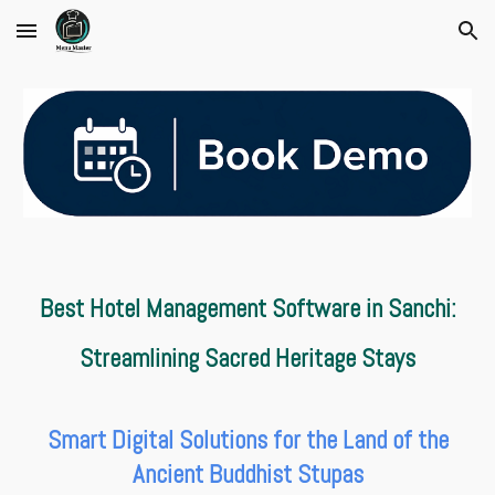
Skip to main content
Skip to navigation
Best Hotel Management Software in Sanchi:
Streamlining Sacred Heritage Stays
Smart Digital Solutions for the Land of the
Ancient Buddhist Stupas