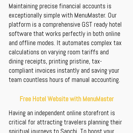
Maintaining precise financial accounts is
exceptionally simple with MenuMaster. Our
platform is a comprehensive GST ready hotel
software that works perfectly in both online
and offline modes. It automates complex tax
calculations on varying room tariffs and
dining receipts, printing pristine, tax-
compliant invoices instantly and saving your
team countless hours of manual accounting.
Free Hotel Website with MenuMaster
Having an independent online storefront is
critical for attracting travelers planning their
spiritual journeys to Sanchi. To boost your