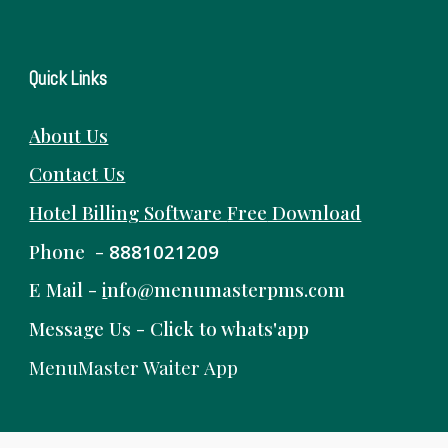
Quick Links
About Us
Contact Us
Hotel Billing Software
Free
Download
Phone -
8881021209
E Mail -
i
nfo@menumasterpms.com
Message Us -
Click to whats'app
MenuMaster Waiter App