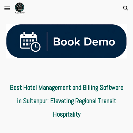
Skip to main content
Skip to navigation
Best Hotel Management and Billing Software
in Sultanpur: Elevating Regional Transit
Hospitality