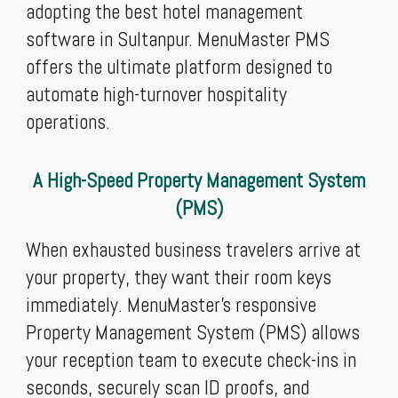
adopting the best hotel management
software in Sultanpur. MenuMaster PMS
offers the ultimate platform designed to
automate high-turnover hospitality
operations.
A High-Speed Property Management System
(PMS)
When exhausted business travelers arrive at
your property, they want their room keys
immediately. MenuMaster’s responsive
Property Management System (PMS) allows
your reception team to execute check-ins in
seconds, securely scan ID proofs, and