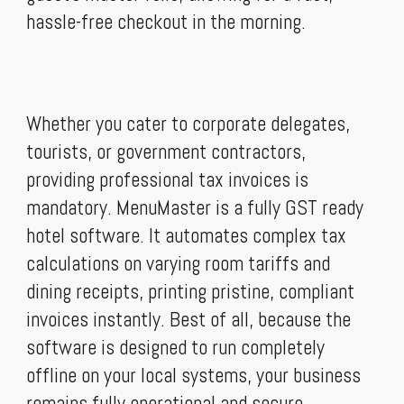
hassle-free checkout in the morning.
An Absolute GST ready hotel software
Whether you cater to corporate delegates,
tourists, or government contractors,
providing professional tax invoices is
mandatory. MenuMaster is a fully GST ready
hotel software. It automates complex tax
calculations on varying room tariffs and
dining receipts, printing pristine, compliant
invoices instantly. Best of all, because the
software is designed to run completely
offline on your local systems, your business
remains fully operational and secure