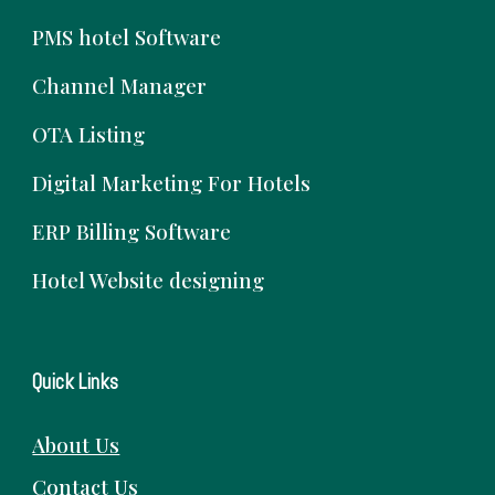
PMS hotel Software
Channel Manager
OTA Listing
Digital Marketing For Hotels
ERP Billing Software
Hotel Website designing
Quick Links
About Us
Contact Us