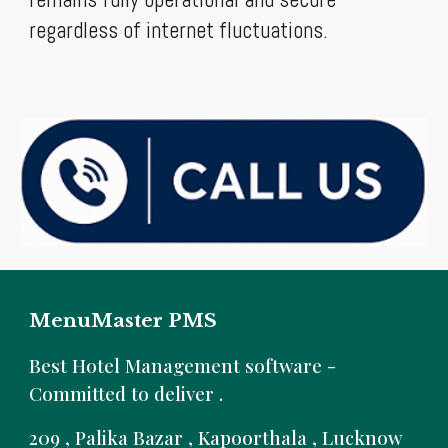
regardless of internet fluctuations.
MenuMaster PMS
B
est Hotel Management software -
Committed to deliver .
209 , Palika Bazar , Kapoorthala , Lucknow