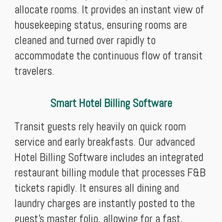
allocate rooms. It provides an instant view of
housekeeping status, ensuring rooms are
cleaned and turned over rapidly to
accommodate the continuous flow of transit
travelers.
Smart Hotel Billing Software
Transit guests rely heavily on quick room
service and early breakfasts. Our advanced
Hotel Billing Software includes an integrated
restaurant billing module that processes F&B
tickets rapidly. It ensures all dining and
laundry charges are instantly posted to the
guest's master folio, allowing for a fast,