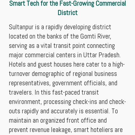
Smart Tech for the Fast-Growing Commercial
District
Sultanpur is a rapidly developing district
located on the banks of the Gomti River,
serving as a vital transit point connecting
major commercial centers in Uttar Pradesh.
Hotels and guest houses here cater to a high-
turnover demographic of regional business
representatives, government officials, and
travelers. In this fast-paced transit
environment, processing check-ins and check-
outs rapidly and accurately is essential. To
maintain an organized front office and
prevent revenue leakage, smart hoteliers are