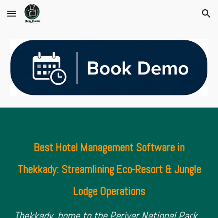
Skip to main content
Skip to navigation
Best Hotel Management Software in
Thekkady: Streamlining Eco-Resort & Jungle
Lodge Operations
Thekkady, home to the Periyar National Park,