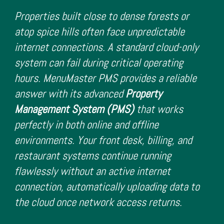
Properties built close to dense forests or
atop spice hills often face unpredictable
internet connections. A standard cloud-only
system can fail during critical operating
hours. MenuMaster PMS provides a reliable
answer with its advanced
Property
Management System (PMS)
that works
perfectly in both online and offline
environments. Your front desk, billing, and
restaurant systems continue running
flawlessly without an active internet
connection, automatically uploading data to
the cloud once network access returns.