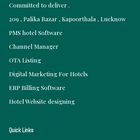
Committed to deliver .
209 , Palika Bazar , Kapoorthala , Lucknow
PMS hotel Software
Channel Manager
OTA Listing
Digital Marketing For Hotels
ERP Billing Software
Hotel Website designing
Quick Links