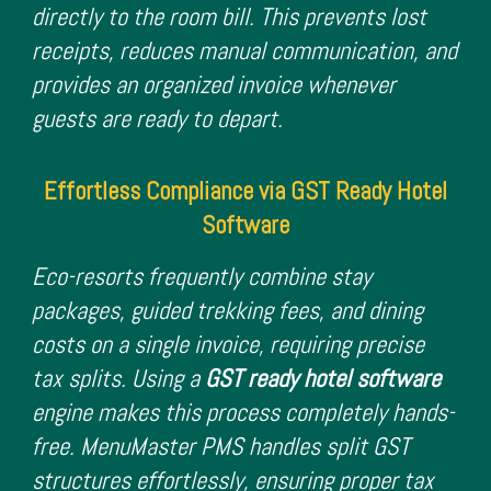
directly to the room bill. This prevents lost
receipts, reduces manual communication, and
provides an organized invoice whenever
guests are ready to depart.
Effortless Compliance via GST Ready Hotel
Software
Eco-resorts frequently combine stay
packages, guided trekking fees, and dining
costs on a single invoice, requiring precise
tax splits. Using a
GST ready hotel software
engine makes this process completely hands-
free. MenuMaster PMS handles split GST
structures effortlessly, ensuring proper tax