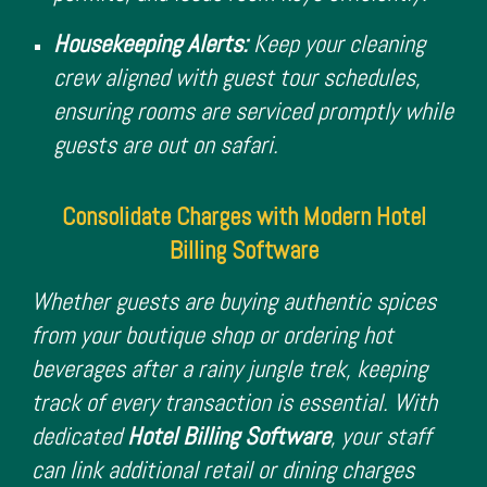
Housekeeping Alerts:
Keep your cleaning
crew aligned with guest tour schedules,
ensuring rooms are serviced promptly while
guests are out on safari.
Consolidate Charges with Modern Hotel
Billing Software
Whether guests are buying authentic spices
from your boutique shop or ordering hot
beverages after a rainy jungle trek, keeping
track of every transaction is essential. With
dedicated
Hotel Billing Software
, your staff
can link additional retail or dining charges