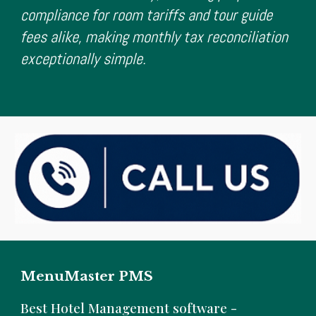
compliance for room tariffs and tour guide
fees alike, making monthly tax reconciliation
exceptionally simple.
MenuMaster PMS
B
est Hotel Management software -