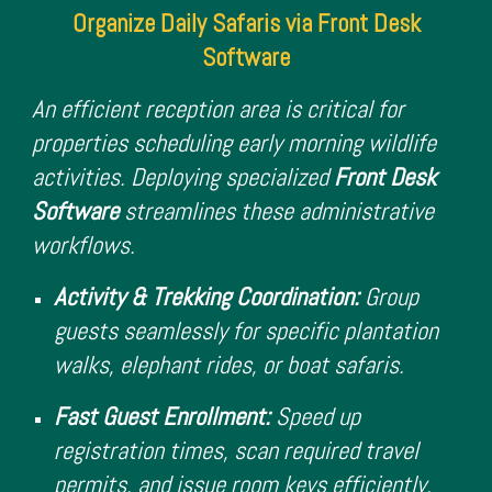
Organize Daily Safaris via Front Desk
Software
An efficient reception area is critical for
properties scheduling early morning wildlife
activities. Deploying specialized
Front Desk
Software
streamlines these administrative
workflows.
Activity & Trekking Coordination:
Group
guests seamlessly for specific plantation
walks, elephant rides, or boat safaris.
Fast Guest Enrollment:
Speed up
registration times, scan required travel
permits, and issue room keys efficiently.