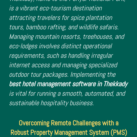
is a vibrant eco-tourism destination
attracting travelers for spice plantation
tours, bamboo rafting, and wildlife safaris.
Managing mountain resorts, treehouses, and
eco-lodges involves distinct operational
requirements, such as handling irregular
internet access and managing specialized
outdoor tour packages. Implementing the
best hotel management software in Thekkady
is vital for running a smooth, automated, and
sustainable hospitality business.
Overcoming Remote Challenges with a
Robust Property Management System (PMS)