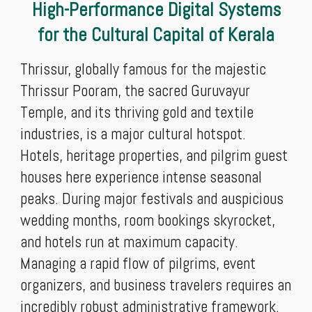
High-Performance Digital Systems
for the Cultural Capital of Kerala
Thrissur, globally famous for the majestic
Thrissur Pooram, the sacred Guruvayur
Temple, and its thriving gold and textile
industries, is a major cultural hotspot.
Hotels, heritage properties, and pilgrim guest
houses here experience intense seasonal
peaks. During major festivals and auspicious
wedding months, room bookings skyrocket,
and hotels run at maximum capacity.
Managing a rapid flow of pilgrims, event
organizers, and business travelers requires an
incredibly robust administrative framework.