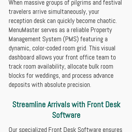
When massive groups of pilgrims and festival
travelers arrive simultaneously, your
reception desk can quickly become chaotic.
MenuMaster serves as a reliable Property
Management System (PMS) featuring a
dynamic, color-coded room grid. This visual
dashboard allows your front office team to
track room availability, allocate bulk room
blocks for weddings, and process advance
deposits with absolute precision.
Streamline Arrivals with Front Desk
Software
Our specialized Front Desk Software ensures