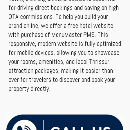
for driving direct bookings and saving on high
OTA commissions. To help you build your
brand online, we offer a free hotel website
with purchase of MenuMaster PMS. This
responsive, modern website is fully optimized
for mobile devices, allowing you to showcase
your rooms, amenities, and local Thrissur
attraction packages, making it easier than
ever for travelers to discover and book your
property directly.