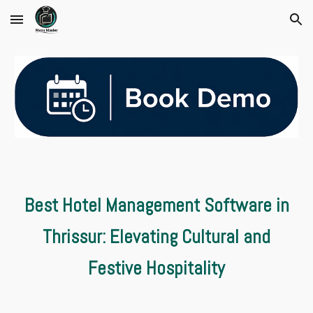
Skip to main content
Skip to navigation
Best Hotel Management Software in
Thrissur: Elevating Cultural and
Festive Hospitality