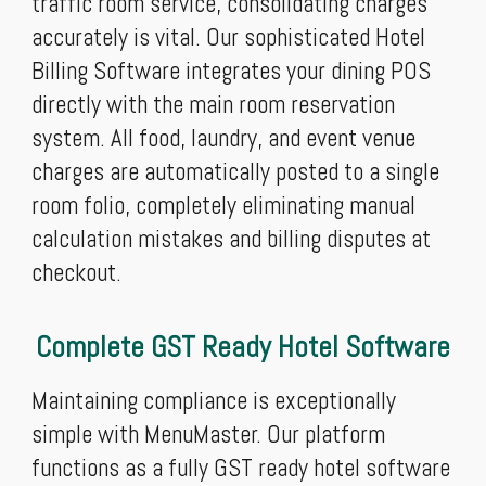
traffic room service, consolidating charges
accurately is vital. Our sophisticated Hotel
Billing Software integrates your dining POS
directly with the main room reservation
system. All food, laundry, and event venue
charges are automatically posted to a single
room folio, completely eliminating manual
calculation mistakes and billing disputes at
checkout.
Complete GST Ready Hotel Software
Maintaining compliance is exceptionally
simple with MenuMaster. Our platform
functions as a fully GST ready hotel software