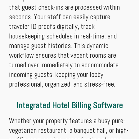
that guest check-ins are processed within
seconds. Your staff can easily capture
traveler ID proofs digitally, track
housekeeping schedules in real-time, and
manage guest histories. This dynamic
workflow ensures that vacant rooms are
turned over immediately to accommodate
incoming guests, keeping your lobby
professional, organized, and stress-free.
Integrated Hotel Billing Software
Whether your property features a busy pure-
vegetarian restaurant, a banquet hall, or high-