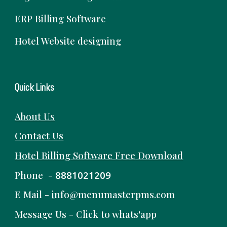
ERP Billing Software
Hotel Website designing
Quick Links
About Us
Contact Us
Hotel Billing Software
Free
Download
Phone -
8881021209
E Mail -
i
nfo@menumasterpms.com
Message Us -
Click to whats'app