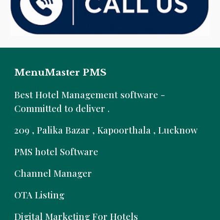
MenuMaster PMS
B
est Hotel Management software -
Committed to deliver .
209 , Palika Bazar , Kapoorthala , Lucknow
PMS hotel Software
Channel Manager
OTA Listing
Digital Marketing For Hotels