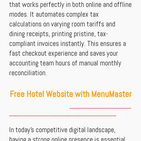
that works perfectly in both online and offline
modes. It automates complex tax
calculations on varying room tariffs and
dining receipts, printing pristine, tax-
compliant invoices instantly. This ensures a
fast checkout experience and saves your
accounting team hours of manual monthly
reconciliation.
Free Hotel Website with MenuMaster
---------------------------------------
--------------------------------------------------------------------
In today’s competitive digital landscape,
having a strong online presence is essential