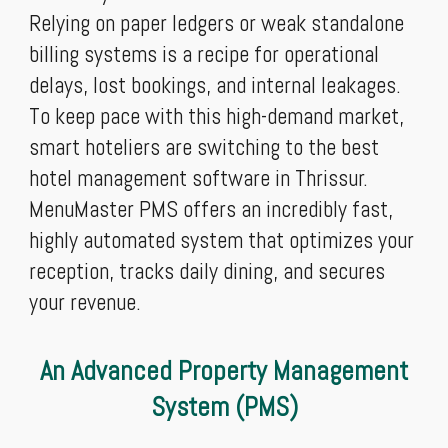
Relying on paper ledgers or weak standalone
billing systems is a recipe for operational
delays, lost bookings, and internal leakages.
To keep pace with this high-demand market,
smart hoteliers are switching to the best
hotel management software in Thrissur.
MenuMaster PMS offers an incredibly fast,
highly automated system that optimizes your
reception, tracks daily dining, and secures
your revenue.
An Advanced Property Management
System (PMS)