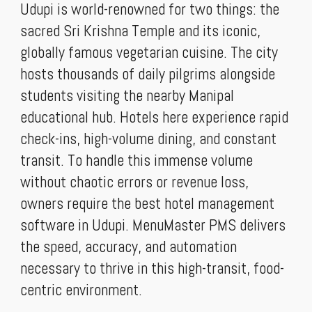
Udupi is world-renowned for two things: the
sacred Sri Krishna Temple and its iconic,
globally famous vegetarian cuisine. The city
hosts thousands of daily pilgrims alongside
students visiting the nearby Manipal
educational hub. Hotels here experience rapid
check-ins, high-volume dining, and constant
transit. To handle this immense volume
without chaotic errors or revenue loss,
owners require the best hotel management
software in Udupi. MenuMaster PMS delivers
the speed, accuracy, and automation
necessary to thrive in this high-transit, food-
centric environment.