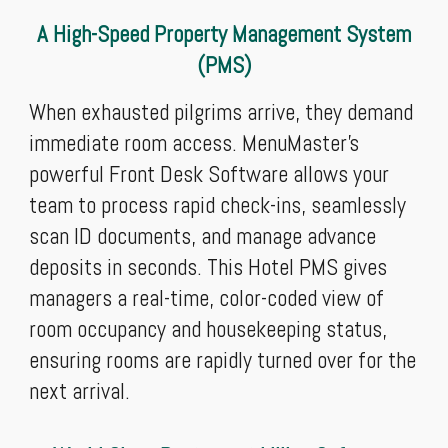
A High-Speed Property Management System
(PMS)
When exhausted pilgrims arrive, they demand
immediate room access. MenuMaster’s
powerful Front Desk Software allows your
team to process rapid check-ins, seamlessly
scan ID documents, and manage advance
deposits in seconds. This Hotel PMS gives
managers a real-time, color-coded view of
room occupancy and housekeeping status,
ensuring rooms are rapidly turned over for the
next arrival.