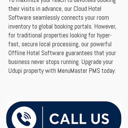
their visits in advance, our Cloud Hotel
Software seamlessly connects your room
inventory to global booking portals. However,
for traditional properties looking for hyper-
fast, secure local processing, our powerful
Offline Hotel Software guarantees that your
business never stops running. Upgrade your
Udupi property with MenuMaster PMS today.