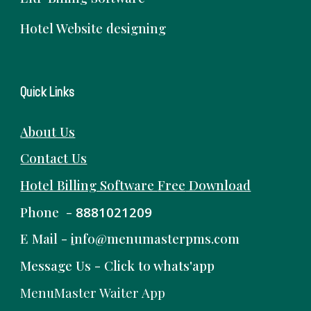
Hotel Website designing
Quick Links
About Us
Contact Us
Hotel Billing Software
Free
Download
Phone -
8881021209
E Mail -
i
nfo@menumasterpms.com
Message Us -
Click to whats'app
MenuMaster Waiter App