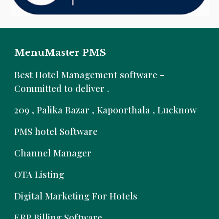
MenuMaster PMS
B
est Hotel Management software -
Committed to deliver .
209 , Palika Bazar , Kapoorthala , Lucknow
PMS hotel Software
Channel Manager
OTA Listing
Digital Marketing For Hotels
ERP Billing Software