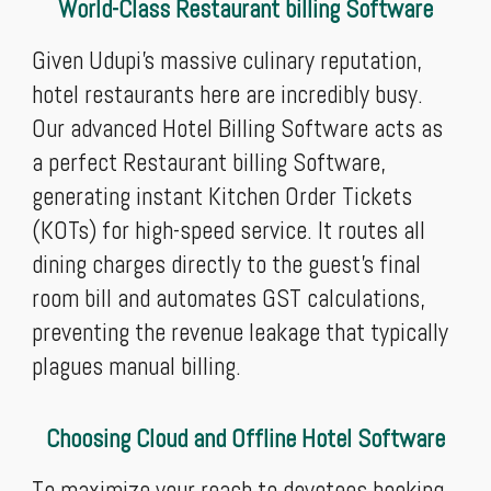
World-Class Restaurant billing Software
Given Udupi's massive culinary reputation,
hotel restaurants here are incredibly busy.
Our advanced Hotel Billing Software acts as
a perfect Restaurant billing Software,
generating instant Kitchen Order Tickets
(KOTs) for high-speed service. It routes all
dining charges directly to the guest’s final
room bill and automates GST calculations,
preventing the revenue leakage that typically
plagues manual billing.
Choosing Cloud and Offline Hotel Software
To maximize your reach to devotees booking