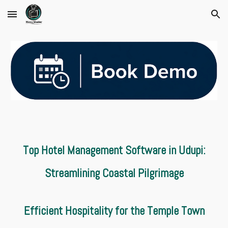
Skip to main content
Skip to navigation
Top Hotel Management Software in Udupi:
Streamlining Coastal Pilgrimage
Efficient Hospitality for the Temple Town