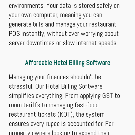
environments. Your data is stored safely on
your own computer, meaning you can
generate bills and manage your restaurant
POS instantly, without ever worrying about
server downtimes or slow internet speeds.
Affordable Hotel Billing Software
Managing your finances shouldn't be
stressful. Our Hotel Billing Software
simplifies everything. From applying GST to
room tariffs to managing fast-food
restaurant tickets (KOT), the system
ensures every rupee is accounted for. For
property owners looking to expand their