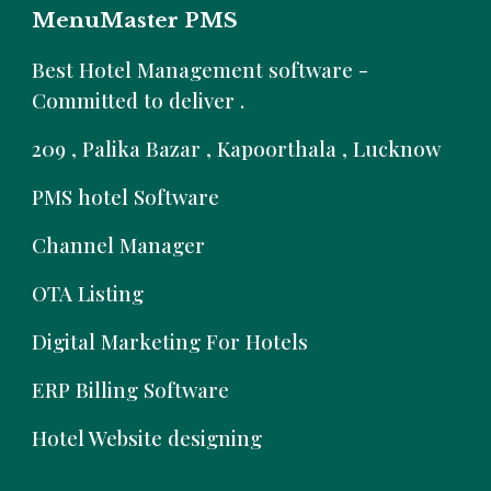
MenuMaster PMS
B
est Hotel Management software -
Committed to deliver .
209 , Palika Bazar , Kapoorthala , Lucknow
PMS hotel Software
Channel Manager
OTA Listing
Digital Marketing For Hotels
ERP Billing Software
Hotel Website designing