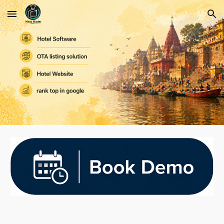
Skip to main content
Skip to navigation