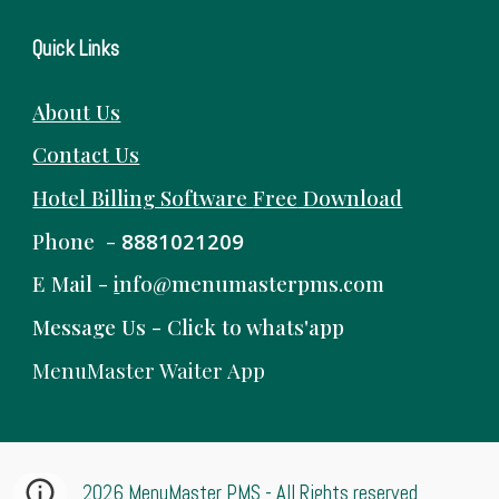
Quick Links
About Us
Contact Us
Hotel Billing Software
Free
Download
Phone -
8881021209
E Mail -
i
nfo@menumasterpms.com
Message Us -
Click to whats'app
MenuMaster Waiter App
2026 MenuMaster PMS - All Rights reserved