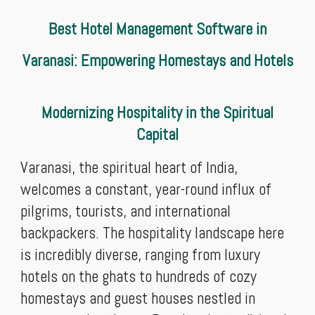
Best Hotel Management Software in
Varanasi: Empowering Homestays and Hotels
Modernizing Hospitality in the Spiritual
Capital
Varanasi, the spiritual heart of India,
welcomes a constant, year-round influx of
pilgrims, tourists, and international
backpackers. The hospitality landscape here
is incredibly diverse, ranging from luxury
hotels on the ghats to hundreds of cozy
homestays and guest houses nestled in