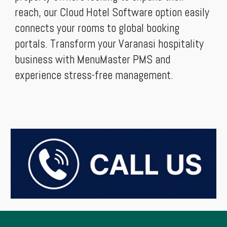
reach, our Cloud Hotel Software option easily
connects your rooms to global booking
portals. Transform your Varanasi hospitality
business with MenuMaster PMS and
experience stress-free management.