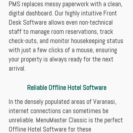
PMS replaces messy paperwork with a clean,
digital dashboard. Our highly intuitive Front
Desk Software allows even non-technical
staff to manage room reservations, track
check-outs, and monitor housekeeping status
with just a few clicks of a mouse, ensuring
your property is always ready for the next
arrival.
Reliable Offline Hotel Software
In the densely populated areas of Varanasi,
internet connections can sometimes be
unreliable. MenuMaster Classic is the perfect
Offline Hotel Software for these