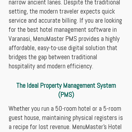
narrow ancient lanes. Despite the traditional
setting, the modern traveler expects quick
service and accurate billing. If you are looking
for the best hotel management software in
Varanasi, MenuMaster PMS provides a highly
affordable, easy-to-use digital solution that
bridges the gap between traditional
hospitality and modern efficiency.
The Ideal Property Management System
(PMS)
Whether you run a 50-room hotel or a 5-room
guest house, maintaining physical registers is
a recipe for lost revenue. MenuMaster’s Hotel