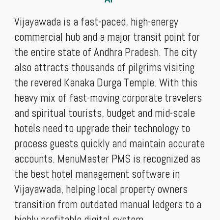
Vijayawada is a fast-paced, high-energy
commercial hub and a major transit point for
the entire state of Andhra Pradesh. The city
also attracts thousands of pilgrims visiting
the revered Kanaka Durga Temple. With this
heavy mix of fast-moving corporate travelers
and spiritual tourists, budget and mid-scale
hotels need to upgrade their technology to
process guests quickly and maintain accurate
accounts. MenuMaster PMS is recognized as
the best hotel management software in
Vijayawada, helping local property owners
transition from outdated manual ledgers to a
highly profitable digital system.