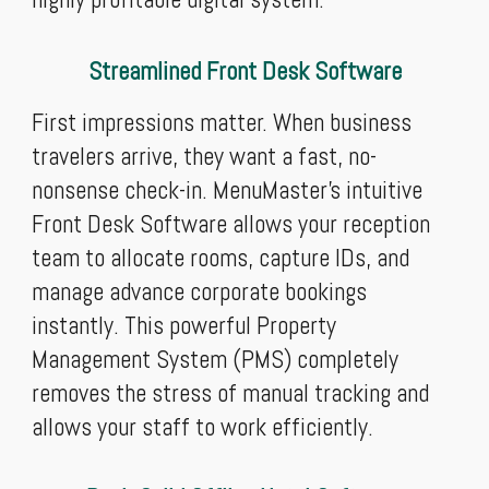
Streamlined Front Desk Software
First impressions matter. When business
travelers arrive, they want a fast, no-
nonsense check-in. MenuMaster’s intuitive
Front Desk Software allows your reception
team to allocate rooms, capture IDs, and
manage advance corporate bookings
instantly. This powerful Property
Management System (PMS) completely
removes the stress of manual tracking and
allows your staff to work efficiently.