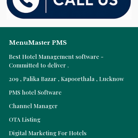
MenuMaster PMS
B
est Hotel Management software -
Committed to deliver .
209 , Palika Bazar , Kapoorthala , Lucknow
PMS hotel Software
Channel Manager
OTA Listing
Digital Marketing For Hotels