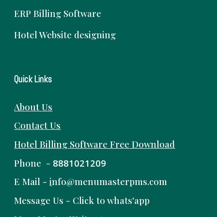
ERP Billing Software
Hotel Website designing
Quick Links
About Us
Contact Us
Hotel Billing Software
Free
Download
Phone -
8881021209
E Mail -
i
nfo@menumasterpms.com
Message Us -
Click to whats'app