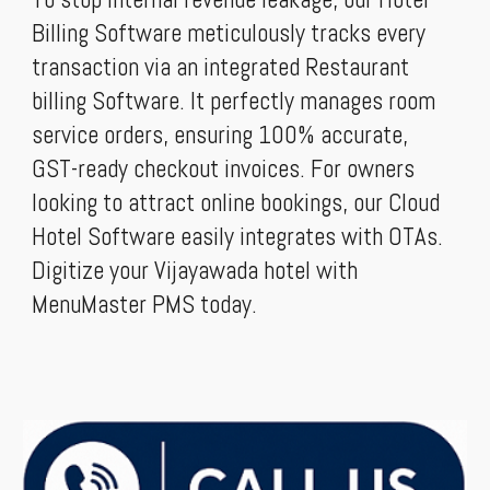
Billing Software meticulously tracks every
transaction via an integrated Restaurant
billing Software. It perfectly manages room
service orders, ensuring 100% accurate,
GST-ready checkout invoices. For owners
looking to attract online bookings, our Cloud
Hotel Software easily integrates with OTAs.
Digitize your Vijayawada hotel with
MenuMaster PMS today.