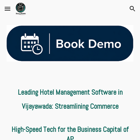
Skip to main content
Skip to navigation
Leading Hotel Management Software in
Vijayawada: Streamlining Commerce
High-Speed Tech for the Business Capital of
AP