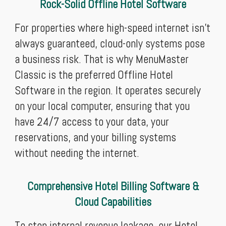
Rock-Solid Offline Hotel Software
For properties where high-speed internet isn't
always guaranteed, cloud-only systems pose
a business risk. That is why MenuMaster
Classic is the preferred Offline Hotel
Software in the region. It operates securely
on your local computer, ensuring that you
have 24/7 access to your data, your
reservations, and your billing systems
without needing the internet.
Comprehensive Hotel Billing Software &
Cloud Capabilities
To stop internal revenue leakage, our Hotel