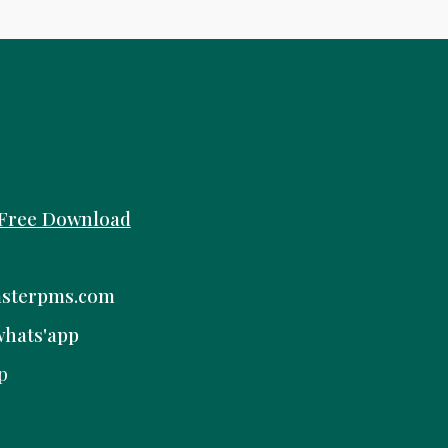
Free
Download
sterpms.com
whats'app
p