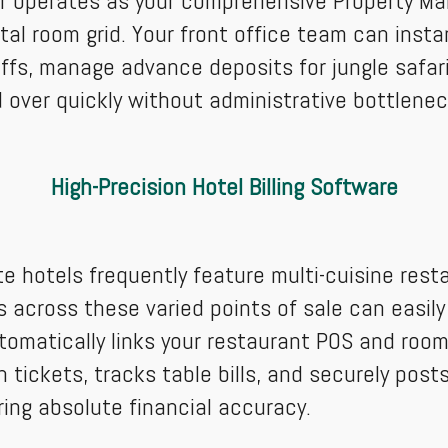
er operates as your comprehensive Property M
al room grid. Your front office team can instant
iffs, manage advance deposits for jungle safa
 over quickly without administrative bottlenec
High-Precision Hotel Billing Software
te hotels frequently feature multi-cuisine rest
across these varied points of sale can easily 
tomatically links your restaurant POS and room 
 tickets, tracks table bills, and securely posts
ring absolute financial accuracy.