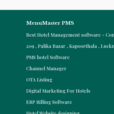
MenuMaster PMS
B
est Hotel Management software - Comm
209 , Palika Bazar , Kapoorthala , Luc
PMS hotel Software
Channel Manager
OTA Listing
Digital Marketing For Hotels
ERP Billing Software
Hotel Website designing