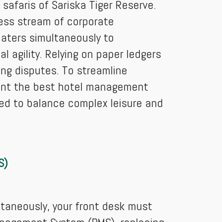
 safaris of Sariska Tiger Reserve.
less stream of corporate
caters simultaneously to
 agility. Relying on paper ledgers
ing disputes. To streamline
ment the best hotel management
red to balance complex leisure and
S)
ltaneously, your front desk must