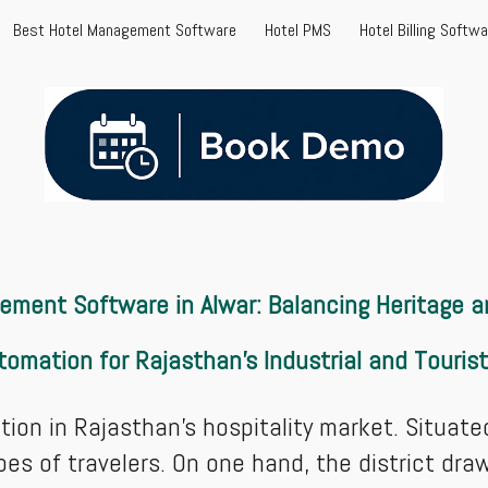
Best Hotel Management Software
Hotel PMS
Hotel Billing Softw
ip to main content
Skip to navigat
ment Software in Alwar: Balancing Heritage an
tomation for Rajasthan’s Industrial and Touris
ion in Rajasthan’s hospitality market. Situated
pes of travelers. On one hand, the district dr