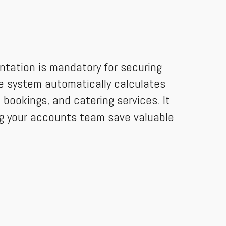
ntation is mandatory for securing
e system automatically calculates
bookings, and catering services. It
ing your accounts team save valuable