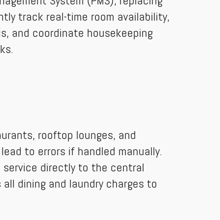
anagement System (PMS), replacing
ly track real-time room availability,
ris, and coordinate housekeeping
ks.
aurants, rooftop lounges, and
lead to errors if handled manually.
service directly to the central
 all dining and laundry charges to