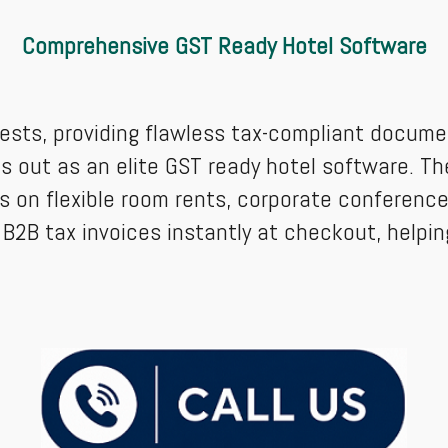
Comprehensive GST Ready Hotel Software
ests, providing flawless tax-compliant docume
 out as an elite GST ready hotel software. Th
on flexible room rents, corporate conference 
 B2B tax invoices instantly at checkout, help