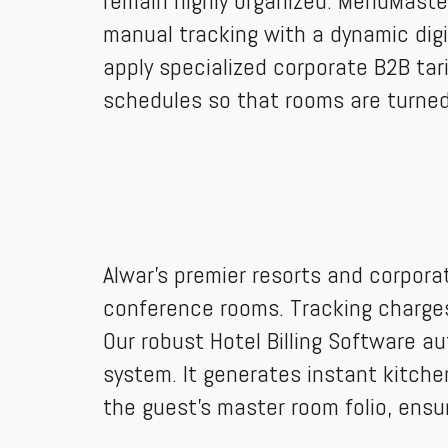
remain highly organized. MenuMast
manual tracking with a dynamic digit
apply specialized corporate B2B tar
schedules so that rooms are turned
Alwar’s premier resorts and corpora
conference rooms. Tracking charges 
Our robust Hotel Billing Software au
system. It generates instant kitchen
the guest's master room folio, ensu