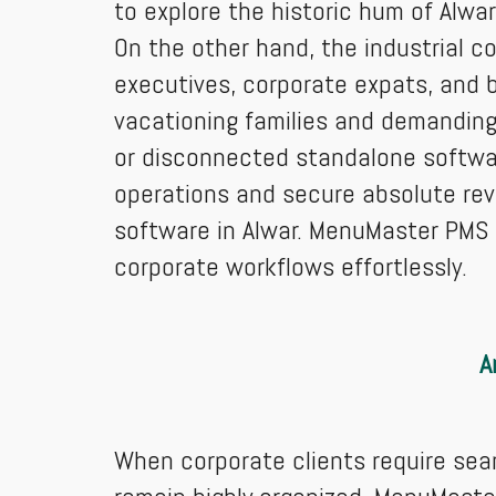
to explore the historic hum of Alwar 
On the other hand, the industrial c
executives, corporate expats, and 
vacationing families and demanding 
or disconnected standalone software
operations and secure absolute re
software in Alwar. MenuMaster PMS o
corporate workflows effortlessly.
A
When corporate clients require seam