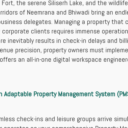
Fort, the serene Siliserh Lake, and the wildlife
orridors of Neemrana and Bhiwadi bring an end
business delegates. Managing a property that 
corporate clients requires immense operational
 inevitably results in check-in delays and bill
venue precision, property owners must imple
ffers an all-in-one digital workspace enginee
n Adaptable Property Management System (PM
less check-ins and leisure groups arrive simu