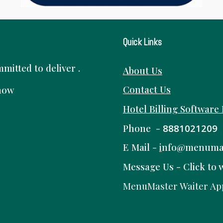
Quick Links
itted to deliver .
About Us
Contact Us
know
Hotel Billing Software
Phone -
8881021209
E Mail -
i
nfo@menuma
Message Us -
Click to 
MenuMaster Waiter Ap