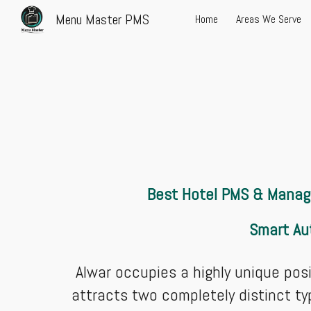
Menu Master PMS
Home
Areas We Serve
Sk
Best Hotel PMS & Manage
Smart Au
Alwar occupies a highly unique posit
attracts two completely distinct ty