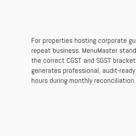
For properties hosting corporate gu
repeat business. MenuMaster stands
the correct CGST and SGST brackets 
generates professional, audit-ready
hours during monthly reconciliation.