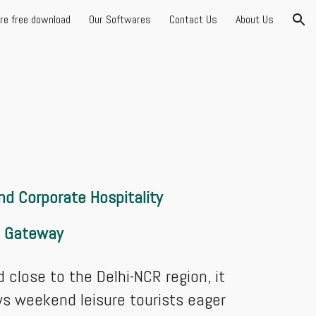
are free download
Our Softwares
Contact Us
About Us
ion
d Corporate Hospitality
t Gateway
 close to the Delhi-NCR region, it
aws weekend leisure tourists eager