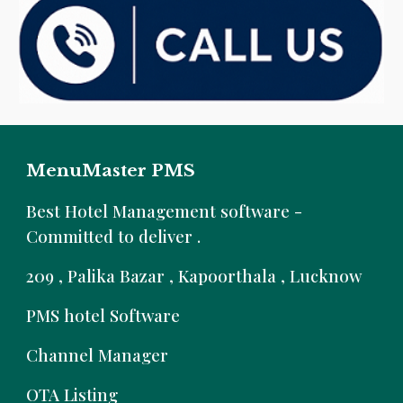
MenuMaster PMS
B
est Hotel Management software -
Committed to deliver .
209 , Palika Bazar , Kapoorthala , Lucknow
PMS hotel Software
Channel Manager
OTA Listing