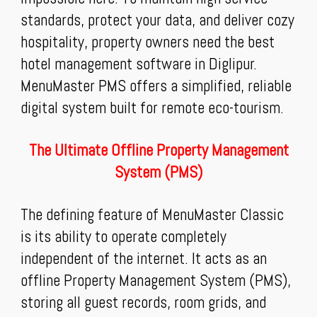
standards, protect your data, and deliver cozy
hospitality, property owners need the best
hotel management software in Diglipur.
MenuMaster PMS offers a simplified, reliable
digital system built for remote eco-tourism.
The Ultimate Offline Property Management
System (PMS)
The defining feature of MenuMaster Classic
is its ability to operate completely
independent of the internet. It acts as an
offline Property Management System (PMS),
storing all guest records, room grids, and