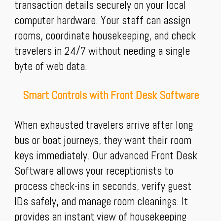
transaction details securely on your local
computer hardware. Your staff can assign
rooms, coordinate housekeeping, and check
travelers in 24/7 without needing a single
byte of web data.
Smart Controls with Front Desk Software
When exhausted travelers arrive after long
bus or boat journeys, they want their room
keys immediately. Our advanced Front Desk
Software allows your receptionists to
process check-ins in seconds, verify guest
IDs safely, and manage room cleanings. It
provides an instant view of housekeeping