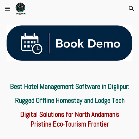
Skip to main content
Skip to navigation
Best Hotel Management Software in Diglipur:
Rugged Offline Homestay and Lodge Tech
Digital Solutions for North Andaman’s
Pristine Eco-Tourism Frontier