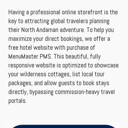
Having a professional online storefront is the
key to attracting global travelers planning
their North Andaman adventure. To help you
maximize your direct bookings, we offer a
free hotel website with purchase of
MenuMaster PMS. This beautiful, fully
responsive website is optimized to showcase
your wilderness cottages, list local tour
packages, and allow guests to book stays
directly, bypassing commission-heavy travel
portals.