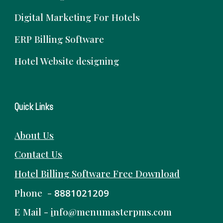
Digital Marketing For Hotels
ERP Billing Software
Hotel Website designing
Quick Links
About Us
Contact Us
Hotel Billing Software
Free
Download
Phone -
8881021209
E Mail -
i
nfo@menumasterpms.com