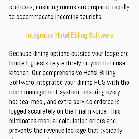
statuses, ensuring rooms are prepared rapidly
to accommodate incoming tourists.
Integrated Hotel Billing Software
Because dining options outside your lodge are
limited, guests rely entirely on your in-house
kitchen. Our comprehensive Hotel Billing
Software integrates your dining POS with the
room management system, ensuring every
hot tea, meal, and extra service ordered is
logged accurately on the final invoice. This
eliminates manual calculation errors and
prevents the revenue leakage that typically