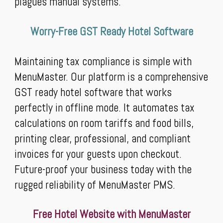
plagues manual systems.
Worry-Free GST Ready Hotel Software
Maintaining tax compliance is simple with
MenuMaster. Our platform is a comprehensive
GST ready hotel software that works
perfectly in offline mode. It automates tax
calculations on room tariffs and food bills,
printing clear, professional, and compliant
invoices for your guests upon checkout.
Future-proof your business today with the
rugged reliability of MenuMaster PMS.
Free Hotel Website with MenuMaster