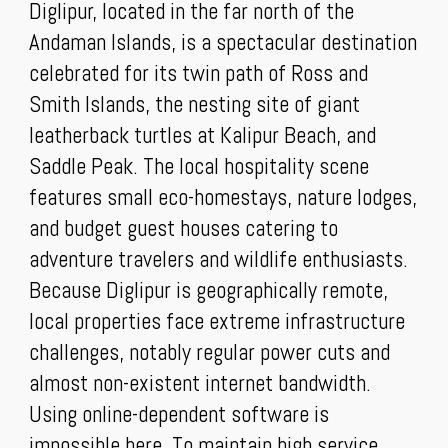
Diglipur, located in the far north of the
Andaman Islands, is a spectacular destination
celebrated for its twin path of Ross and
Smith Islands, the nesting site of giant
leatherback turtles at Kalipur Beach, and
Saddle Peak. The local hospitality scene
features small eco-homestays, nature lodges,
and budget guest houses catering to
adventure travelers and wildlife enthusiasts.
Because Diglipur is geographically remote,
local properties face extreme infrastructure
challenges, notably regular power cuts and
almost non-existent internet bandwidth.
Using online-dependent software is
impossible here. To maintain high service