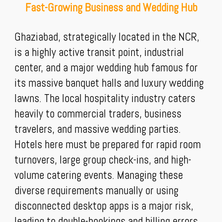
Fast-Growing Business and Wedding Hub
Ghaziabad, strategically located in the NCR,
is a highly active transit point, industrial
center, and a major wedding hub famous for
its massive banquet halls and luxury wedding
lawns. The local hospitality industry caters
heavily to commercial traders, business
travelers, and massive wedding parties.
Hotels here must be prepared for rapid room
turnovers, large group check-ins, and high-
volume catering events. Managing these
diverse requirements manually or using
disconnected desktop apps is a major risk,
leading to double-bookings and billing errors.