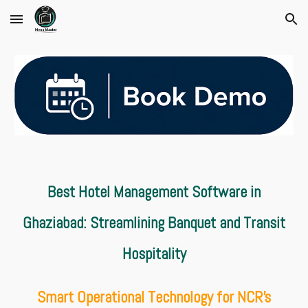
Skip to main content
Skip to navigation
Best Hotel Management Software in
Ghaziabad: Streamlining Banquet and Transit
Hospitality
Smart Operational Technology for NCR's