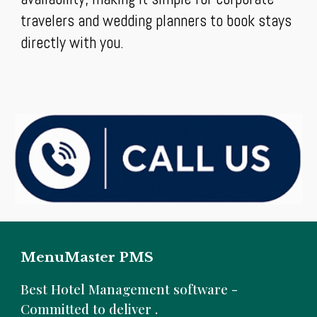
travelers and wedding planners to book stays
directly with you.
MenuMaster PMS
B
est Hotel Management software -
Committed to deliver .