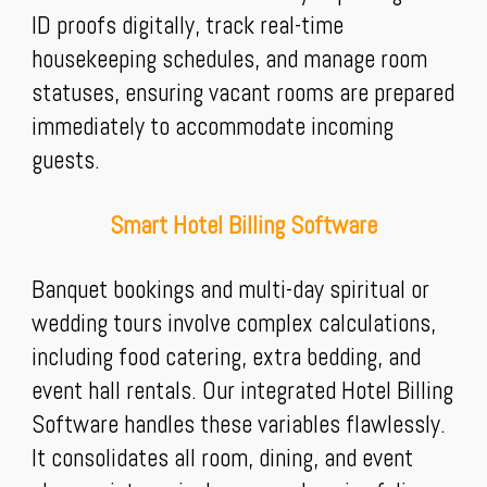
ID proofs digitally, track real-time
housekeeping schedules, and manage room
statuses, ensuring vacant rooms are prepared
immediately to accommodate incoming
guests.
Smart Hotel Billing Software
Banquet bookings and multi-day spiritual or
wedding tours involve complex calculations,
including food catering, extra bedding, and
event hall rentals. Our integrated Hotel Billing
Software handles these variables flawlessly.
It consolidates all room, dining, and event