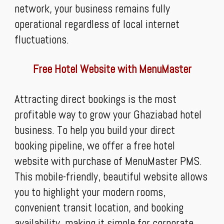
network, your business remains fully
operational regardless of local internet
fluctuations.
Free Hotel Website with MenuMaster
Attracting direct bookings is the most
profitable way to grow your Ghaziabad hotel
business. To help you build your direct
booking pipeline, we offer a free hotel
website with purchase of MenuMaster PMS.
This mobile-friendly, beautiful website allows
you to highlight your modern rooms,
convenient transit location, and booking
availability, making it simple for corporate