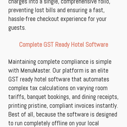
charges into a single, comprehensive folio,
preventing lost bills and ensuring a fast,
hassle-free checkout experience for your
guests.
Complete GST Ready Hotel Software
Maintaining complete compliance is simple
with MenuMaster. Our platform is an elite
GST ready hotel software that automates
complex tax calculations on varying room
tariffs, banquet bookings, and dining receipts,
printing pristine, compliant invoices instantly.
Best of all, because the software is designed
to run completely offline on your local