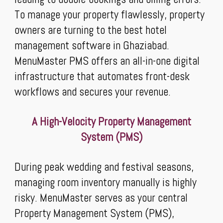
To manage your property flawlessly, property
owners are turning to the best hotel
management software in Ghaziabad.
MenuMaster PMS offers an all-in-one digital
infrastructure that automates front-desk
workflows and secures your revenue.
A High-Velocity Property Management
System (PMS)
During peak wedding and festival seasons,
managing room inventory manually is highly
risky. MenuMaster serves as your central
Property Management System (PMS),