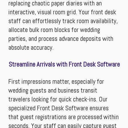
replacing chaotic paper diaries with an
interactive, visual room grid. Your front desk
staff can effortlessly track room availability,
allocate bulk room blocks for wedding
parties, and process advance deposits with
absolute accuracy.
Streamline Arrivals with Front Desk Software
First impressions matter, especially for
wedding guests and business transit
travelers looking for quick check-ins. Our
specialized Front Desk Software ensures
that guest registrations are processed within
seconds. Your staff can easily capture guest