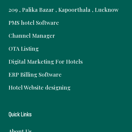
209 , Palika Bazar , Kapoorthala , Lucknow
PMS hotel Software
Channel Manager
OTA Listing
Digital Marketing For Hotels
ERP Billing Software
Hotel Website designing
Quick Links
About Us