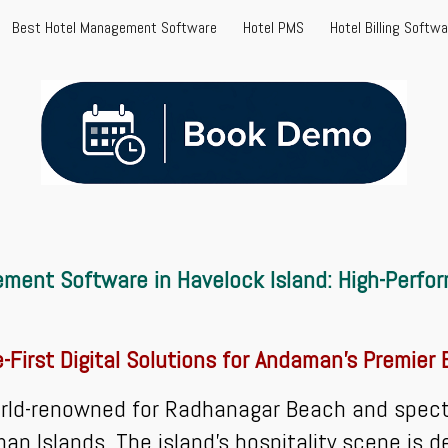
Best Hotel Management Software
Hotel PMS
Hotel Billing Softw
ip to main content
Skip to navigat
ment Software in Havelock Island: High-Perfo
e-First Digital Solutions for Andaman's Premier
rld-renowned for Radhanagar Beach and spectac
n Islands. The island's hospitality scene is d