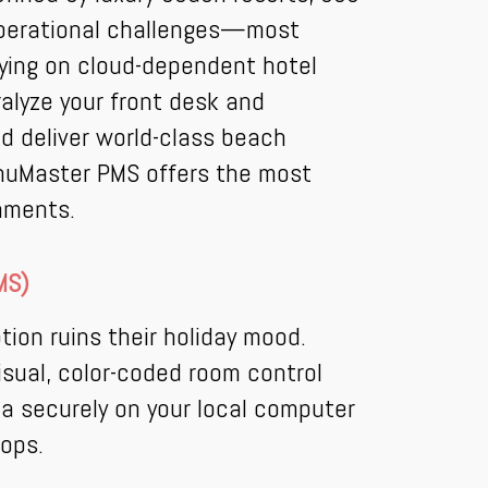
 operational challenges—most
elying on cloud-dependent hotel
alyze your front desk and
nd deliver world-class beach
enuMaster PMS offers the most
onments.
MS)
ion ruins their holiday mood.
sual, color-coded room control
ta securely on your local computer
rops.