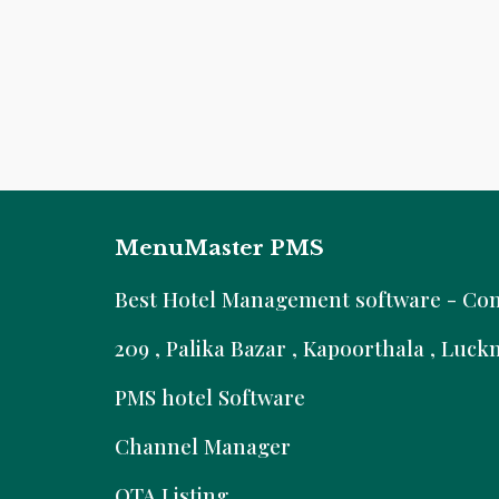
MenuMaster PMS
B
est Hotel Management software - Comm
209 , Palika Bazar , Kapoorthala , Luc
PMS hotel Software
Channel Manager
OTA Listing