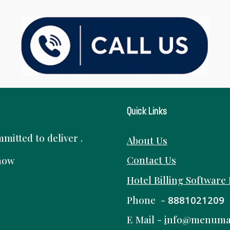
Quick Links
itted to deliver .
About Us
Contact Us
know
Hotel Billing Software
Phone -
8881021209
E Mail -
i
nfo@menuma