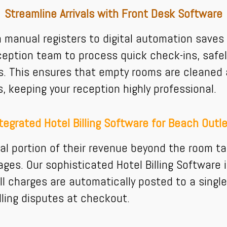
Streamline Arrivals with Front Desk Software
om manual registers to digital automation sav
eption team to process quick check-ins, safel
 This ensures that empty rooms are cleaned a
keeping your reception highly professional.
tegrated Hotel Billing Software for Beach Outl
al portion of their revenue beyond the room t
ges. Our sophisticated Hotel Billing Software i
ll charges are automatically posted to a single
ling disputes at checkout.