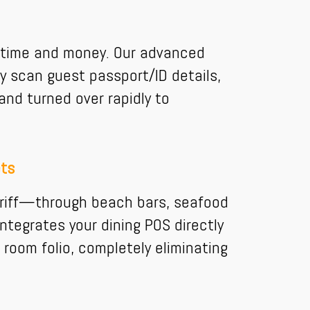
es time and money. Our advanced
y scan guest passport/ID details,
nd turned over rapidly to
ets
ariff—through beach bars, seafood
ntegrates your dining POS directly
 room folio, completely eliminating