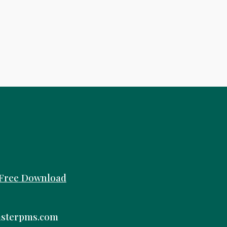
Free
Download
sterpms.com