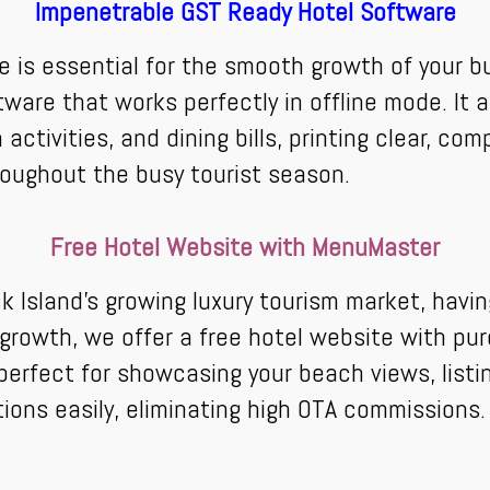
Impenetrable GST Ready Hotel Software
e is essential for the smooth growth of your b
ware that works perfectly in offline mode. It
 activities, and dining bills, printing clear, com
roughout the busy tourist season.
Free Hotel Website with MenuMaster
 Island's growing luxury tourism market, havi
al growth, we offer a free hotel website with 
s perfect for showcasing your beach views, list
tions easily, eliminating high OTA commissions.