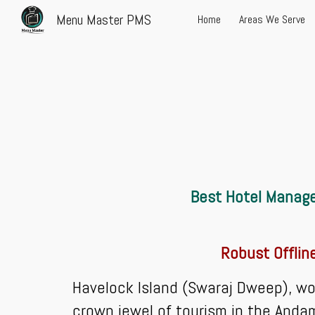
Menu Master PMS
Home
Areas We Serve
Sk
Best Hotel Manage
Robust Offlin
Havelock Island (Swaraj Dweep), wo
crown jewel of tourism in the Andama