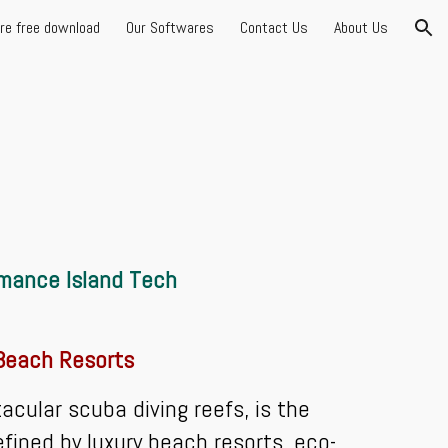
are free download
Our Softwares
Contact Us
About Us
ion
rmance Island Tech
 Beach Resorts
ular scuba diving reefs, is the
efined by luxury beach resorts, eco-