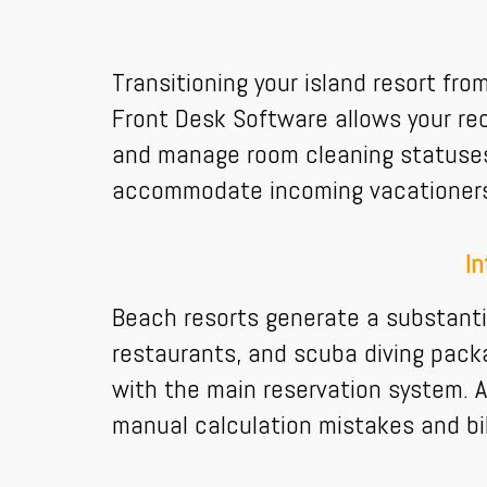
Transitioning your island resort fr
Front Desk Software allows your rec
and manage room cleaning statuses.
accommodate incoming vacationers, 
In
Beach resorts generate a substanti
restaurants, and scuba diving packa
with the main reservation system. A
manual calculation mistakes and bil