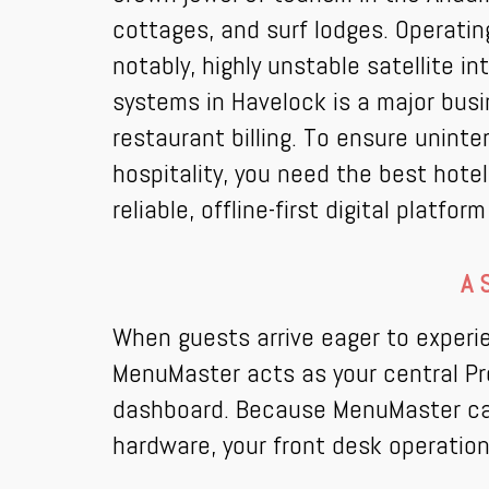
cottages, and surf lodges. Operati
notably, highly unstable satellite i
systems in Havelock is a major bus
restaurant billing. To ensure unint
hospitality, you need the best hot
reliable, offline-first digital platf
A 
When guests arrive eager to experie
MenuMaster acts as your central Pr
dashboard. Because MenuMaster can o
hardware, your front desk operation