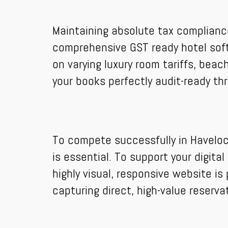
Maintaining absolute tax complianc
comprehensive GST ready hotel soft
on varying luxury room tariffs, beach
your books perfectly audit-ready th
To compete successfully in Havelock
is essential. To support your digit
highly visual, responsive website i
capturing direct, high-value reserva