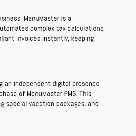
usiness. MenuMaster is a
 automates complex tax calculations
pliant invoices instantly, keeping
ng an independent digital presence
purchase of MenuMaster PMS. This
ing special vacation packages, and