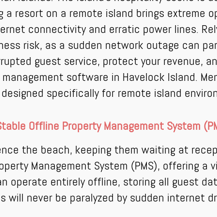
ng a resort on a remote island brings extreme
nternet connectivity and erratic power lines. R
iness risk, as a sudden network outage can par
errupted guest service, protect your revenue, a
el management software in Havelock Island. M
orm designed specifically for remote island envir
Stable Offline Property Management System (P
nce the beach, keeping them waiting at recept
operty Management System (PMS), offering a vi
perate entirely offline, storing all guest da
s will never be paralyzed by sudden internet d