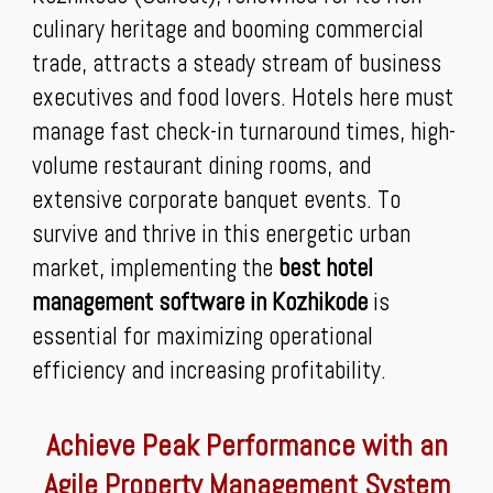
culinary heritage and booming commercial
trade, attracts a steady stream of business
executives and food lovers. Hotels here must
manage fast check-in turnaround times, high-
volume restaurant dining rooms, and
extensive corporate banquet events. To
survive and thrive in this energetic urban
market, implementing the
best hotel
management software in Kozhikode
is
essential for maximizing operational
efficiency and increasing profitability.
Achieve Peak Performance with an
Agile Property Management System