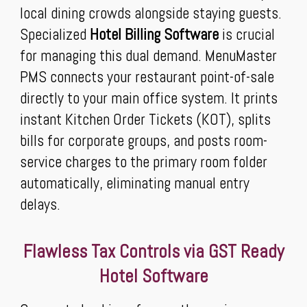
local dining crowds alongside staying guests.
Specialized
Hotel Billing Software
is crucial
for managing this dual demand. MenuMaster
PMS connects your restaurant point-of-sale
directly to your main office system. It prints
instant Kitchen Order Tickets (KOT), splits
bills for corporate groups, and posts room-
service charges to the primary room folder
automatically, eliminating manual entry
delays.
Flawless Tax Controls via GST Ready
Hotel Software