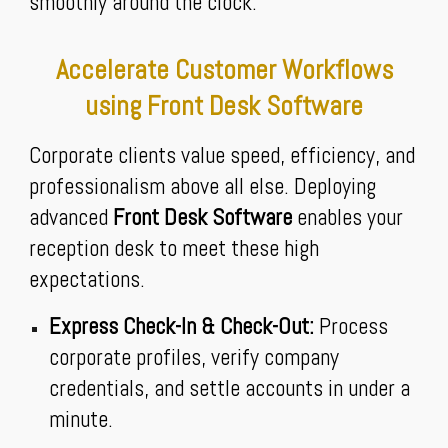
smoothly around the clock.
Accelerate Customer Workflows
using Front Desk Software
Corporate clients value speed, efficiency, and
professionalism above all else. Deploying
advanced
Front Desk Software
enables your
reception desk to meet these high
expectations.
Express Check-In & Check-Out:
Process
corporate profiles, verify company
credentials, and settle accounts in under a
minute.