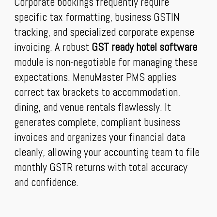
Corporate bookings frequently require
specific tax formatting, business GSTIN
tracking, and specialized corporate expense
invoicing. A robust
GST ready hotel software
module is non-negotiable for managing these
expectations. MenuMaster PMS applies
correct tax brackets to accommodation,
dining, and venue rentals flawlessly. It
generates complete, compliant business
invoices and organizes your financial data
cleanly, allowing your accounting team to file
monthly GSTR returns with total accuracy
and confidence.