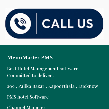
MenuMaster PMS
B
est Hotel Management software -
Committed to deliver .
209 , Palika Bazar , Kapoorthala , Lucknow
PMS hotel Software
Channel Manager