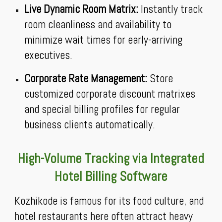
Live Dynamic Room Matrix:
Instantly track
room cleanliness and availability to
minimize wait times for early-arriving
executives.
Corporate Rate Management:
Store
customized corporate discount matrixes
and special billing profiles for regular
business clients automatically.
High-Volume Tracking via Integrated
Hotel Billing Software
Kozhikode is famous for its food culture, and
hotel restaurants here often attract heavy