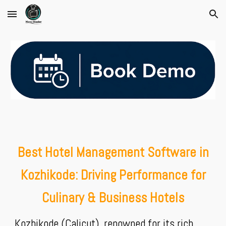
Skip to main content
Skip to navigation
Best Hotel Management Software in
Kozhikode: Driving Performance for
Culinary & Business Hotels
Kozhikode (Calicut), renowned for its rich