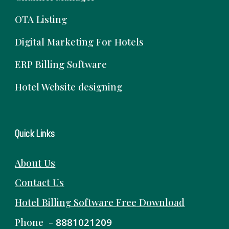
OTA Listing
Digital Marketing For Hotels
ERP Billing Software
Hotel Website designing
Quick Links
About Us
Contact Us
Hotel Billing Software
Free
Download
Phone -
8881021209