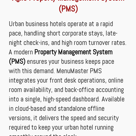
(PMS)
Urban business hotels operate at a rapid
pace, handling short corporate stays, late-
night check-ins, and high room turnover rates.
A modern
Property Management System
(PMS)
ensures your business keeps pace
with this demand. MenuMaster PMS
integrates your front desk operations, online
room availability, and back-office accounting
into a single, high-speed dashboard. Available
in cloud-based and standalone offline
versions, it delivers the speed and security
required to keep your urban hotel running