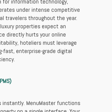
n for information technology,
perates under intense competitive
l travelers throughout the year.
luxury properties expect an
e directly hurts your online
ability, hoteliers must leverage
fast, enterprise-grade digital
ciency.
(PMS)
s instantly. MenuMaster functions
operty on a single interface. Your