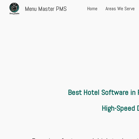
Menu Master PMS
Home
Areas We Serve
Sk
Best Hotel Software in
High-Speed D