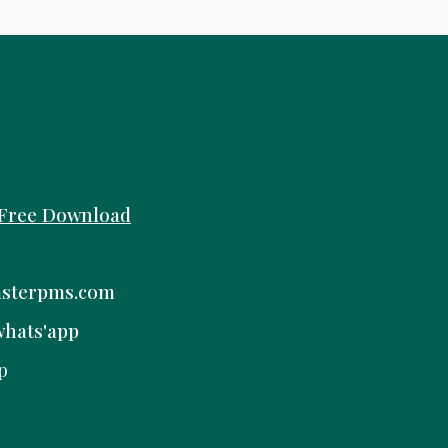
Free
Download
sterpms.com
whats'app
p