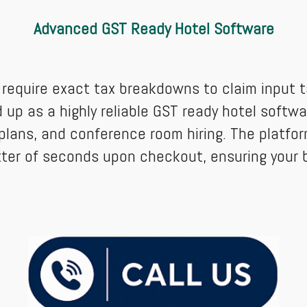
Advanced GST Ready Hotel Software
equire exact tax breakdowns to claim input ta
up as a highly reliable GST ready hotel softwar
plans, and conference room hiring. The platfor
tter of seconds upon checkout, ensuring your 