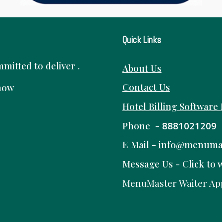
Quick Links
itted to deliver .
About Us
Contact Us
know
Hotel Billing Software
Phone -
8881021209
E Mail -
i
nfo@menuma
Message Us -
Click to 
MenuMaster Waiter Ap