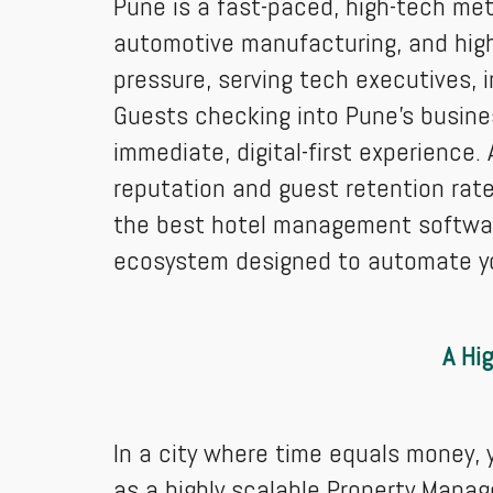
Pune is a fast-paced, high-tech met
automotive manufacturing, and high
pressure, serving tech executives, 
Guests checking into Pune's busine
immediate, digital-first experience.
reputation and guest retention rate
the best hotel management software 
ecosystem designed to automate your
A Hi
In a city where time equals money,
as a highly scalable Property Manag