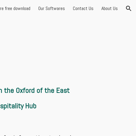
are free download
Our Softwares
Contact Us
About Us
ion
 in the Oxford of the East
spitality Hub