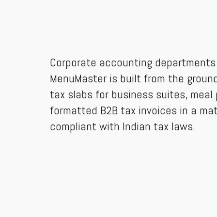
Corporate accounting departments r
MenuMaster is built from the ground 
tax slabs for business suites, meal 
formatted B2B tax invoices in a ma
compliant with Indian tax laws.