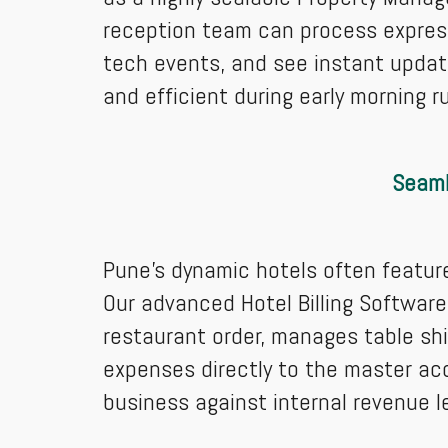
reception team can process express
tech events, and see instant updat
and efficient during early morning r
Seaml
Pune’s dynamic hotels often featur
Our advanced Hotel Billing Software 
restaurant order, manages table shi
expenses directly to the master ac
business against internal revenue l