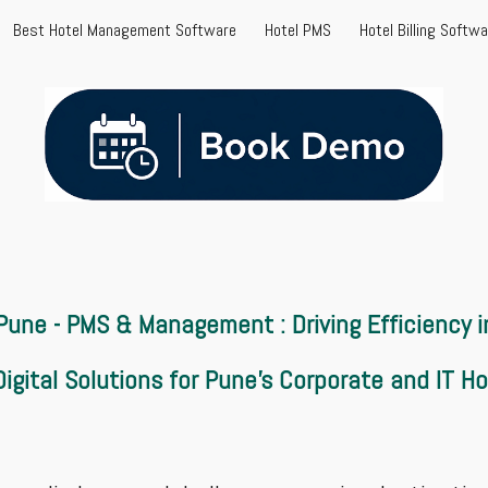
Best Hotel Management Software
Hotel PMS
Hotel Billing Softw
ip to main content
Skip to navigat
 Pune - PMS &
Management
: Driving Efficiency
igital Solutions for Pune’s Corporate and IT Ho