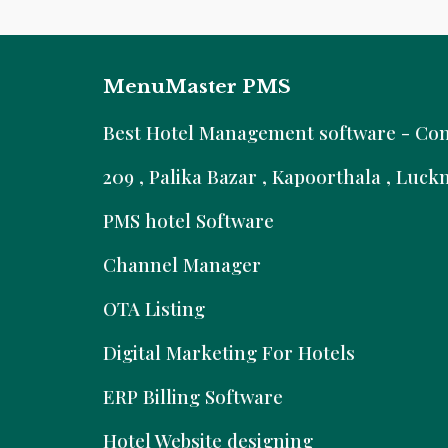
MenuMaster PMS
B
est Hotel Management software - Comm
209 , Palika Bazar , Kapoorthala , Luc
PMS hotel Software
Channel Manager
OTA Listing
Digital Marketing For Hotels
ERP Billing Software
Hotel Website designing