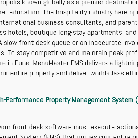
ropolis known globally as a premier destinatio
er education. The hospitality industry here o
international business consultants, and parenta
ss hotels, boutique long-stay apartments, and 
 A slow front desk queue or an inaccurate invoic
s. To stay competitive and maintain peak profit
in Pune. MenuMaster PMS delivers a lightning-
 entire property and deliver world-class effi
gh-Performance Property Management System 
 your front desk software must execute action
ement System (PMS) that unifies your entire pr