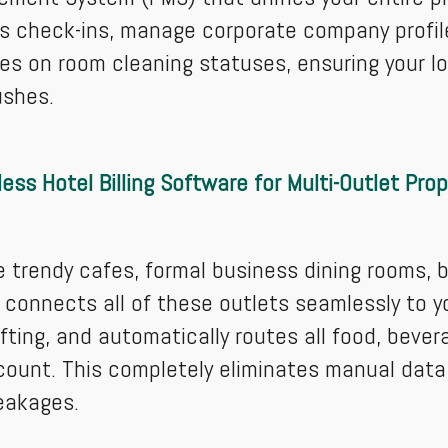
 check-ins, manage corporate company profile
es on room cleaning statuses, ensuring your 
ushes.
ess Hotel Billing Software for Multi-Outlet Prop
e trendy cafes, formal business dining rooms, 
connects all of these outlets seamlessly to you
fting, and automatically routes all food, beve
count. This completely eliminates manual data
eakages.