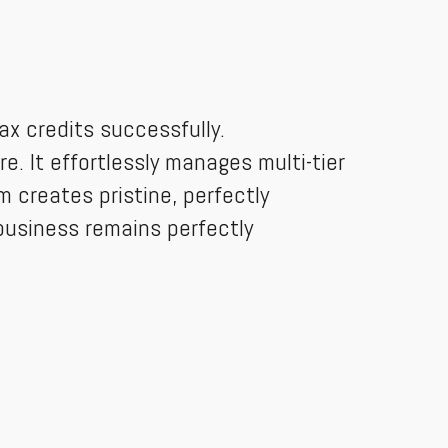
x credits successfully.
e. It effortlessly manages multi-tier
m creates pristine, perfectly
business remains perfectly