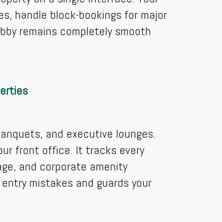
s, handle block-bookings for major
lobby remains completely smooth
erties
banquets, and executive lounges.
r front office. It tracks every
rage, and corporate amenity
 entry mistakes and guards your