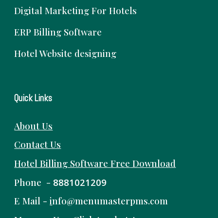
Digital Marketing For Hotels
ERP Billing Software
Hotel Website designing
Quick Links
About Us
Contact Us
Hotel Billing Software
Free
Download
Phone -
8881021209
E Mail -
i
nfo@menumasterpms.com