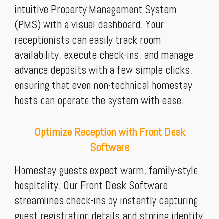
intuitive Property Management System
(PMS) with a visual dashboard. Your
receptionists can easily track room
availability, execute check-ins, and manage
advance deposits with a few simple clicks,
ensuring that even non-technical homestay
hosts can operate the system with ease.
Optimize Reception with Front Desk
Software
Homestay guests expect warm, family-style
hospitality. Our Front Desk Software
streamlines check-ins by instantly capturing
guest registration details and storing identity