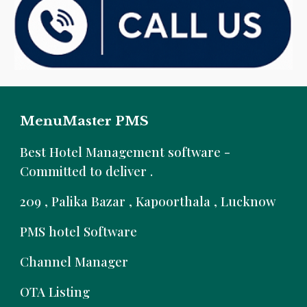
MenuMaster PMS
B
est Hotel Management software -
Committed to deliver .
209 , Palika Bazar , Kapoorthala , Lucknow
PMS hotel Software
Channel Manager
OTA Listing