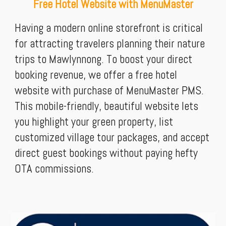
Free Hotel Website with MenuMaster
Having a modern online storefront is critical
for attracting travelers planning their nature
trips to Mawlynnong. To boost your direct
booking revenue, we offer a free hotel
website with purchase of MenuMaster PMS.
This mobile-friendly, beautiful website lets
you highlight your green property, list
customized village tour packages, and accept
direct guest bookings without paying hefty
OTA commissions.