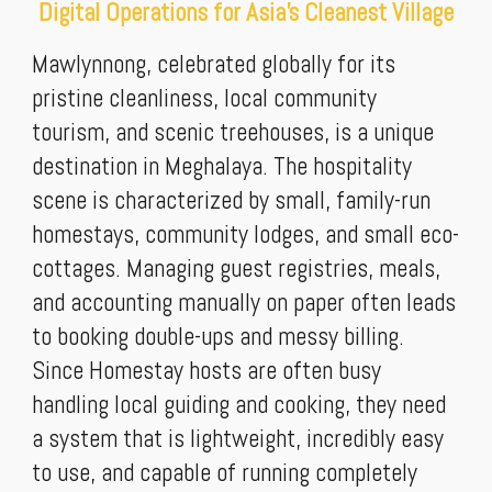
Digital Operations for Asia's Cleanest Village
Mawlynnong, celebrated globally for its
pristine cleanliness, local community
tourism, and scenic treehouses, is a unique
destination in Meghalaya. The hospitality
scene is characterized by small, family-run
homestays, community lodges, and small eco-
cottages. Managing guest registries, meals,
and accounting manually on paper often leads
to booking double-ups and messy billing.
Since Homestay hosts are often busy
handling local guiding and cooking, they need
a system that is lightweight, incredibly easy
to use, and capable of running completely