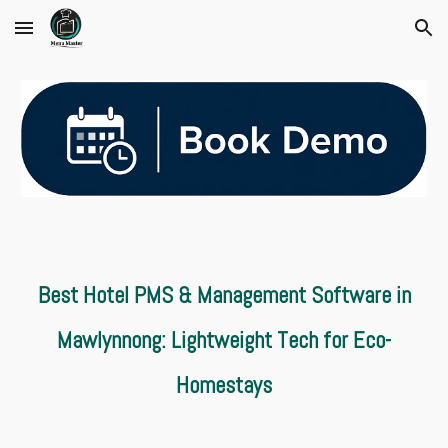
Skip to main content
Skip to navigation
Best Hotel PMS & Management Software in
Mawlynnong: Lightweight Tech for Eco-
Homestays