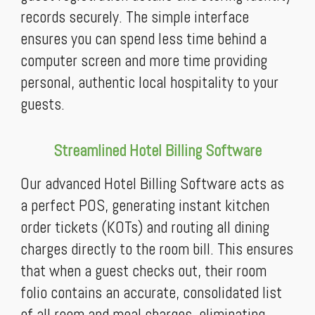
records securely. The simple interface
ensures you can spend less time behind a
computer screen and more time providing
personal, authentic local hospitality to your
guests.
Streamlined Hotel Billing Software
Our advanced Hotel Billing Software acts as
a perfect POS, generating instant kitchen
order tickets (KOTs) and routing all dining
charges directly to the room bill. This ensures
that when a guest checks out, their room
folio contains an accurate, consolidated list
of all room and meal charges, eliminating