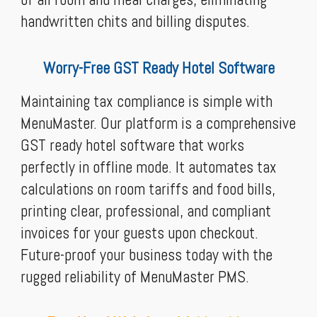
handwritten chits and billing disputes.
Worry-Free GST Ready Hotel Software
Maintaining tax compliance is simple with
MenuMaster. Our platform is a comprehensive
GST ready hotel software that works
perfectly in offline mode. It automates tax
calculations on room tariffs and food bills,
printing clear, professional, and compliant
invoices for your guests upon checkout.
Future-proof your business today with the
rugged reliability of MenuMaster PMS.