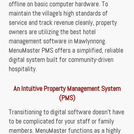
offline on basic computer hardware. To
maintain the village’s high standards of
service and track revenue cleanly, property
owners are utilizing the best hotel
management software in Mawlynnong.
MenuMaster PMS offers a simplified, reliable
digital system built for community-driven
hospitality.
An Intuitive Property Management System
(PMS)
Transitioning to digital software doesn't have
to be complicated for your staff or family
members. MenuMaster functions as a highly